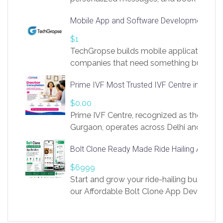
access to LinkSprig. Register Here –
Mobile App and Software Development Com
https://app.linksprig.com/register
$1
TechGropse builds mobile applications a
companies that need something built to fi
develop native Android and iOS apps, cro
Prime IVF Most Trusted IVF Centre in Gurga
in Flutter and React Native, web platforms
Our projects cover customer portals, boo
$0.00
systems, marketplace platforms, admin 
Prime IVF Centre, recognized as the best 
integrations. Each build runs
Gurgaon, operates across Delhi and Gurg
guidance of highly experienced doctors
Bolt Clone Ready Made Ride Hailing App Sol
medical infrastructure. Established with a
providing world-class infertility treatment
$6999
economical rates, we uphold strong ethic
Start and grow your ride-hailing business 
and transparency at every stage. Our Delhi 
our Affordable Bolt Clone App Developm
acclaimed as
Services, a feature-rich white-label soluti
built for entrepreneurs, taxi companies,