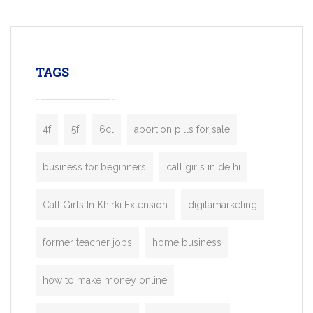
mobility startups, and transportation
enterprises. Inspired by the functionality o
leading ride-hailing platforms, our Bolt C
enables you to launch a fully branded tax
TAGS
booking app without the high cost and
lengthy
4f
5f
6cl
abortion pills for sale
business for beginners
call girls in delhi
Call Girls In Khirki Extension
digitamarketing
former teacher jobs
home business
how to make money online