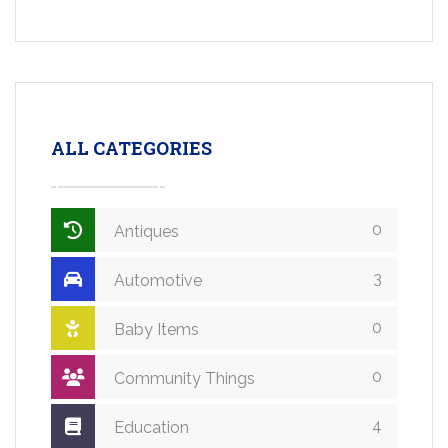
ALL CATEGORIES
0
Antiques
3
Automotive
0
Baby Items
0
Community Things
4
Education