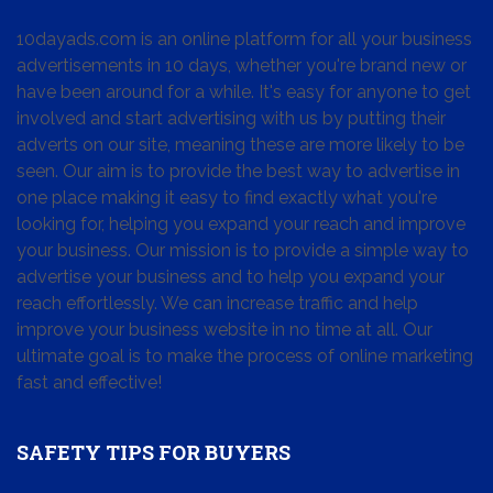
10dayads.com is an online platform for all your business
advertisements in 10 days, whether you're brand new or
have been around for a while. It's easy for anyone to get
involved and start advertising with us by putting their
adverts on our site, meaning these are more likely to be
seen. Our aim is to provide the best way to advertise in
one place making it easy to find exactly what you're
looking for, helping you expand your reach and improve
your business. Our mission is to provide a simple way to
advertise your business and to help you expand your
reach effortlessly. We can increase traffic and help
improve your business website in no time at all. Our
ultimate goal is to make the process of online marketing
fast and effective!
SAFETY TIPS FOR BUYERS