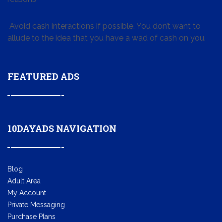
Avoid cash interactions if possible. You don’t want to
allude to the idea that you have a wad of cash on you.
FEATURED ADS
10DAYADS NAVIGATION
Blog
Adult Area
My Account
Private Messaging
Purchase Plans