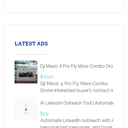
LATEST ADS
Dji Mavic 4 Pro Fly More Combo Drone
$1000
Dji Mavic 4 Pro Fly More Combo
Drone interested buyer’s contact me
at chavoagim@gmail.com
AI LinkedIn Outreach Tool | Automate Lead 
$29
Automate LinkedIn outreach with AI. Find
personalized messages, and book more me