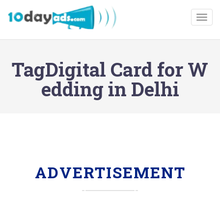
Togg
TagDigital Card for W
edding in Delhi
ADVERTISEMENT