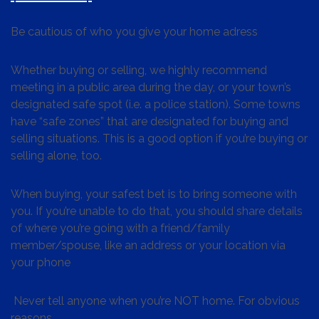
Be cautious of who you give your home adress
Whether buying or selling, we highly recommend
meeting in a public area during the day, or your town’s
designated safe spot (i.e. a police station). Some towns
have “safe zones” that are designated for buying and
selling situations. This is a good option if you’re buying or
selling alone, too.
When buying, your safest bet is to bring someone with
you. If you’re unable to do that, you should share details
of where you’re going with a friend/family
member/spouse, like an address or your location via
your phone
Never tell anyone when you’re NOT home. For obvious
reasons