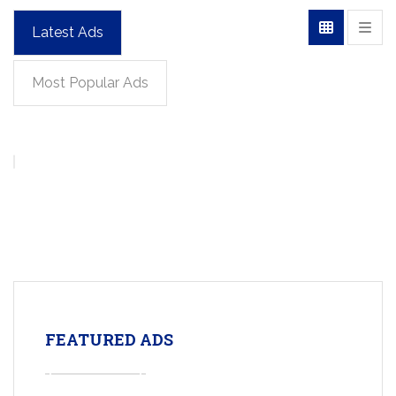
Latest Ads
Most Popular Ads
FEATURED ADS