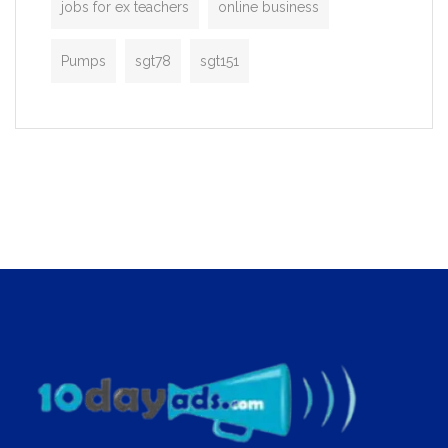
jobs for ex teachers
online business
Pumps
sgt78
sgt151