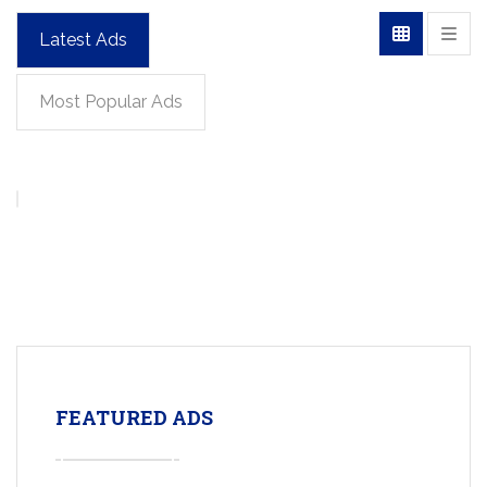
Latest Ads
Most Popular Ads
FEATURED ADS