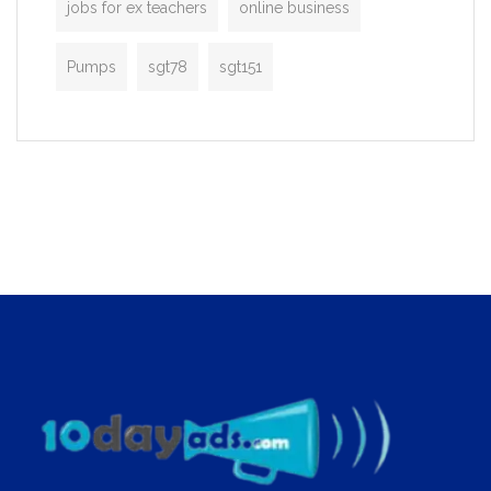
jobs for ex teachers
online business
Pumps
sgt78
sgt151