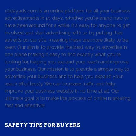
10dayads.com is an online platform for all your business
advertisements in 10 days, whether you're brand new or
have been around for a while. It's easy for anyone to get
involved and start advertising with us by putting their
adverts on our site, meaning these are more likely to be
seen. Our aim is to provide the best way to advertise in
one place making it easy to find exactly what you're
looking for, helping you expand your reach and improve
your business. Our mission is to provide a simple way to
advertise your business and to help you expand your
reach effortlessly. We can increase traffic and help
improve your business website in no time at all. Our
ultimate goal is to make the process of online marketing
fast and effective!
SAFETY TIPS FOR BUYERS