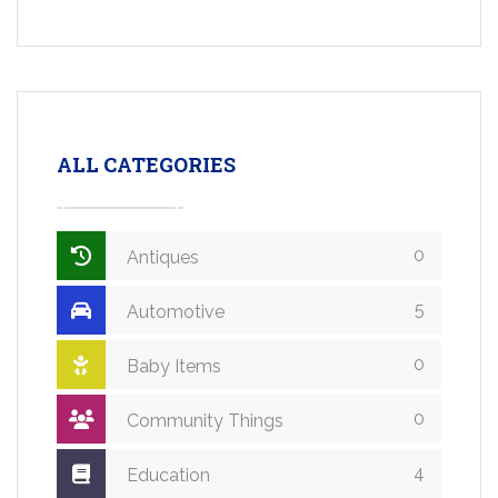
ALL CATEGORIES
0
Antiques
5
Automotive
0
Baby Items
0
Community Things
4
Education