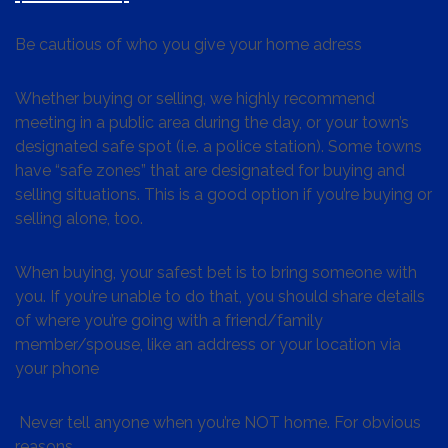
Be cautious of who you give your home adress
Whether buying or selling, we highly recommend
meeting in a public area during the day, or your town’s
designated safe spot (i.e. a police station). Some towns
have “safe zones” that are designated for buying and
selling situations. This is a good option if you’re buying or
selling alone, too.
When buying, your safest bet is to bring someone with
you. If you’re unable to do that, you should share details
of where you’re going with a friend/family
member/spouse, like an address or your location via
your phone
Never tell anyone when you’re NOT home. For obvious
reasons