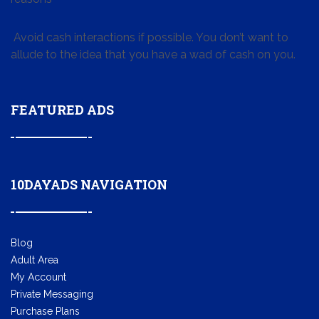
Avoid cash interactions if possible. You don’t want to
allude to the idea that you have a wad of cash on you.
FEATURED ADS
10DAYADS NAVIGATION
Blog
Adult Area
My Account
Private Messaging
Purchase Plans