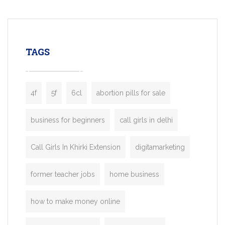
mobility startups, and transportation
enterprises. Inspired by the functionality o
leading ride-hailing platforms, our Bolt C
enables you to launch a fully branded tax
TAGS
booking app without the high cost and
lengthy
4f
5f
6cl
abortion pills for sale
business for beginners
call girls in delhi
Call Girls In Khirki Extension
digitamarketing
former teacher jobs
home business
how to make money online