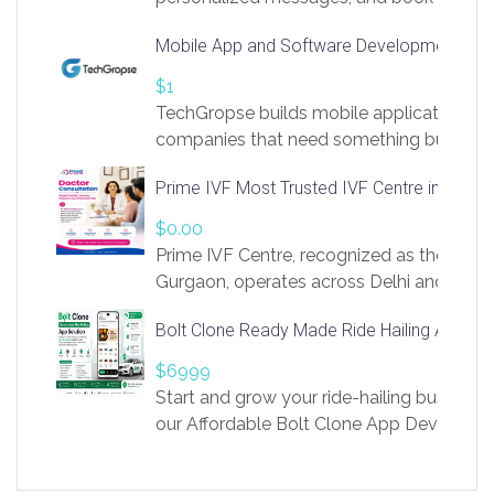
access to LinkSprig. Register Here –
Mobile App and Software Development Com
https://app.linksprig.com/register
$1
TechGropse builds mobile applications a
companies that need something built to fi
develop native Android and iOS apps, cro
Prime IVF Most Trusted IVF Centre in Gurga
in Flutter and React Native, web platforms
Our projects cover customer portals, boo
$0.00
systems, marketplace platforms, admin 
Prime IVF Centre, recognized as the best 
integrations. Each build runs
Gurgaon, operates across Delhi and Gurg
guidance of highly experienced doctors
Bolt Clone Ready Made Ride Hailing App Sol
medical infrastructure. Established with a
providing world-class infertility treatment
$6999
economical rates, we uphold strong ethic
Start and grow your ride-hailing business 
and transparency at every stage. Our Delhi 
our Affordable Bolt Clone App Developm
acclaimed as
Services, a feature-rich white-label soluti
built for entrepreneurs, taxi companies,