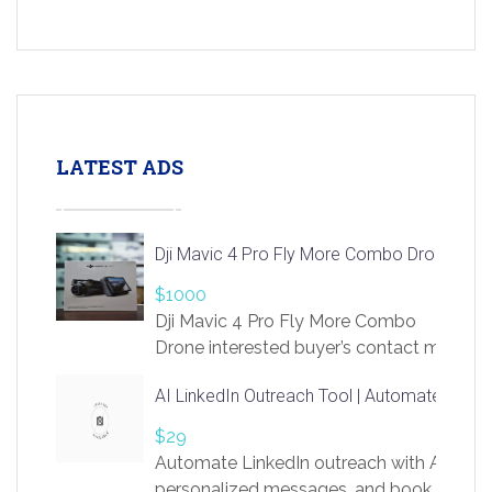
LATEST ADS
Dji Mavic 4 Pro Fly More Combo Drone
$1000
Dji Mavic 4 Pro Fly More Combo
Drone interested buyer’s contact me
at chavoagim@gmail.com
AI LinkedIn Outreach Tool | Automate Lead 
$29
Automate LinkedIn outreach with AI. Find
personalized messages, and book more me