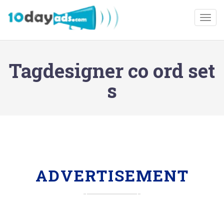
Togg
Tagdesigner co ord set
s
ADVERTISEMENT