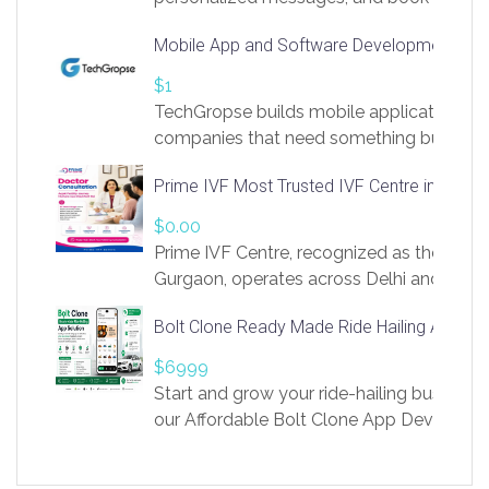
access to LinkSprig. Register Here –
Mobile App and Software Development Com
https://app.linksprig.com/register
$1
TechGropse builds mobile applications a
companies that need something built to fi
develop native Android and iOS apps, cro
Prime IVF Most Trusted IVF Centre in Gurga
in Flutter and React Native, web platforms
Our projects cover customer portals, boo
$0.00
systems, marketplace platforms, admin 
Prime IVF Centre, recognized as the best 
integrations. Each build runs
Gurgaon, operates across Delhi and Gurg
guidance of highly experienced doctors
Bolt Clone Ready Made Ride Hailing App Sol
medical infrastructure. Established with a
providing world-class infertility treatment
$6999
economical rates, we uphold strong ethic
Start and grow your ride-hailing business 
and transparency at every stage. Our Delhi 
our Affordable Bolt Clone App Developm
acclaimed as
Services, a feature-rich white-label soluti
built for entrepreneurs, taxi companies,