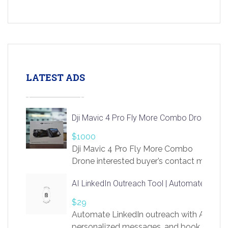
LATEST ADS
Dji Mavic 4 Pro Fly More Combo Drone
$1000
Dji Mavic 4 Pro Fly More Combo
Drone interested buyer’s contact me
at chavoagim@gmail.com
AI LinkedIn Outreach Tool | Automate Lead 
$29
Automate LinkedIn outreach with AI. Find
personalized messages, and book more me