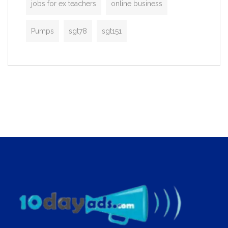
jobs for ex teachers
online business
Pumps
sgt78
sgt151