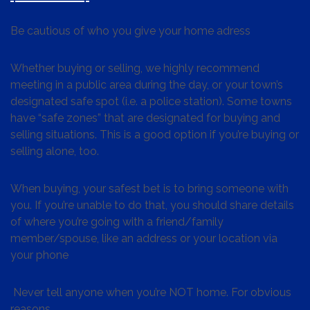
Be cautious of who you give your home adress
Whether buying or selling, we highly recommend
meeting in a public area during the day, or your town’s
designated safe spot (i.e. a police station). Some towns
have “safe zones” that are designated for buying and
selling situations. This is a good option if you’re buying or
selling alone, too.
When buying, your safest bet is to bring someone with
you. If you’re unable to do that, you should share details
of where you’re going with a friend/family
member/spouse, like an address or your location via
your phone
Never tell anyone when you’re NOT home. For obvious
reasons