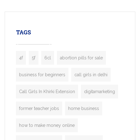
mobility startups, and transportation
enterprises. Inspired by the functionality o
leading ride-hailing platforms, our Bolt C
enables you to launch a fully branded tax
TAGS
booking app without the high cost and
lengthy
4f
5f
6cl
abortion pills for sale
business for beginners
call girls in delhi
Call Girls In Khirki Extension
digitamarketing
former teacher jobs
home business
how to make money online