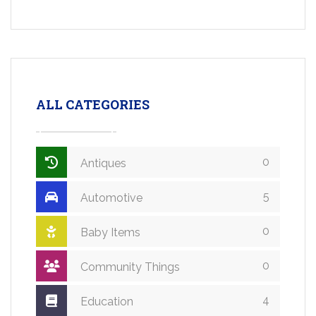
ALL CATEGORIES
0
Antiques
5
Automotive
0
Baby Items
0
Community Things
4
Education