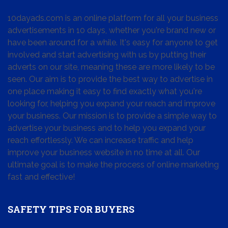
10dayads.com is an online platform for all your business
advertisements in 10 days, whether you're brand new or
have been around for a while. It's easy for anyone to get
involved and start advertising with us by putting their
adverts on our site, meaning these are more likely to be
seen. Our aim is to provide the best way to advertise in
one place making it easy to find exactly what you're
looking for, helping you expand your reach and improve
your business. Our mission is to provide a simple way to
advertise your business and to help you expand your
reach effortlessly. We can increase traffic and help
improve your business website in no time at all. Our
ultimate goal is to make the process of online marketing
fast and effective!
SAFETY TIPS FOR BUYERS