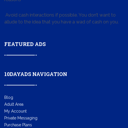
Avoid cash interactions if possible. You don’t want to
allude to the idea that you have a wad of cash on you.
FEATURED ADS
10DAYADS NAVIGATION
Blog
Adult Area
My Account
Private Messaging
Purchase Plans