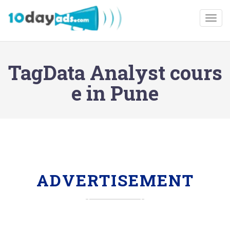
Togg
TagData Analyst cours
e in Pune
ADVERTISEMENT