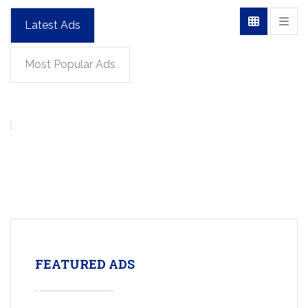
Latest Ads
Most Popular Ads
FEATURED ADS