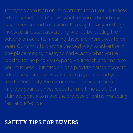
10dayads.com is an online platform for all your business
advertisements in 10 days, whether you're brand new or
have been around for a while. It's easy for anyone to get
involved and start advertising with us by putting their
adverts on our site, meaning these are more likely to be
seen. Our aim is to provide the best way to advertise in
one place making it easy to find exactly what you're
looking for, helping you expand your reach and improve
your business. Our mission is to provide a simple way to
advertise your business and to help you expand your
reach effortlessly. We can increase traffic and help
improve your business website in no time at all. Our
ultimate goal is to make the process of online marketing
fast and effective!
SAFETY TIPS FOR BUYERS