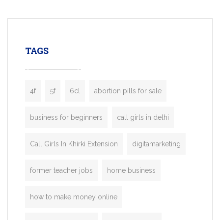
mobility startups, and transportation
enterprises. Inspired by the functionality o
leading ride-hailing platforms, our Bolt C
enables you to launch a fully branded tax
TAGS
booking app without the high cost and
lengthy
4f
5f
6cl
abortion pills for sale
business for beginners
call girls in delhi
Call Girls In Khirki Extension
digitamarketing
former teacher jobs
home business
how to make money online