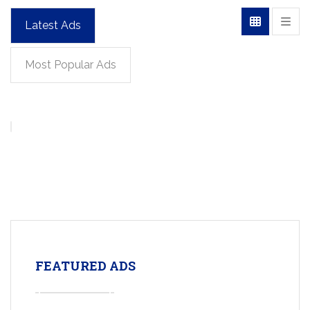
Latest Ads
Most Popular Ads
FEATURED ADS