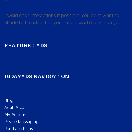
Avoid cash interactions if possible. You don’t want to
allude to the idea that you have a wad of cash on you.
FEATURED ADS
10DAYADS NAVIGATION
Blog
Adult Area
My Account
Private Messaging
Purchase Plans