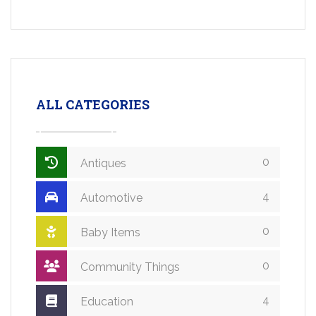
ALL CATEGORIES
0
Antiques
4
Automotive
0
Baby Items
0
Community Things
4
Education