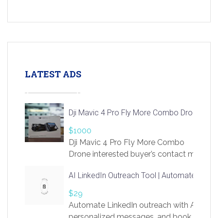
LATEST ADS
Dji Mavic 4 Pro Fly More Combo Drone
$1000
Dji Mavic 4 Pro Fly More Combo
Drone interested buyer’s contact me
at chavoagim@gmail.com
AI LinkedIn Outreach Tool | Automate Lead 
$29
Automate LinkedIn outreach with AI. Find
personalized messages, and book more me