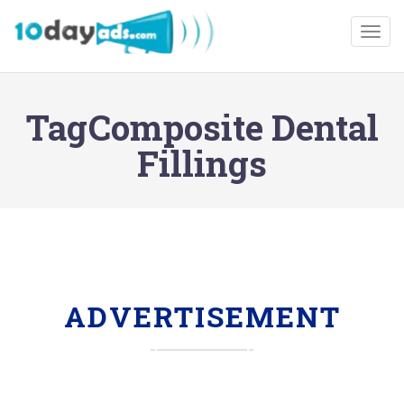
Togg
TagComposite Dental
Fillings
ADVERTISEMENT