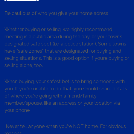
Be cautious of who you give your home adress
Whether buying or selling, we highly recommend
meeting in a public area during the day, or your town’s
designated safe spot (i.e. a police station). Some towns
have “safe zones” that are designated for buying and
selling situations. This is a good option if you’re buying or
selling alone, too.
When buying, your safest bet is to bring someone with
you. If you’re unable to do that, you should share details
of where you’re going with a friend/family
member/spouse, like an address or your location via
your phone
Never tell anyone when you’re NOT home. For obvious
reasons