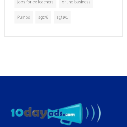
jobs for ex teachers
online business
Pumps
sgt78
sgt151