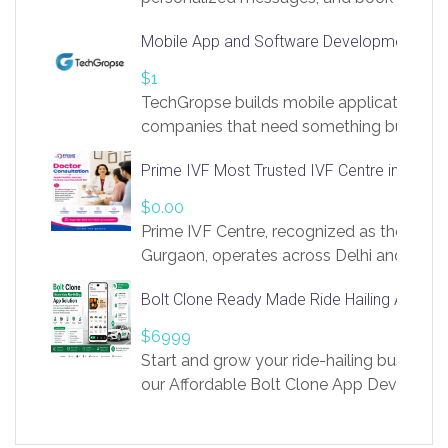
access to LinkSprig. Register Here –
Mobile App and Software Development Com
https://app.linksprig.com/register
$1
TechGropse builds mobile applications a
companies that need something built to fi
develop native Android and iOS apps, cro
Prime IVF Most Trusted IVF Centre in Gurga
in Flutter and React Native, web platforms
Our projects cover customer portals, boo
$0.00
systems, marketplace platforms, admin 
Prime IVF Centre, recognized as the best 
integrations. Each build runs
Gurgaon, operates across Delhi and Gurg
guidance of highly experienced doctors
Bolt Clone Ready Made Ride Hailing App Sol
medical infrastructure. Established with a
providing world-class infertility treatment
$6999
economical rates, we uphold strong ethic
Start and grow your ride-hailing business 
and transparency at every stage. Our Delhi 
our Affordable Bolt Clone App Developm
acclaimed as
Services, a feature-rich white-label soluti
built for entrepreneurs, taxi companies,