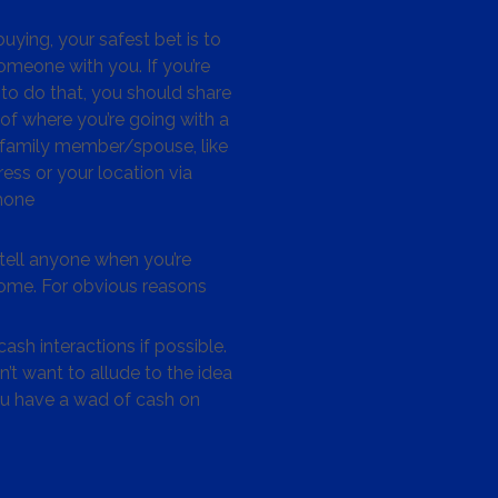
ying, your safest bet is to
omeone with you. If you’re
to do that, you should share
 of where you’re going with a
/family member/spouse, like
ess or your location via
hone
tell anyone when you’re
me. For obvious reasons
ash interactions if possible.
’t want to allude to the idea
ou have a wad of cash on