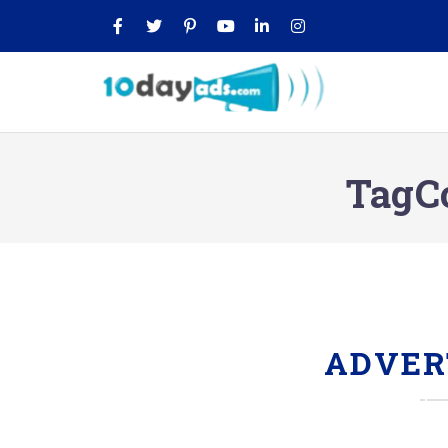
TagC
ADVER