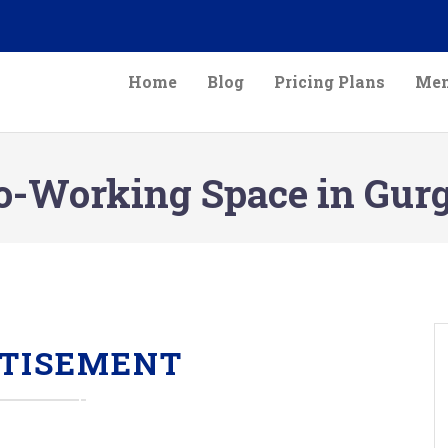
Home
Blog
Pricing Plans
Mem
o-Working Space in Gur
TISEMENT