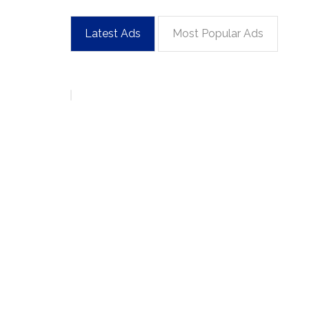
Latest Ads
Most Popular Ads