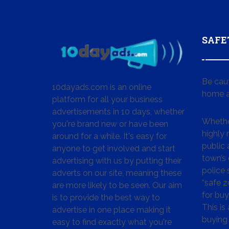
SAFE
Be cau
10dayads.com is an online
home a
platform for all your business
advertisements in 10 days, whether
Whether
you're brand new or have been
highly
around for a while. It's easy for
public 
anyone to get involved and start
town’s 
advertising with us by putting their
police
adverts on our site, meaning these
“safe z
are more likely to be seen. Our aim
for buy
is to provide the best way to
This is
advertise in one place making it
buying 
easy to find exactly what you're