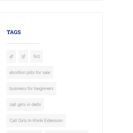
mobility startups, and transportation
enterprises. Inspired by the functionality of
leading ride-hailing platforms, our Bolt Clone
enables you to launch a fully branded taxi
TAGS
booking app without the high cost and
lengthy
4f
5f
6cl
abortion pills for sale
business for beginners
call girls in delhi
Call Girls In Khirki Extension