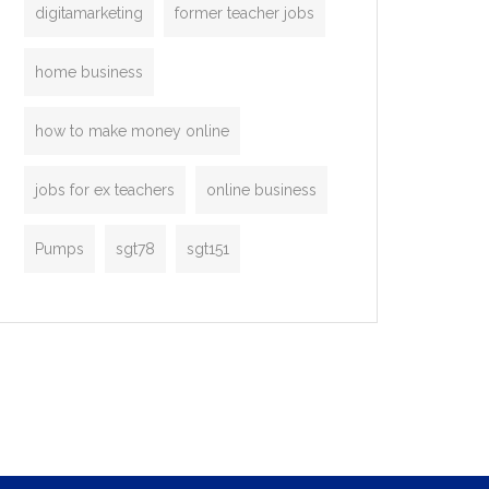
digitamarketing
former teacher jobs
home business
how to make money online
jobs for ex teachers
online business
Pumps
sgt78
sgt151