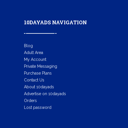
10DAYADS NAVIGATION
Blog
Adult Area
My Account
Private Messaging
Purchase Plans
Contact Us
About 10dayads
Advertise on 10dayads
Orders
Lost password