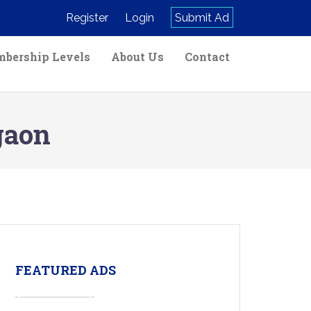
Register
Login
Submit Ad
bership Levels
About Us
Contact
gaon
FEATURED ADS