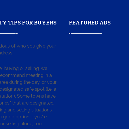
TY TIPS FOR BUYERS
FEATURED ADS
tious of who you give your
dress
 buying or selling, we
 recommend meeting in a
area during the day, or your
designated safe spot (i.e. a
 station). Some towns have
ones” that are designated
ing and selling situations.
 a good option if you’re
or selling alone, too.