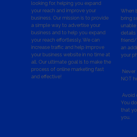
looking for, helping you expand
your reach and improve your
When bu
business. Our mission is to provide
bring s
a simple way to advertise your
unable 
business and to help you expand
details
your reach effortlessly. We can
friend
increase traffic and help improve
an addr
your business website in no time at
your p
all. Our ultimate goal is to make the
process of online marketing fast
Never 
and effective!
NOT ho
Avoid c
You don
that y
you.