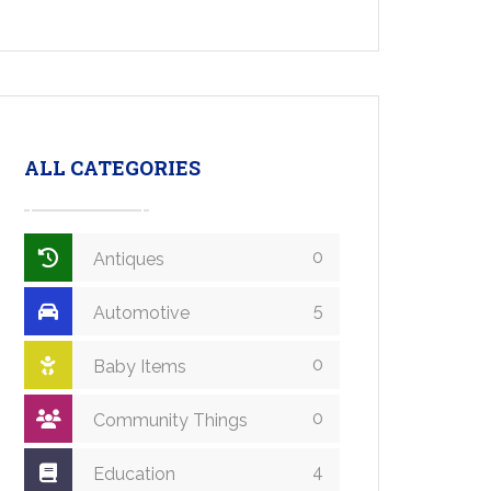
ALL CATEGORIES
0
Antiques
5
Automotive
0
Baby Items
0
Community Things
4
Education