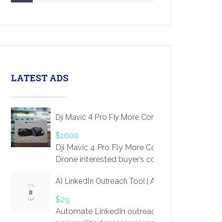
LATEST ADS
Dji Mavic 4 Pro Fly More Combo Drone
$1000
Dji Mavic 4 Pro Fly More Combo
Drone interested buyer’s contact me
at chavoagim@gmail.com
AI LinkedIn Outreach Tool | Automate Lead Gene
$29
Automate LinkedIn outreach with AI. Find pro