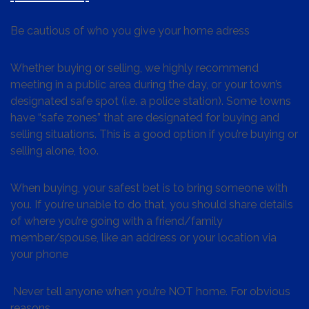
Be cautious of who you give your home adress
Whether buying or selling, we highly recommend
meeting in a public area during the day, or your town’s
designated safe spot (i.e. a police station). Some towns
have “safe zones” that are designated for buying and
selling situations. This is a good option if you’re buying or
selling alone, too.
When buying, your safest bet is to bring someone with
you. If you’re unable to do that, you should share details
of where you’re going with a friend/family
member/spouse, like an address or your location via
your phone
Never tell anyone when you’re NOT home. For obvious
reasons