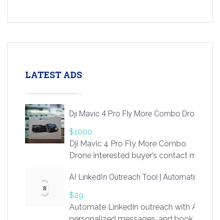
LATEST ADS
Dji Mavic 4 Pro Fly More Combo Drone
$1000
Dji Mavic 4 Pro Fly More Combo
Drone interested buyer’s contact me
at chavoagim@gmail.com
AI LinkedIn Outreach Tool | Automate Lead 
$29
Automate LinkedIn outreach with AI. Find
personalized messages, and book more me