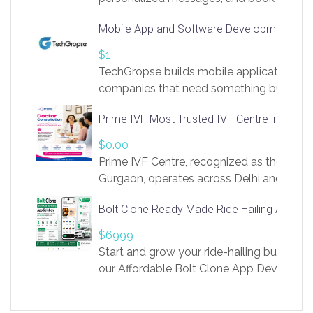
access to LinkSprig. Register Here –
Mobile App and Software Development Com
https://app.linksprig.com/register
$1
TechGropse builds mobile applications a
companies that need something built to fi
develop native Android and iOS apps, cro
Prime IVF Most Trusted IVF Centre in Gurga
in Flutter and React Native, web platforms
Our projects cover customer portals, boo
$0.00
systems, marketplace platforms, admin 
Prime IVF Centre, recognized as the best 
integrations. Each build runs
Gurgaon, operates across Delhi and Gurg
guidance of highly experienced doctors
Bolt Clone Ready Made Ride Hailing App Sol
medical infrastructure. Established with a
providing world-class infertility treatment
$6999
economical rates, we uphold strong ethic
Start and grow your ride-hailing business 
and transparency at every stage. Our Delhi 
our Affordable Bolt Clone App Developm
acclaimed as
Services, a feature-rich white-label soluti
built for entrepreneurs, taxi companies,