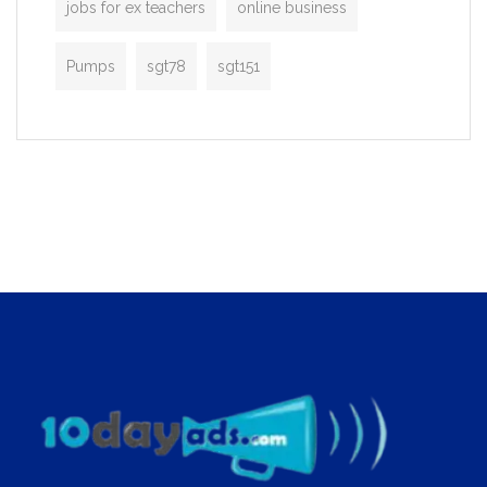
jobs for ex teachers
online business
Pumps
sgt78
sgt151