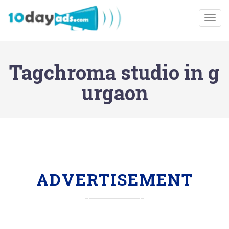
Togg
Tagchroma studio in g
urgaon
ADVERTISEMENT