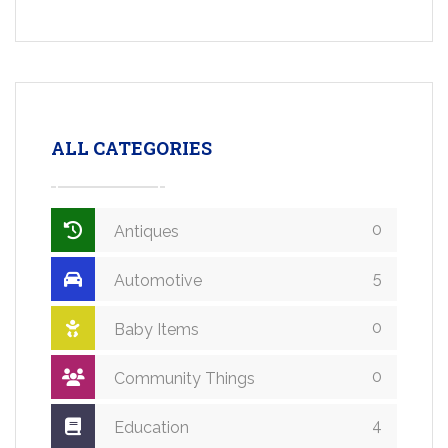
ALL CATEGORIES
0
Antiques
5
Automotive
0
Baby Items
0
Community Things
4
Education