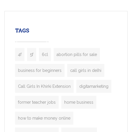
mobility startups, and transportation
enterprises. Inspired by the functionality o
leading ride-hailing platforms, our Bolt C
enables you to launch a fully branded tax
TAGS
booking app without the high cost and
lengthy
4f
5f
6cl
abortion pills for sale
business for beginners
call girls in delhi
Call Girls In Khirki Extension
digitamarketing
former teacher jobs
home business
how to make money online