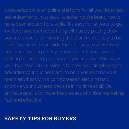
10dayads.com is an online platform for all your business
advertisements in 10 days, whether you're brand new or
have been around for a while. It's easy for anyone to get
involved and start advertising with us by putting their
adverts on our site, meaning these are more likely to be
seen. Our aim is to provide the best way to advertise in
one place making it easy to find exactly what you're
looking for, helping you expand your reach and improve
your business. Our mission is to provide a simple way to
advertise your business and to help you expand your
reach effortlessly. We can increase traffic and help
improve your business website in no time at all. Our
ultimate goal is to make the process of online marketing
fast and effective!
SAFETY TIPS FOR BUYERS