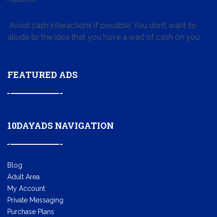
Avoid cash interactions if possible. You don’t want to
allude to the idea that you have a wad of cash on you.
FEATURED ADS
10DAYADS NAVIGATION
Blog
Adult Area
My Account
Private Messaging
Purchase Plans