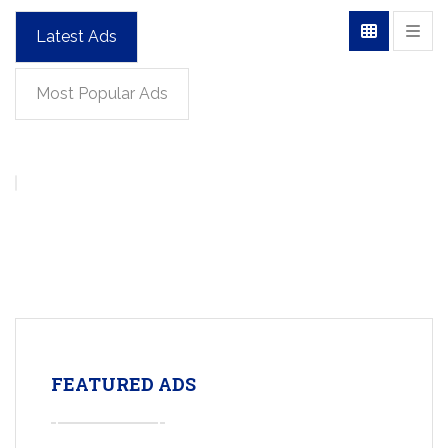
Latest Ads
Most Popular Ads
FEATURED ADS