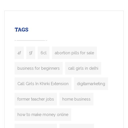
mobility startups, and transportation
enterprises. Inspired by the functionality o
leading ride-hailing platforms, our Bolt C
enables you to launch a fully branded tax
TAGS
booking app without the high cost and
lengthy
4f
5f
6cl
abortion pills for sale
business for beginners
call girls in delhi
Call Girls In Khirki Extension
digitamarketing
former teacher jobs
home business
how to make money online