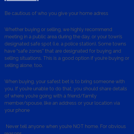
Be cautious of who you give your home adress
Whether buying or selling, we highly recommend
meeting in a public area during the day, or your town’s
designated safe spot (i.e. a police station). Some towns
have “safe zones” that are designated for buying and
selling situations. This is a good option if you’re buying or
selling alone, too.
When buying, your safest bet is to bring someone with
you. If you’re unable to do that, you should share details
of where you’re going with a friend/family
member/spouse, like an address or your location via
your phone
Never tell anyone when you’re NOT home. For obvious
reasons