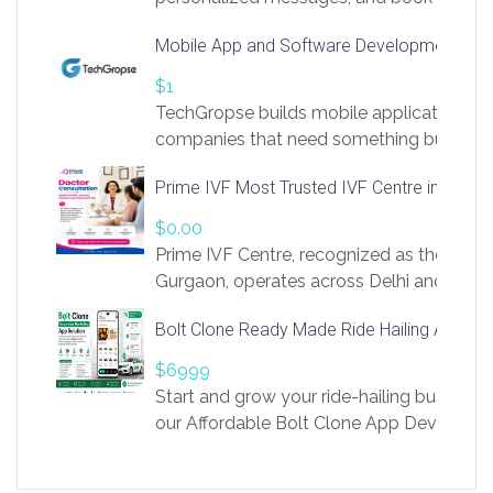
access to LinkSprig. Register Here –
Mobile App and Software Development Com
https://app.linksprig.com/register
$1
TechGropse builds mobile applications a
companies that need something built to fi
develop native Android and iOS apps, cro
Prime IVF Most Trusted IVF Centre in Gurga
in Flutter and React Native, web platforms
Our projects cover customer portals, boo
$0.00
systems, marketplace platforms, admin 
Prime IVF Centre, recognized as the best 
integrations. Each build runs
Gurgaon, operates across Delhi and Gurg
guidance of highly experienced doctors
Bolt Clone Ready Made Ride Hailing App Sol
medical infrastructure. Established with a
providing world-class infertility treatment
$6999
economical rates, we uphold strong ethic
Start and grow your ride-hailing business 
and transparency at every stage. Our Delhi 
our Affordable Bolt Clone App Developm
acclaimed as
Services, a feature-rich white-label soluti
built for entrepreneurs, taxi companies,