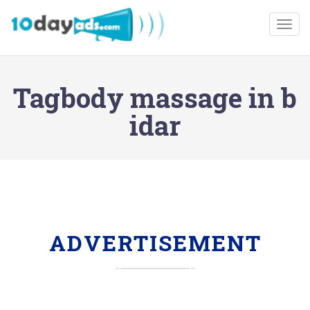
Togg
Tagbody massage in b
idar
ADVERTISEMENT