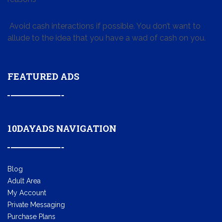
Avoid cash interactions if possible. You don’t want to
allude to the idea that you have a wad of cash on you.
FEATURED ADS
10DAYADS NAVIGATION
Blog
Adult Area
My Account
Private Messaging
Purchase Plans