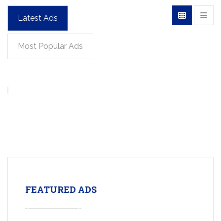
Latest Ads
Most Popular Ads
FEATURED ADS