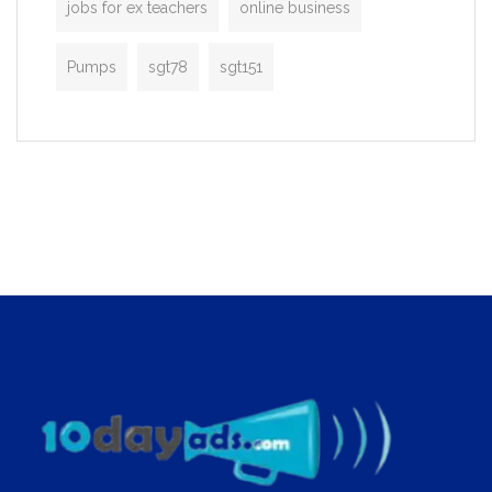
jobs for ex teachers
online business
Pumps
sgt78
sgt151