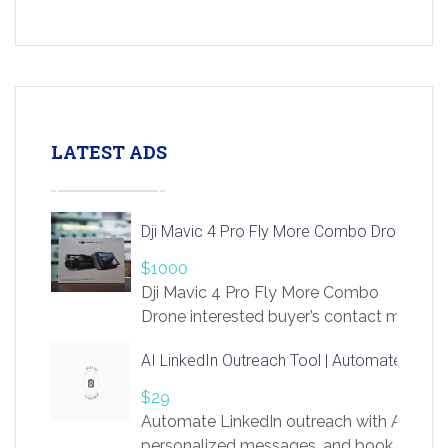
LATEST ADS
Dji Mavic 4 Pro Fly More Combo Drone
$1000
Dji Mavic 4 Pro Fly More Combo
Drone interested buyer’s contact me
at chavoagim@gmail.com
AI LinkedIn Outreach Tool | Automate Lead 
$29
Automate LinkedIn outreach with AI. Find
personalized messages, and book more me