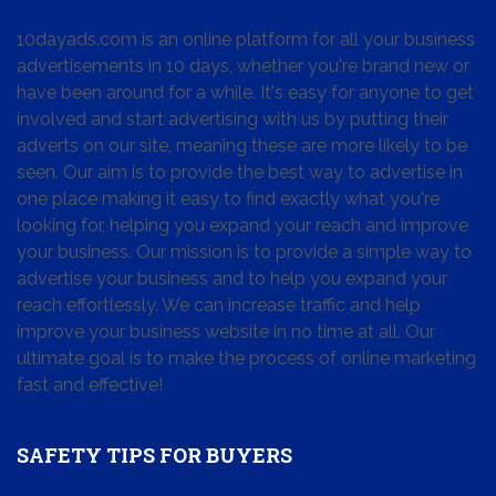
10dayads.com is an online platform for all your business
advertisements in 10 days, whether you're brand new or
have been around for a while. It's easy for anyone to get
involved and start advertising with us by putting their
adverts on our site, meaning these are more likely to be
seen. Our aim is to provide the best way to advertise in
one place making it easy to find exactly what you're
looking for, helping you expand your reach and improve
your business. Our mission is to provide a simple way to
advertise your business and to help you expand your
reach effortlessly. We can increase traffic and help
improve your business website in no time at all. Our
ultimate goal is to make the process of online marketing
fast and effective!
SAFETY TIPS FOR BUYERS