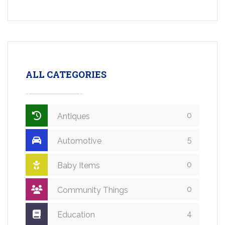
ALL CATEGORIES
0
Antiques
5
Automotive
0
Baby Items
0
Community Things
4
Education