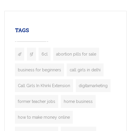
mobility startups, and transportation
enterprises. Inspired by the functionality o
leading ride-hailing platforms, our Bolt C
enables you to launch a fully branded tax
TAGS
booking app without the high cost and
lengthy
4f
5f
6cl
abortion pills for sale
business for beginners
call girls in delhi
Call Girls In Khirki Extension
digitamarketing
former teacher jobs
home business
how to make money online