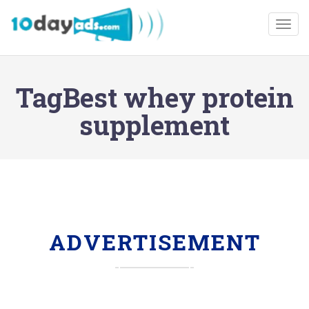
Togg
TagBest whey protein
supplement
ADVERTISEMENT