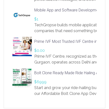
access to LinkSprig. Register Here –
Mobile App and Software Development Com
https://app.linksprig.com/register
$1
TechGropse builds mobile applications a
companies that need something built to fi
develop native Android and iOS apps, cro
Prime IVF Most Trusted IVF Centre in Gurga
in Flutter and React Native, web platforms
Our projects cover customer portals, boo
$0.00
systems, marketplace platforms, admin 
Prime IVF Centre, recognized as the best 
integrations. Each build runs
Gurgaon, operates across Delhi and Gurg
guidance of highly experienced doctors
Bolt Clone Ready Made Ride Hailing App Sol
medical infrastructure. Established with a
providing world-class infertility treatment
$6999
economical rates, we uphold strong ethic
Start and grow your ride-hailing business 
and transparency at every stage. Our Delhi 
our Affordable Bolt Clone App Developm
acclaimed as
Services, a feature-rich white-label soluti
built for entrepreneurs, taxi companies,