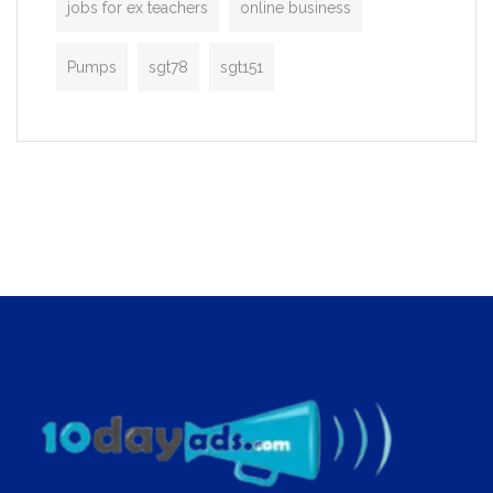
jobs for ex teachers
online business
Pumps
sgt78
sgt151