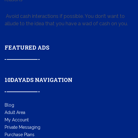
Avoid cash interactions if possible. You don’t want to
allude to the idea that you have a wad of cash on you.
FEATURED ADS
10DAYADS NAVIGATION
Blog
Adult Area
My Account
Private Messaging
Purchase Plans