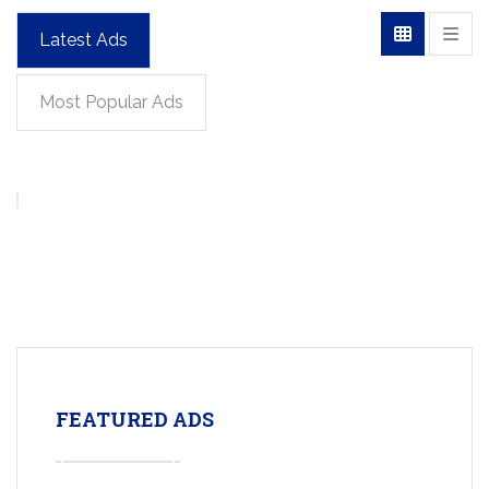
Latest Ads
Most Popular Ads
FEATURED ADS