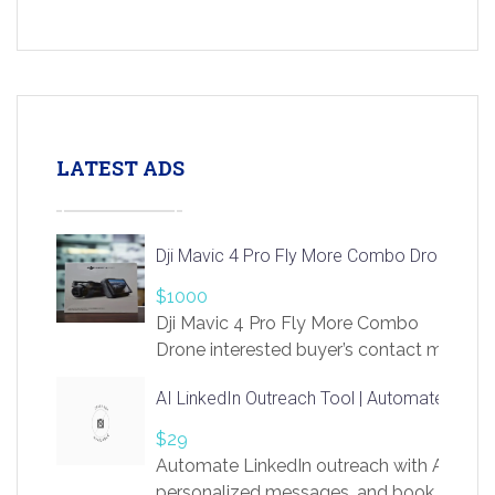
LATEST ADS
Dji Mavic 4 Pro Fly More Combo Drone
$1000
Dji Mavic 4 Pro Fly More Combo
Drone interested buyer’s contact me
at chavoagim@gmail.com
AI LinkedIn Outreach Tool | Automate Lead 
$29
Automate LinkedIn outreach with AI. Find
personalized messages, and book more me