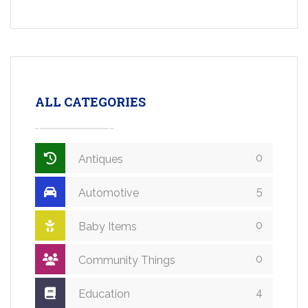
ALL CATEGORIES
0
Antiques
5
Automotive
0
Baby Items
0
Community Things
4
Education