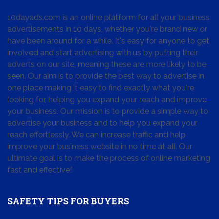
10dayads.com is an online platform for all your business
advertisements in 10 days, whether you're brand new or
have been around for a while. It's easy for anyone to get
involved and start advertising with us by putting their
adverts on our site, meaning these are more likely to be
seen. Our aim is to provide the best way to advertise in
one place making it easy to find exactly what you're
looking for, helping you expand your reach and improve
your business. Our mission is to provide a simple way to
advertise your business and to help you expand your
reach effortlessly. We can increase traffic and help
improve your business website in no time at all. Our
ultimate goal is to make the process of online marketing
fast and effective!
SAFETY TIPS FOR BUYERS