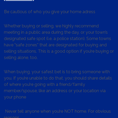
Be cautious of who you give your home adress
Whether buying or selling, we highly recommend
meeting in a public area during the day, or your town’s
designated safe spot (i.e. a police station). Some towns
have “safe zones” that are designated for buying and
selling situations. This is a good option if you’re buying or
selling alone, too.
When buying, your safest bet is to bring someone with
you. If you’re unable to do that, you should share details
of where you’re going with a friend/family
member/spouse, like an address or your location via
your phone
Never tell anyone when you’re NOT home. For obvious
reasons