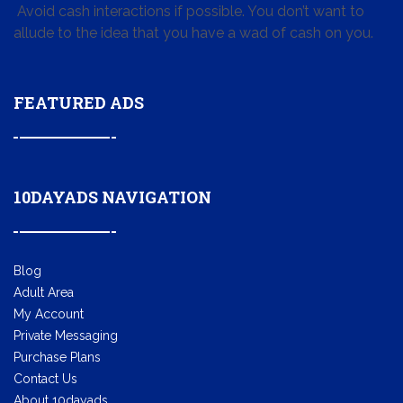
Avoid cash interactions if possible. You don’t want to
allude to the idea that you have a wad of cash on you.
FEATURED ADS
10DAYADS NAVIGATION
Blog
Adult Area
My Account
Private Messaging
Purchase Plans
Contact Us
About 10dayads