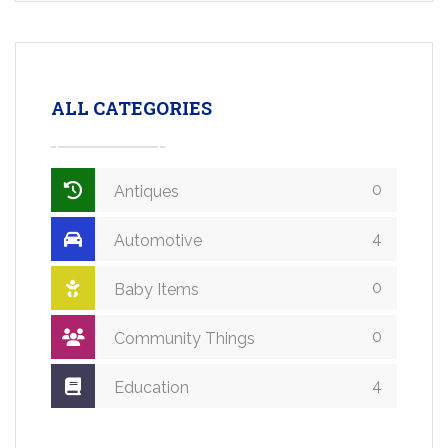
ALL CATEGORIES
0
Antiques
4
Automotive
0
Baby Items
0
Community Things
4
Education