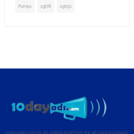
Pumps
sgt78
sgt151
10dayads.com is an online platform for all your business