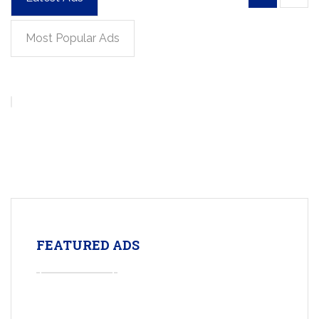
Most Popular Ads
FEATURED ADS