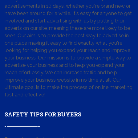
advertisements in 10 days, whether you're brand new or
have been around for a while. It's easy for anyone to get
involved and start advertising with us by putting their
adverts on our site, meaning these are more likely to be
seen. Our aim is to provide the best way to advertise in
one place making it easy to find exactly what you're
looking for, helping you expand your reach and improve
your business. Our mission is to provide a simple way to
advertise your business and to help you expand your
reach effortlessly. We can increase traffic and help
improve your business website in no time at all. Our
ultimate goal is to make the process of online marketing
fast and effective!
SAFETY TIPS FOR BUYERS