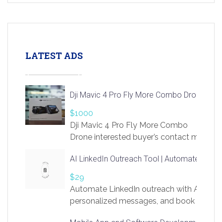
LATEST ADS
Dji Mavic 4 Pro Fly More Combo Drone
$1000
Dji Mavic 4 Pro Fly More Combo
Drone interested buyer’s contact me
at chavoagim@gmail.com
AI LinkedIn Outreach Tool | Automate Lead 
$29
Automate LinkedIn outreach with AI. Find
personalized messages, and book more me
access to LinkSprig. Register Here –