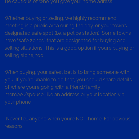
Be cautious of who you give your home adress
Whether buying or selling, we highly recommend
meeting in a public area during the day, or your town’s
designated safe spot (i.e. a police station). Some towns
have “safe zones” that are designated for buying and
selling situations. This is a good option if you’re buying or
selling alone, too.
When buying, your safest bet is to bring someone with
you. If you’re unable to do that, you should share details
of where you’re going with a friend/family
member/spouse, like an address or your location via
your phone
Never tell anyone when you’re NOT home. For obvious
reasons