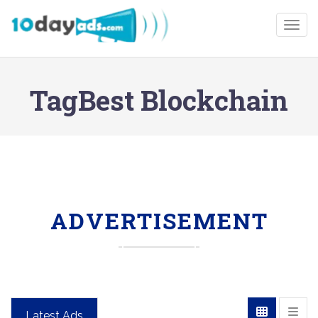
Togg
TagBest Blockchain
ADVERTISEMENT
Latest Ads