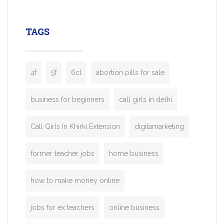
leading ride-hailing platforms, our Bolt C
enables you to launch a fully branded tax
TAGS
booking app without the high cost and
lengthy
4f
5f
6cl
abortion pills for sale
business for beginners
call girls in delhi
Call Girls In Khirki Extension
digitamarketing
former teacher jobs
home business
how to make money online
jobs for ex teachers
online business