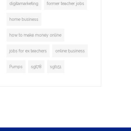
digitamarketing
former teacher jobs
home business
how to make money online
jobs for ex teachers
online business
Pumps
sgt78
sgt151