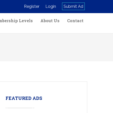
Register
Login
Submit Ad
bership Levels
About Us
Contact
FEATURED ADS