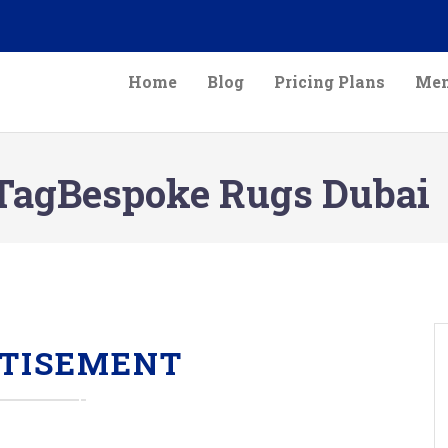
Home
Blog
Pricing Plans
Mem
TagBespoke Rugs Dubai
TISEMENT