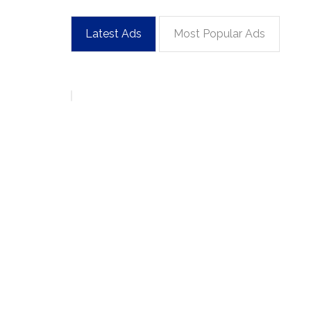
Latest Ads
Most Popular Ads