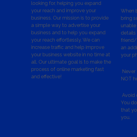
looking for, helping you expand
your reach and improve your
When bu
business. Our mission is to provide
bring s
a simple way to advertise your
unable 
business and to help you expand
details
your reach effortlessly. We can
friend
increase traffic and help improve
an addr
your business website in no time at
your p
all. Our ultimate goal is to make the
process of online marketing fast
Never 
and effective!
NOT ho
Avoid c
You don
that y
you.