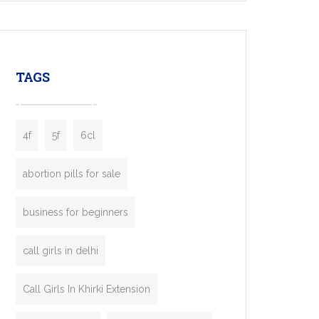
mobility startups, and transportation
enterprises. Inspired by the functionality of
leading ride-hailing platforms, our Bolt Clone
enables you to launch a fully branded taxi
TAGS
booking app without the high cost and
lengthy
4f
5f
6cl
abortion pills for sale
business for beginners
call girls in delhi
Call Girls In Khirki Extension