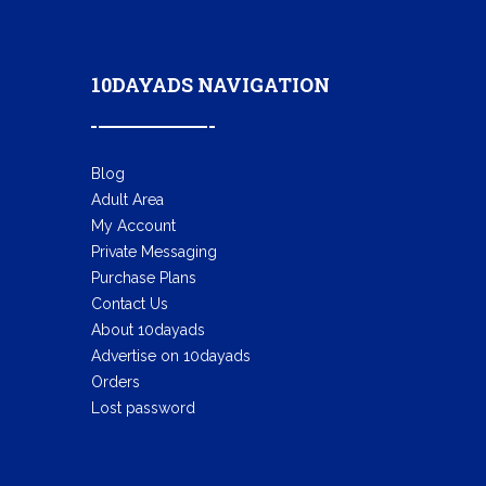
10DAYADS NAVIGATION
Blog
Adult Area
My Account
Private Messaging
Purchase Plans
Contact Us
About 10dayads
Advertise on 10dayads
Orders
Lost password