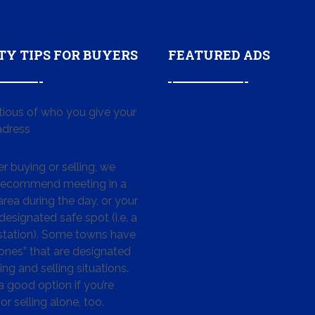
TY TIPS FOR BUYERS
FEATURED ADS
tious of who you give your
dress
 buying or selling, we
 recommend meeting in a
area during the day, or your
designated safe spot (i.e. a
 station). Some towns have
ones” that are designated
ing and selling situations.
 a good option if you’re
or selling alone, too.