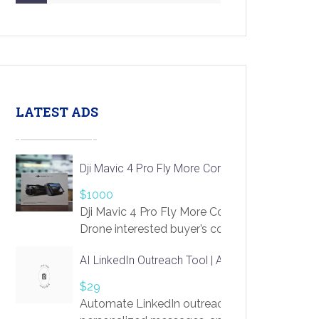
LATEST ADS
Dji Mavic 4 Pro Fly More Combo Drone
$1000
Dji Mavic 4 Pro Fly More Combo
Drone interested buyer’s contact me
at chavoagim@gmail.com
AI LinkedIn Outreach Tool | Automate Lead Gene
$29
Automate LinkedIn outreach with AI. Find pro