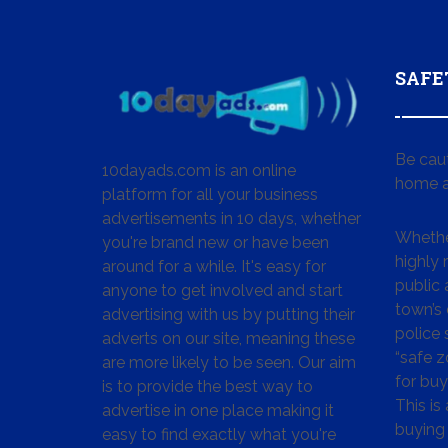
SAFE
Be cau
10dayads.com is an online
home a
platform for all your business
advertisements in 10 days, whether
Whether
you're brand new or have been
highly
around for a while. It's easy for
public 
anyone to get involved and start
town’s 
advertising with us by putting their
police
adverts on our site, meaning these
“safe z
are more likely to be seen. Our aim
for buy
is to provide the best way to
This is
advertise in one place making it
buying 
easy to find exactly what you're