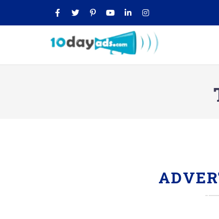
ADVER