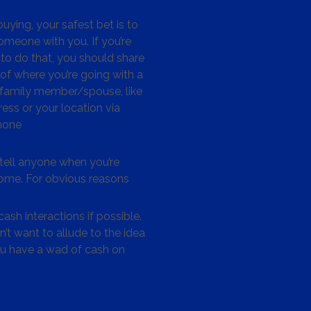
ying, your safest bet is to
omeone with you. If you’re
to do that, you should share
 of where you’re going with a
/family member/spouse, like
ess or your location via
hone
tell anyone when you’re
me. For obvious reasons
ash interactions if possible.
’t want to allude to the idea
ou have a wad of cash on