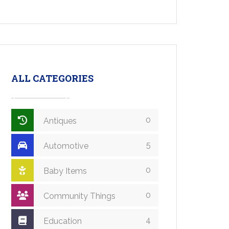
ALL CATEGORIES
0
Antiques
5
Automotive
0
Baby Items
0
Community Things
4
Education