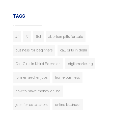
leading ride-hailing platforms, our Bolt C
enables you to launch a fully branded tax
TAGS
booking app without the high cost and
lengthy
4f
5f
6cl
abortion pills for sale
business for beginners
call girls in delhi
Call Girls In Khirki Extension
digitamarketing
former teacher jobs
home business
how to make money online
jobs for ex teachers
online business