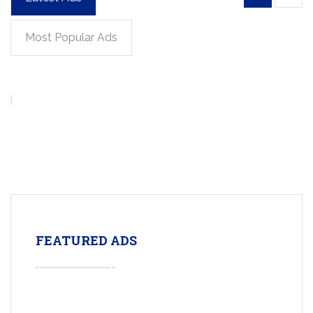
Most Popular Ads
FEATURED ADS