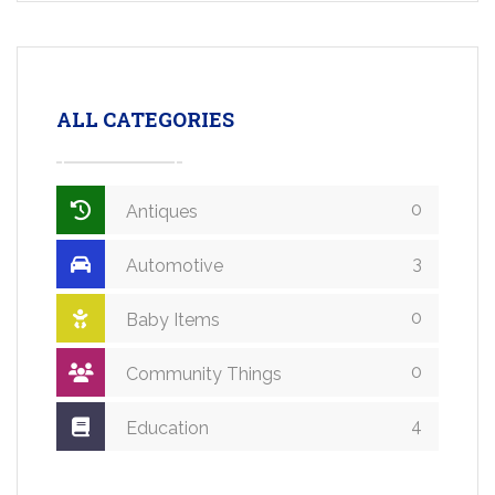
ALL CATEGORIES
0
Antiques
3
Automotive
0
Baby Items
0
Community Things
4
Education