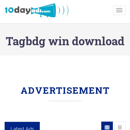
Togg
Tagbdg win download
ADVERTISEMENT
Latest Ads