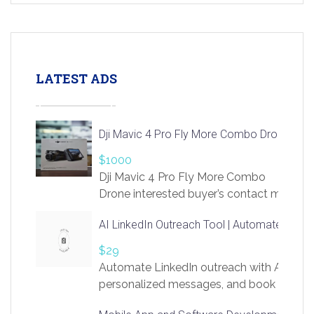
LATEST ADS
Dji Mavic 4 Pro Fly More Combo Drone
$1000
Dji Mavic 4 Pro Fly More Combo
Drone interested buyer’s contact me
at chavoagim@gmail.com
AI LinkedIn Outreach Tool | Automate Lead 
$29
Automate LinkedIn outreach with AI. Find
personalized messages, and book more me
access to LinkSprig. Register Here –