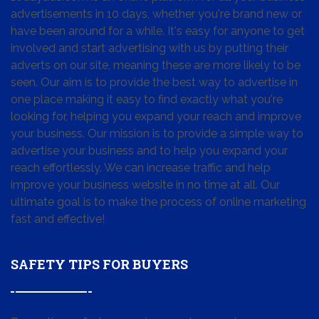
advertisements in 10 days, whether you're brand new or
have been around for a while. It's easy for anyone to get
involved and start advertising with us by putting their
adverts on our site, meaning these are more likely to be
seen. Our aim is to provide the best way to advertise in
one place making it easy to find exactly what you're
looking for, helping you expand your reach and improve
your business. Our mission is to provide a simple way to
advertise your business and to help you expand your
reach effortlessly. We can increase traffic and help
improve your business website in no time at all. Our
ultimate goal is to make the process of online marketing
fast and effective!
SAFETY TIPS FOR BUYERS