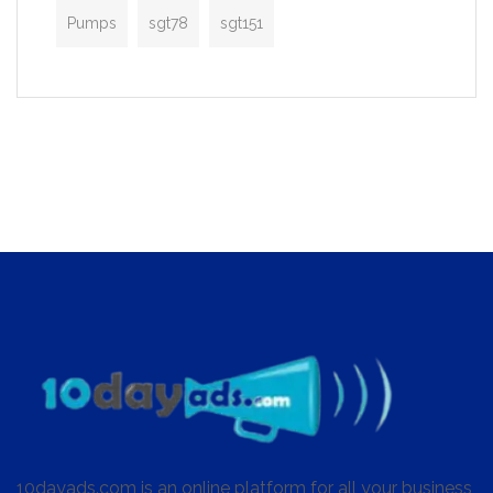
Pumps
sgt78
sgt151
10dayads.com is an online platform for all your business