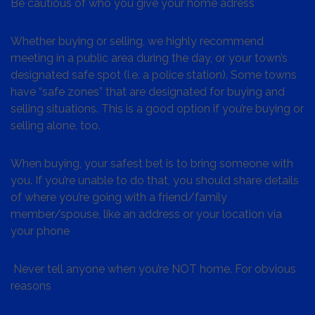
Be cautious of who you give your home adress
Whether buying or selling, we highly recommend
meeting in a public area during the day, or your town’s
designated safe spot (i.e. a police station). Some towns
have “safe zones” that are designated for buying and
selling situations. This is a good option if you’re buying or
selling alone, too.
When buying, your safest bet is to bring someone with
you. If you’re unable to do that, you should share details
of where you’re going with a friend/family
member/spouse, like an address or your location via
your phone
Never tell anyone when you’re NOT home. For obvious
reasons