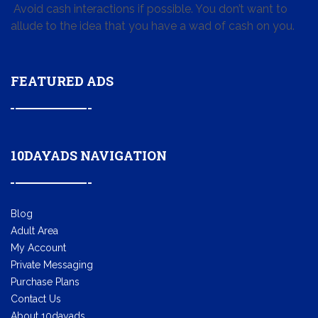
Avoid cash interactions if possible. You don’t want to
allude to the idea that you have a wad of cash on you.
FEATURED ADS
10DAYADS NAVIGATION
Blog
Adult Area
My Account
Private Messaging
Purchase Plans
Contact Us
About 10dayads