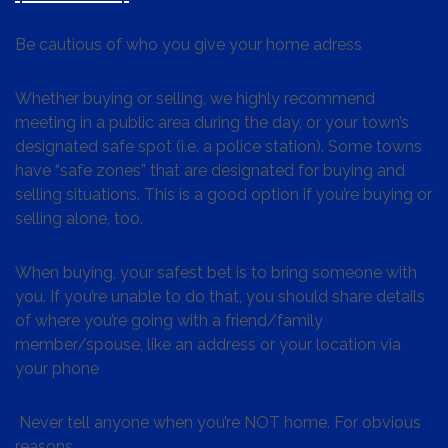
Be cautious of who you give your home adress
Whether buying or selling, we highly recommend
meeting in a public area during the day, or your town’s
designated safe spot (i.e. a police station). Some towns
have “safe zones” that are designated for buying and
selling situations. This is a good option if you’re buying or
selling alone, too.
When buying, your safest bet is to bring someone with
you. If you’re unable to do that, you should share details
of where you’re going with a friend/family
member/spouse, like an address or your location via
your phone
Never tell anyone when you’re NOT home. For obvious
reasons