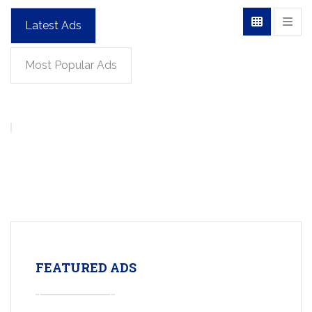
Latest Ads
Most Popular Ads
FEATURED ADS