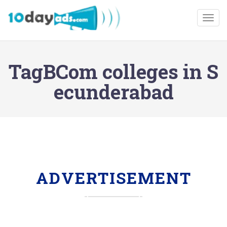
Togg
TagBCom colleges in S
ecunderabad
ADVERTISEMENT