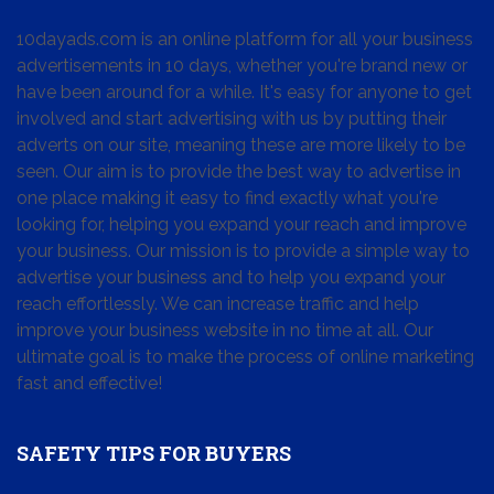
10dayads.com is an online platform for all your business
advertisements in 10 days, whether you're brand new or
have been around for a while. It's easy for anyone to get
involved and start advertising with us by putting their
adverts on our site, meaning these are more likely to be
seen. Our aim is to provide the best way to advertise in
one place making it easy to find exactly what you're
looking for, helping you expand your reach and improve
your business. Our mission is to provide a simple way to
advertise your business and to help you expand your
reach effortlessly. We can increase traffic and help
improve your business website in no time at all. Our
ultimate goal is to make the process of online marketing
fast and effective!
SAFETY TIPS FOR BUYERS