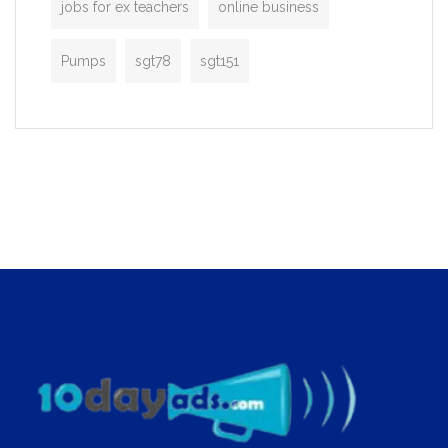
jobs for ex teachers
online business
Pumps
sgt78
sgt151