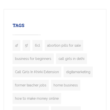
mobility startups, and transportation
enterprises. Inspired by the functionality o
leading ride-hailing platforms, our Bolt C
enables you to launch a fully branded tax
TAGS
booking app without the high cost and
lengthy
4f
5f
6cl
abortion pills for sale
business for beginners
call girls in delhi
Call Girls In Khirki Extension
digitamarketing
former teacher jobs
home business
how to make money online