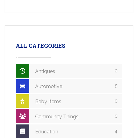
ALL CATEGORIES
0
Antiques
5
Automotive
0
Baby Items
0
Community Things
4
Education