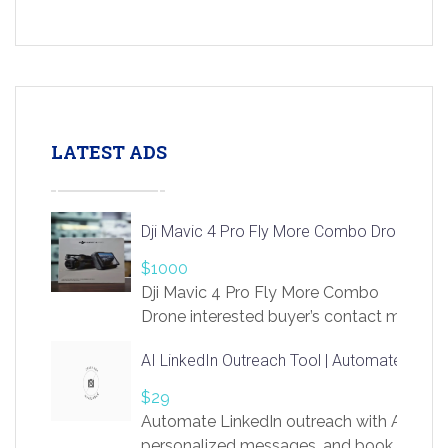
LATEST ADS
Dji Mavic 4 Pro Fly More Combo Drone
$1000
Dji Mavic 4 Pro Fly More Combo
Drone interested buyer’s contact me
at chavoagim@gmail.com
AI LinkedIn Outreach Tool | Automate Lead 
$29
Automate LinkedIn outreach with AI. Find
personalized messages, and book more me