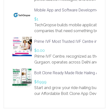
access to LinkSprig. Register Here –
Mobile App and Software Development Com
https://app.linksprig.com/register
$1
TechGropse builds mobile applications a
companies that need something built to fi
develop native Android and iOS apps, cro
Prime IVF Most Trusted IVF Centre in Gurga
in Flutter and React Native, web platforms
Our projects cover customer portals, boo
$0.00
systems, marketplace platforms, admin 
Prime IVF Centre, recognized as the best 
integrations. Each build runs
Gurgaon, operates across Delhi and Gurg
guidance of highly experienced doctors
Bolt Clone Ready Made Ride Hailing App Sol
medical infrastructure. Established with a
providing world-class infertility treatment
$6999
economical rates, we uphold strong ethic
Start and grow your ride-hailing business 
and transparency at every stage. Our Delhi 
our Affordable Bolt Clone App Developm
acclaimed as
Services, a feature-rich white-label soluti
built for entrepreneurs, taxi companies,