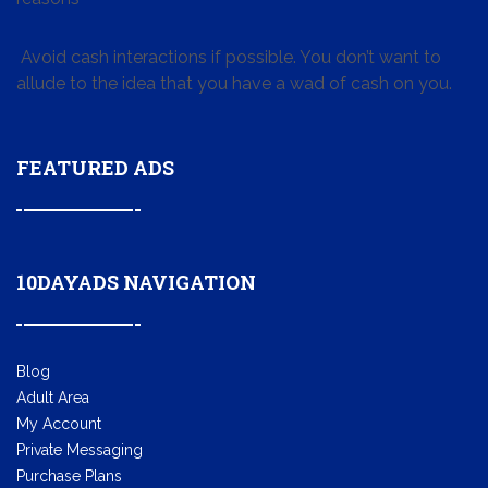
Avoid cash interactions if possible. You don’t want to
allude to the idea that you have a wad of cash on you.
FEATURED ADS
10DAYADS NAVIGATION
Blog
Adult Area
My Account
Private Messaging
Purchase Plans