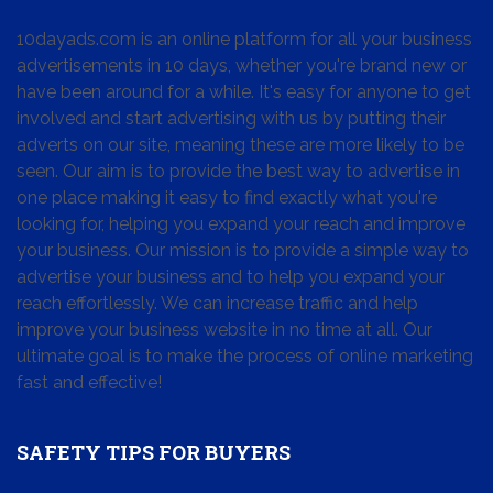
10dayads.com is an online platform for all your business
advertisements in 10 days, whether you're brand new or
have been around for a while. It's easy for anyone to get
involved and start advertising with us by putting their
adverts on our site, meaning these are more likely to be
seen. Our aim is to provide the best way to advertise in
one place making it easy to find exactly what you're
looking for, helping you expand your reach and improve
your business. Our mission is to provide a simple way to
advertise your business and to help you expand your
reach effortlessly. We can increase traffic and help
improve your business website in no time at all. Our
ultimate goal is to make the process of online marketing
fast and effective!
SAFETY TIPS FOR BUYERS