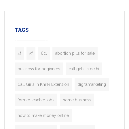
mobility startups, and transportation
enterprises. Inspired by the functionality o
leading ride-hailing platforms, our Bolt C
enables you to launch a fully branded tax
TAGS
booking app without the high cost and
lengthy
4f
5f
6cl
abortion pills for sale
business for beginners
call girls in delhi
Call Girls In Khirki Extension
digitamarketing
former teacher jobs
home business
how to make money online