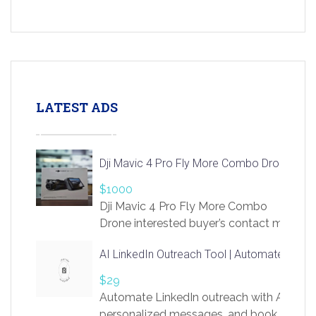
LATEST ADS
Dji Mavic 4 Pro Fly More Combo Drone
$1000
Dji Mavic 4 Pro Fly More Combo
Drone interested buyer’s contact me
at chavoagim@gmail.com
AI LinkedIn Outreach Tool | Automate Lead 
$29
Automate LinkedIn outreach with AI. Find
personalized messages, and book more me