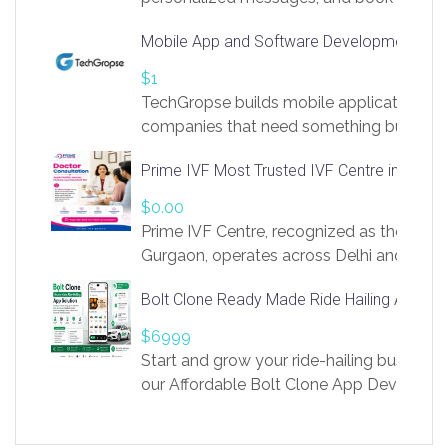
access to LinkSprig. Register Here –
Mobile App and Software Development Com
https://app.linksprig.com/register
$1
TechGropse builds mobile applications a
companies that need something built to fi
develop native Android and iOS apps, cro
Prime IVF Most Trusted IVF Centre in Gurga
in Flutter and React Native, web platforms
Our projects cover customer portals, boo
$0.00
systems, marketplace platforms, admin 
Prime IVF Centre, recognized as the best 
integrations. Each build runs
Gurgaon, operates across Delhi and Gurg
guidance of highly experienced doctors
Bolt Clone Ready Made Ride Hailing App Sol
medical infrastructure. Established with a
providing world-class infertility treatment
$6999
economical rates, we uphold strong ethic
Start and grow your ride-hailing business 
and transparency at every stage. Our Delhi 
our Affordable Bolt Clone App Developm
acclaimed as
Services, a feature-rich white-label soluti
built for entrepreneurs, taxi companies,