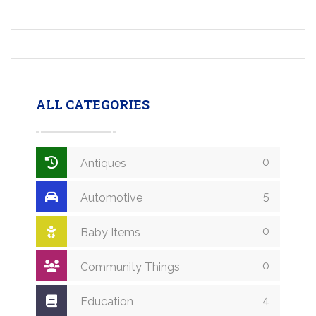
ALL CATEGORIES
0
Antiques
5
Automotive
0
Baby Items
0
Community Things
4
Education