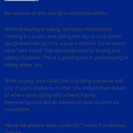
Be cautious of who you give your home adress
Whether buying or selling, we highly recommend
meeting in a public area during the day, or your town’s
designated safe spot (i.e. a police station). Some towns
have “safe zones” that are designated for buying and
selling situations. This is a good option if you’re buying or
selling alone, too.
When buying, your safest bet is to bring someone with
you. If you’re unable to do that, you should share details
of where you’re going with a friend/family
member/spouse, like an address or your location via
your phone
Never tell anyone when you’re NOT home. For obvious
reasons