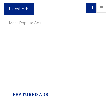
Latest Ads
Most Popular Ads
FEATURED ADS