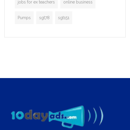
jobs for ex teachers
online business
Pumps
sgt78
sgt151