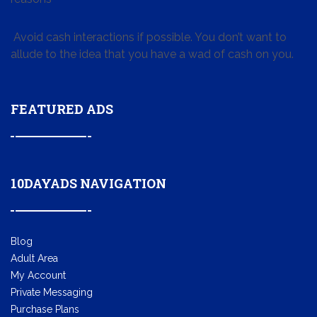
Avoid cash interactions if possible. You don’t want to
allude to the idea that you have a wad of cash on you.
FEATURED ADS
10DAYADS NAVIGATION
Blog
Adult Area
My Account
Private Messaging
Purchase Plans