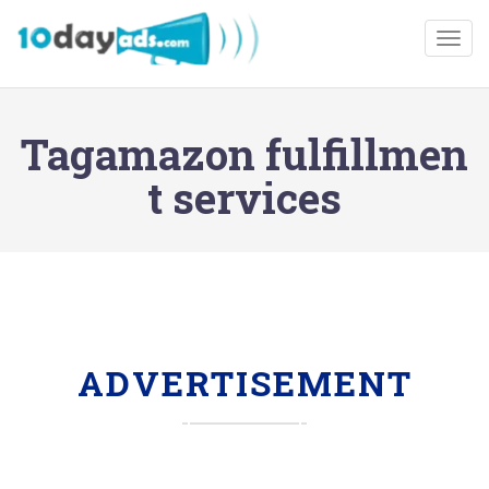
Togg
Tagamazon fulfillmen
t services
ADVERTISEMENT