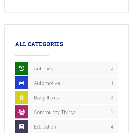
ALL CATEGORIES
0
Antiques
4
Automotive
0
Baby Items
0
Community Things
4
Education