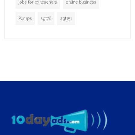
jobs for ex teachers
online business
Pumps
sgt78
sgt151