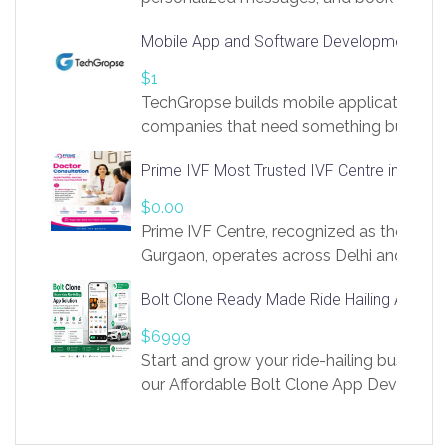
access to LinkSprig. Register Here –
Mobile App and Software Development Com
https://app.linksprig.com/register
$1
TechGropse builds mobile applications a
companies that need something built to fi
develop native Android and iOS apps, cro
Prime IVF Most Trusted IVF Centre in Gurga
in Flutter and React Native, web platforms
Our projects cover customer portals, boo
$0.00
systems, marketplace platforms, admin 
Prime IVF Centre, recognized as the best 
integrations. Each build runs
Gurgaon, operates across Delhi and Gurg
guidance of highly experienced doctors
Bolt Clone Ready Made Ride Hailing App Sol
medical infrastructure. Established with a
providing world-class infertility treatment
$6999
economical rates, we uphold strong ethic
Start and grow your ride-hailing business 
and transparency at every stage. Our Delhi 
our Affordable Bolt Clone App Developm
acclaimed as
Services, a feature-rich white-label soluti
built for entrepreneurs, taxi companies,