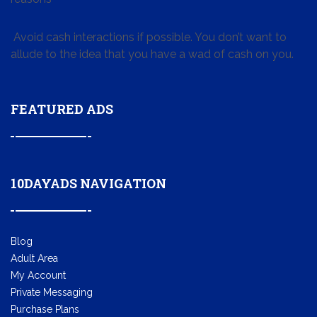
Avoid cash interactions if possible. You don’t want to
allude to the idea that you have a wad of cash on you.
FEATURED ADS
10DAYADS NAVIGATION
Blog
Adult Area
My Account
Private Messaging
Purchase Plans