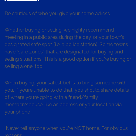
Be cautious of who you give your home adress
Whether buying or selling, we highly recommend
meeting in a public area during the day, or your town’s
designated safe spot (i.e. a police station). Some towns
have “safe zones” that are designated for buying and
selling situations. This is a good option if you’re buying or
selling alone, too.
When buying, your safest bet is to bring someone with
you. If you’re unable to do that, you should share details
of where you’re going with a friend/family
member/spouse, like an address or your location via
your phone
Never tell anyone when you’re NOT home. For obvious
reasons