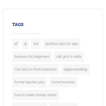
mobility startups, and transportation
enterprises. Inspired by the functionality o
leading ride-hailing platforms, our Bolt C
enables you to launch a fully branded tax
TAGS
booking app without the high cost and
lengthy
4f
5f
6cl
abortion pills for sale
business for beginners
call girls in delhi
Call Girls In Khirki Extension
digitamarketing
former teacher jobs
home business
how to make money online