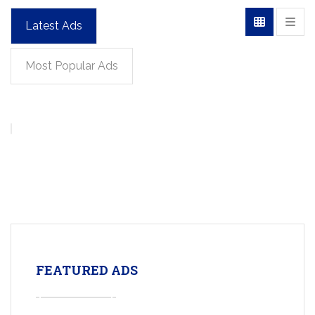
Latest Ads
Most Popular Ads
FEATURED ADS