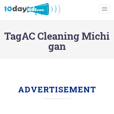
Togg
TagAC Cleaning Michi
gan
ADVERTISEMENT