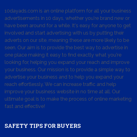
10dayads.com is an online platform for all your business
advertisements in 10 days, whether you're brand new or
have been around for a while. It's easy for anyone to get
involved and start advertising with us by putting their
adverts on our site, meaning these are more likely to be
seen. Our aim is to provide the best way to advertise in
one place making it easy to find exactly what you're
looking for, helping you expand your reach and improve
your business. Our mission is to provide a simple way to
advertise your business and to help you expand your
reach effortlessly. We can increase traffic and help
improve your business website in no time at all. Our
ultimate goal is to make the process of online marketing
fast and effective!
SAFETY TIPS FOR BUYERS