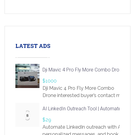
LATEST ADS
Dji Mavic 4 Pro Fly More Combo Drone
$1000
Dji Mavic 4 Pro Fly More Combo
Drone interested buyer’s contact me
at chavoagim@gmail.com
AI LinkedIn Outreach Tool | Automate Lead 
$29
Automate LinkedIn outreach with AI. Find
personalized messages, and book more me