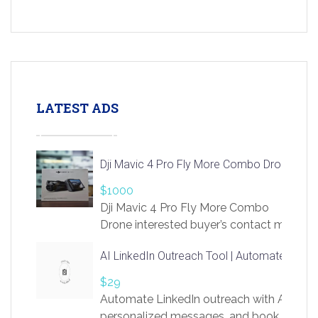
LATEST ADS
Dji Mavic 4 Pro Fly More Combo Drone
$1000
Dji Mavic 4 Pro Fly More Combo
Drone interested buyer’s contact me
at chavoagim@gmail.com
AI LinkedIn Outreach Tool | Automate Lead 
$29
Automate LinkedIn outreach with AI. Find
personalized messages, and book more me