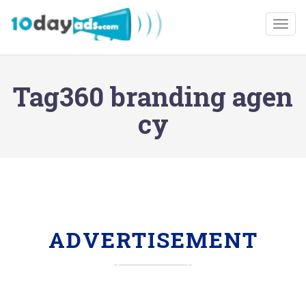
Togg
Tag360 branding agen
cy
ADVERTISEMENT