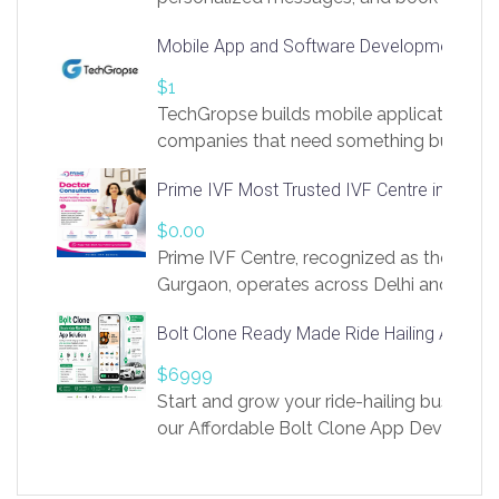
access to LinkSprig. Register Here –
Mobile App and Software Development Com
https://app.linksprig.com/register
$1
TechGropse builds mobile applications a
companies that need something built to fi
develop native Android and iOS apps, cro
Prime IVF Most Trusted IVF Centre in Gurga
in Flutter and React Native, web platforms
Our projects cover customer portals, boo
$0.00
systems, marketplace platforms, admin 
Prime IVF Centre, recognized as the best 
integrations. Each build runs
Gurgaon, operates across Delhi and Gurg
guidance of highly experienced doctors
Bolt Clone Ready Made Ride Hailing App Sol
medical infrastructure. Established with a
providing world-class infertility treatment
$6999
economical rates, we uphold strong ethic
Start and grow your ride-hailing business 
and transparency at every stage. Our Delhi 
our Affordable Bolt Clone App Developm
acclaimed as
Services, a feature-rich white-label soluti
built for entrepreneurs, taxi companies,