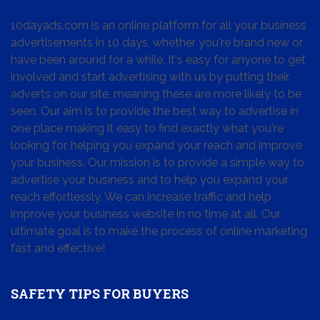
10dayads.com is an online platform for all your business
advertisements in 10 days, whether you're brand new or
have been around for a while. It's easy for anyone to get
involved and start advertising with us by putting their
adverts on our site, meaning these are more likely to be
seen. Our aim is to provide the best way to advertise in
one place making it easy to find exactly what you're
looking for, helping you expand your reach and improve
your business. Our mission is to provide a simple way to
advertise your business and to help you expand your
reach effortlessly. We can increase traffic and help
improve your business website in no time at all. Our
ultimate goal is to make the process of online marketing
fast and effective!
SAFETY TIPS FOR BUYERS