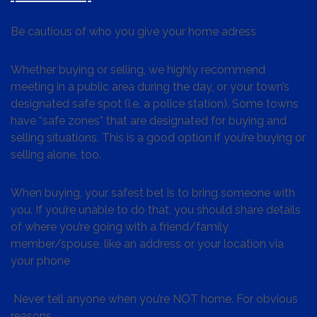
Be cautious of who you give your home adress
Whether buying or selling, we highly recommend
meeting in a public area during the day, or your town’s
designated safe spot (i.e. a police station). Some towns
have “safe zones” that are designated for buying and
selling situations. This is a good option if you’re buying or
selling alone, too.
When buying, your safest bet is to bring someone with
you. If you’re unable to do that, you should share details
of where you’re going with a friend/family
member/spouse, like an address or your location via
your phone
Never tell anyone when you’re NOT home. For obvious
reasons