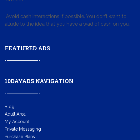
Avoid cash interactions if possible. You don’t want to
allude to the idea that you have a wad of cash on you.
FEATURED ADS
10DAYADS NAVIGATION
Blog
Adult Area
My Account
Private Messaging
Purchase Plans