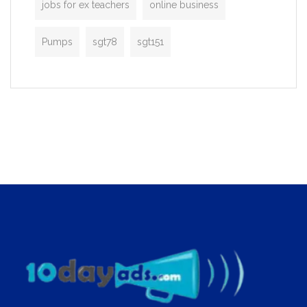
jobs for ex teachers
online business
Pumps
sgt78
sgt151