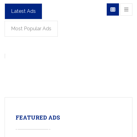
Latest Ads
Most Popular Ads
FEATURED ADS