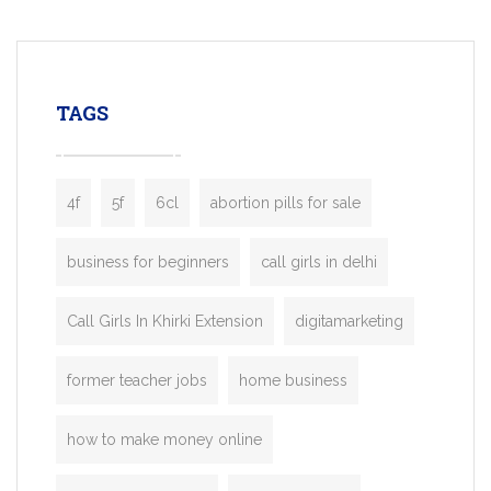
mobility startups, and transportation
enterprises. Inspired by the functionality o
leading ride-hailing platforms, our Bolt C
enables you to launch a fully branded tax
TAGS
booking app without the high cost and
lengthy
4f
5f
6cl
abortion pills for sale
business for beginners
call girls in delhi
Call Girls In Khirki Extension
digitamarketing
former teacher jobs
home business
how to make money online