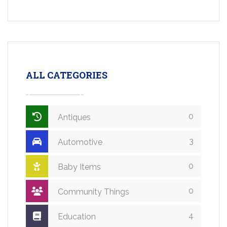
ALL CATEGORIES
0
Antiques
3
Automotive
0
Baby Items
0
Community Things
4
Education