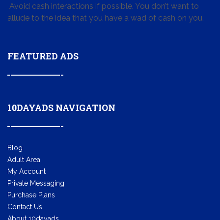
Avoid cash interactions if possible. You don’t want to
allude to the idea that you have a wad of cash on you.
FEATURED ADS
10DAYADS NAVIGATION
Blog
Adult Area
My Account
Private Messaging
Purchase Plans
Contact Us
About 10dayads