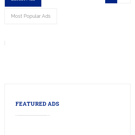
Most Popular Ads
FEATURED ADS