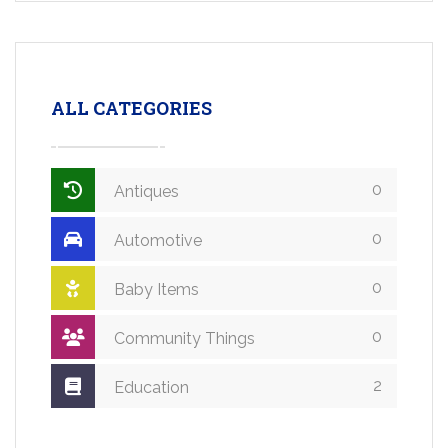
ALL CATEGORIES
0
Antiques
0
Automotive
0
Baby Items
0
Community Things
2
Education