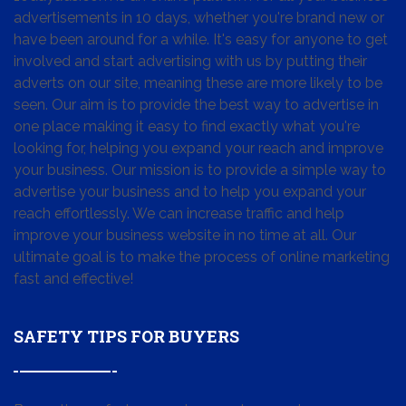
advertisements in 10 days, whether you're brand new or
have been around for a while. It's easy for anyone to get
involved and start advertising with us by putting their
adverts on our site, meaning these are more likely to be
seen. Our aim is to provide the best way to advertise in
one place making it easy to find exactly what you're
looking for, helping you expand your reach and improve
your business. Our mission is to provide a simple way to
advertise your business and to help you expand your
reach effortlessly. We can increase traffic and help
improve your business website in no time at all. Our
ultimate goal is to make the process of online marketing
fast and effective!
SAFETY TIPS FOR BUYERS