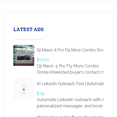
LATEST ADS
Dji Mavic 4 Pro Fly More Combo Drone
$1000
Dji Mavic 4 Pro Fly More Combo
Drone interested buyer’s contact me
at chavoagim@gmail.com
AI LinkedIn Outreach Tool | Automate Lead 
$29
Automate LinkedIn outreach with AI. Find
personalized messages, and book more me
access to LinkSprig. Register Here –