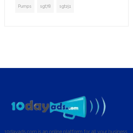
Pumps
sgt78
sgt151
10dayads.com is an online platform for all your business