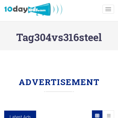
Togg
Tag304vs316steel
ADVERTISEMENT
Latest Ads