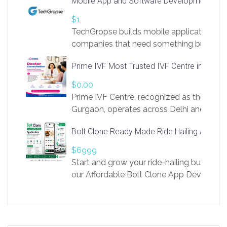
Mobile App and Software Development Com
https://app.linksprig.com/register
$1
TechGropse builds mobile applications a
companies that need something built to fi
develop native Android and iOS apps, cro
Prime IVF Most Trusted IVF Centre in Gurga
in Flutter and React Native, web platforms
Our projects cover customer portals, boo
$0.00
systems, marketplace platforms, admin 
Prime IVF Centre, recognized as the best 
integrations. Each build runs
Gurgaon, operates across Delhi and Gurg
guidance of highly experienced doctors
Bolt Clone Ready Made Ride Hailing App Sol
medical infrastructure. Established with a
providing world-class infertility treatment
$6999
economical rates, we uphold strong ethic
Start and grow your ride-hailing business 
and transparency at every stage. Our Delhi 
our Affordable Bolt Clone App Developm
acclaimed as
Services, a feature-rich white-label soluti
built for entrepreneurs, taxi companies,
mobility startups, and transportation
enterprises. Inspired by the functionality o