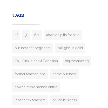
leading ride-hailing platforms, our Bolt C
enables you to launch a fully branded tax
TAGS
booking app without the high cost and
lengthy
4f
5f
6cl
abortion pills for sale
business for beginners
call girls in delhi
Call Girls In Khirki Extension
digitamarketing
former teacher jobs
home business
how to make money online
jobs for ex teachers
online business