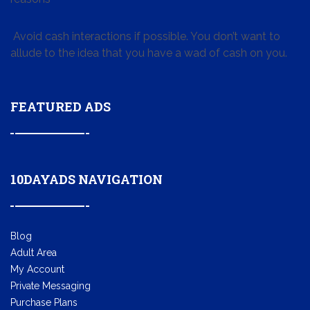
Avoid cash interactions if possible. You don’t want to
allude to the idea that you have a wad of cash on you.
FEATURED ADS
10DAYADS NAVIGATION
Blog
Adult Area
My Account
Private Messaging
Purchase Plans