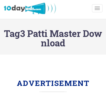
Togg
Tag3 Patti Master Dow
nload
ADVERTISEMENT