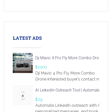
LATEST ADS
Dji Mavic 4 Pro Fly More Combo Drone
$1000
Dji Mavic 4 Pro Fly More Combo
Drone interested buyer’s contact me
at chavoagim@gmail.com
AI LinkedIn Outreach Tool | Automate Lead 
$29
Automate LinkedIn outreach with AI. Find
personalized messages, and book more me