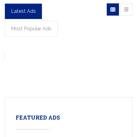
Latest Ads
Most Popular Ads
FEATURED ADS