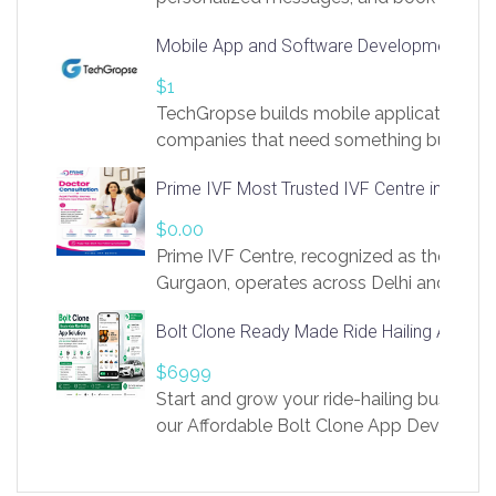
access to LinkSprig. Register Here –
Mobile App and Software Development Com
https://app.linksprig.com/register
$1
TechGropse builds mobile applications a
companies that need something built to fi
develop native Android and iOS apps, cro
Prime IVF Most Trusted IVF Centre in Gurga
in Flutter and React Native, web platforms
Our projects cover customer portals, boo
$0.00
systems, marketplace platforms, admin 
Prime IVF Centre, recognized as the best 
integrations. Each build runs
Gurgaon, operates across Delhi and Gurg
guidance of highly experienced doctors
Bolt Clone Ready Made Ride Hailing App Sol
medical infrastructure. Established with a
providing world-class infertility treatment
$6999
economical rates, we uphold strong ethic
Start and grow your ride-hailing business 
and transparency at every stage. Our Delhi 
our Affordable Bolt Clone App Developm
acclaimed as
Services, a feature-rich white-label soluti
built for entrepreneurs, taxi companies,