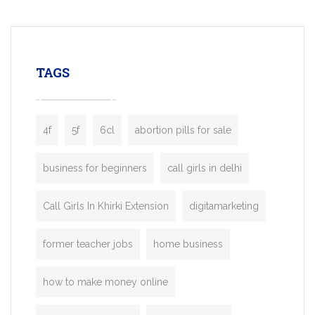
mobility startups, and transportation
enterprises. Inspired by the functionality o
leading ride-hailing platforms, our Bolt C
enables you to launch a fully branded tax
TAGS
booking app without the high cost and
lengthy
4f
5f
6cl
abortion pills for sale
business for beginners
call girls in delhi
Call Girls In Khirki Extension
digitamarketing
former teacher jobs
home business
how to make money online