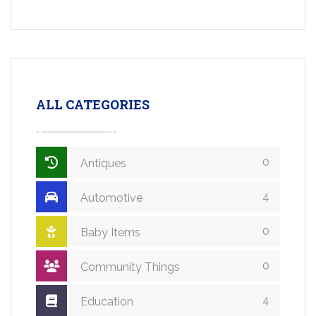
ALL CATEGORIES
0
Antiques
4
Automotive
0
Baby Items
0
Community Things
4
Education