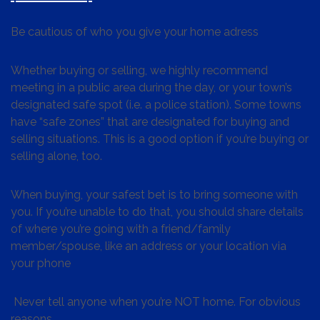
Be cautious of who you give your home adress
Whether buying or selling, we highly recommend
meeting in a public area during the day, or your town’s
designated safe spot (i.e. a police station). Some towns
have “safe zones” that are designated for buying and
selling situations. This is a good option if you’re buying or
selling alone, too.
When buying, your safest bet is to bring someone with
you. If you’re unable to do that, you should share details
of where you’re going with a friend/family
member/spouse, like an address or your location via
your phone
Never tell anyone when you’re NOT home. For obvious
reasons