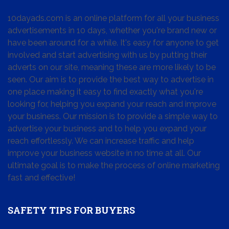
10dayads.com is an online platform for all your business
advertisements in 10 days, whether you're brand new or
have been around for a while. It's easy for anyone to get
involved and start advertising with us by putting their
adverts on our site, meaning these are more likely to be
seen. Our aim is to provide the best way to advertise in
one place making it easy to find exactly what you're
looking for, helping you expand your reach and improve
your business. Our mission is to provide a simple way to
advertise your business and to help you expand your
reach effortlessly. We can increase traffic and help
improve your business website in no time at all. Our
ultimate goal is to make the process of online marketing
fast and effective!
SAFETY TIPS FOR BUYERS