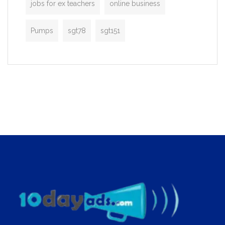
jobs for ex teachers
online business
Pumps
sgt78
sgt151