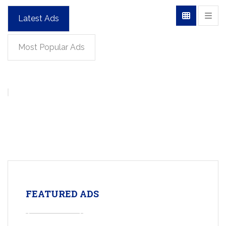
Latest Ads
Most Popular Ads
FEATURED ADS