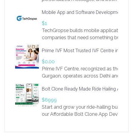
access to LinkSprig. Register Here –
Mobile App and Software Development Com
https://app.linksprig.com/register
$1
TechGropse builds mobile applications a
companies that need something built to fi
develop native Android and iOS apps, cro
Prime IVF Most Trusted IVF Centre in Gurga
in Flutter and React Native, web platforms
Our projects cover customer portals, boo
$0.00
systems, marketplace platforms, admin 
Prime IVF Centre, recognized as the best 
integrations. Each build runs
Gurgaon, operates across Delhi and Gurg
guidance of highly experienced doctors
Bolt Clone Ready Made Ride Hailing App Sol
medical infrastructure. Established with a
providing world-class infertility treatment
$6999
economical rates, we uphold strong ethic
Start and grow your ride-hailing business 
and transparency at every stage. Our Delhi 
our Affordable Bolt Clone App Developm
acclaimed as
Services, a feature-rich white-label soluti
built for entrepreneurs, taxi companies,