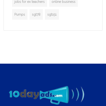
jobs for ex teachers
online business
Pumps
sgt78
sgt151