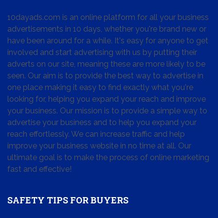
10dayads.com is an online platform for all your business
advertisements in 10 days, whether you're brand new or
have been around for a while. It's easy for anyone to get
involved and start advertising with us by putting their
adverts on our site, meaning these are more likely to be
seen. Our aim is to provide the best way to advertise in
one place making it easy to find exactly what you're
looking for, helping you expand your reach and improve
your business. Our mission is to provide a simple way to
advertise your business and to help you expand your
reach effortlessly. We can increase traffic and help
improve your business website in no time at all. Our
ultimate goal is to make the process of online marketing
fast and effective!
SAFETY TIPS FOR BUYERS