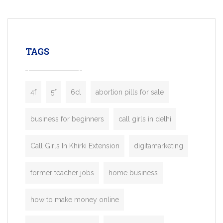
mobility startups, and transportation
enterprises. Inspired by the functionality o
leading ride-hailing platforms, our Bolt C
enables you to launch a fully branded tax
TAGS
booking app without the high cost and
lengthy
4f
5f
6cl
abortion pills for sale
business for beginners
call girls in delhi
Call Girls In Khirki Extension
digitamarketing
former teacher jobs
home business
how to make money online