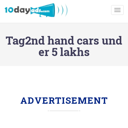
Togg
Tag2nd hand cars und
er 5 lakhs
ADVERTISEMENT