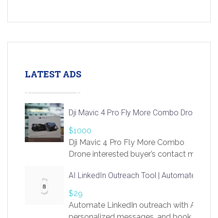
LATEST ADS
Dji Mavic 4 Pro Fly More Combo Drone
$1000
Dji Mavic 4 Pro Fly More Combo
Drone interested buyer’s contact me
at chavoagim@gmail.com
AI LinkedIn Outreach Tool | Automate Lead 
$29
Automate LinkedIn outreach with AI. Find
personalized messages, and book more me