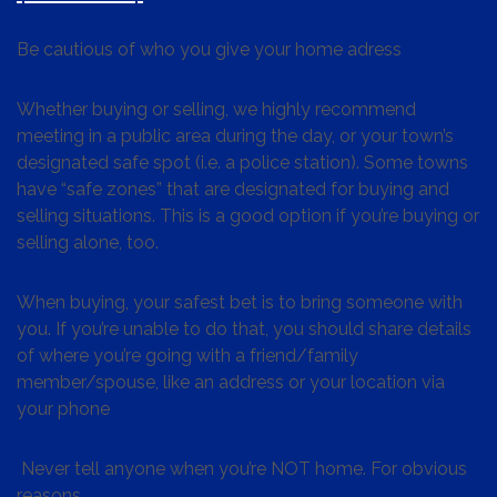
Be cautious of who you give your home adress
Whether buying or selling, we highly recommend
meeting in a public area during the day, or your town’s
designated safe spot (i.e. a police station). Some towns
have “safe zones” that are designated for buying and
selling situations. This is a good option if you’re buying or
selling alone, too.
When buying, your safest bet is to bring someone with
you. If you’re unable to do that, you should share details
of where you’re going with a friend/family
member/spouse, like an address or your location via
your phone
Never tell anyone when you’re NOT home. For obvious
reasons