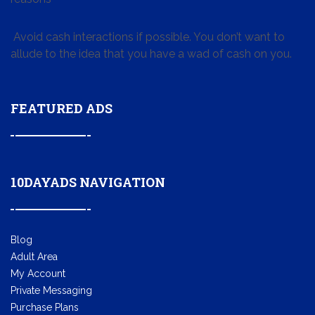
Avoid cash interactions if possible. You don’t want to
allude to the idea that you have a wad of cash on you.
FEATURED ADS
10DAYADS NAVIGATION
Blog
Adult Area
My Account
Private Messaging
Purchase Plans