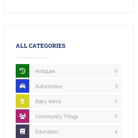
ALL CATEGORIES
0
Antiques
3
Automotive
0
Baby Items
0
Community Things
4
Education