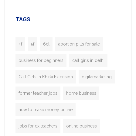
leading ride-hailing platforms, our Bolt C
enables you to launch a fully branded tax
TAGS
booking app without the high cost and
lengthy
4f
5f
6cl
abortion pills for sale
business for beginners
call girls in delhi
Call Girls In Khirki Extension
digitamarketing
former teacher jobs
home business
how to make money online
jobs for ex teachers
online business