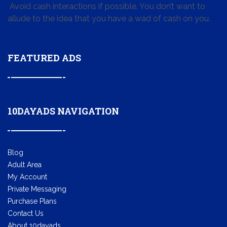
Avoid cash interactions if possible. You don’t want to
allude to the idea that you have a wad of cash on you.
FEATURED ADS
10DAYADS NAVIGATION
Blog
Adult Area
My Account
Private Messaging
Purchase Plans
Contact Us
About 10dayads