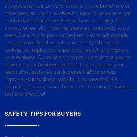
advertisements in 10 days, whether you're brand new or
have been around for a while. It's easy for anyone to get
involved and start advertising with us by putting their
adverts on our site, meaning these are more likely to be
seen. Our aim is to provide the best way to advertise in
one place making it easy to find exactly what you're
looking for, helping you expand your reach and improve
your business. Our mission is to provide a simple way to
advertise your business and to help you expand your
reach effortlessly. We can increase traffic and help
improve your business website in no time at all. Our
ultimate goal is to make the process of online marketing
fast and effective!
SAFETY TIPS FOR BUYERS