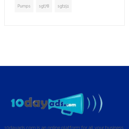
Pumps
sgt78
sgt151
10dayads.com is an online platform for all your business