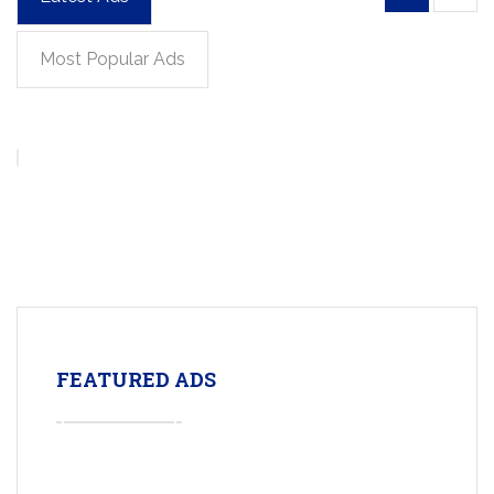
Most Popular Ads
FEATURED ADS