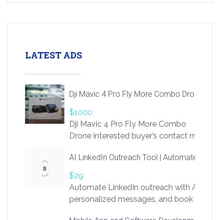
LATEST ADS
Dji Mavic 4 Pro Fly More Combo Drone
$1000
Dji Mavic 4 Pro Fly More Combo
Drone interested buyer’s contact me
at chavoagim@gmail.com
AI LinkedIn Outreach Tool | Automate Lead 
$29
Automate LinkedIn outreach with AI. Find
personalized messages, and book more me
access to LinkSprig. Register Here –