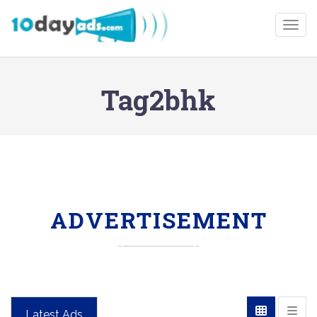
Togg
Tag2bhk
ADVERTISEMENT
Latest Ads