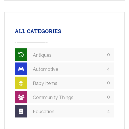
ALL CATEGORIES
0
Antiques
4
Automotive
0
Baby Items
0
Community Things
4
Education