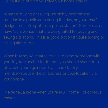
Be cautious of who you give your home adress
Whether buying or selling, we highly recommend
meeting in a public area during the day, or your town’s
designated safe spot (i.e. a police station). Some towns
have “safe zones” that are designated for buying and
selling situations. This is a good option if you’re buying or
selling alone, too.
When buying, your safest bet is to bring someone with
you. If you’re unable to do that, you should share details
of where you’re going with a friend/family
member/spouse, like an address or your location via
your phone
Never tell anyone when you’re NOT home. For obvious
reasons