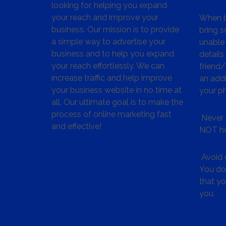
looking for, helping you expand
your reach and improve your
When bu
business. Our mission is to provide
bring s
a simple way to advertise your
unable 
business and to help you expand
details
your reach effortlessly. We can
friend
increase traffic and help improve
an addr
your business website in no time at
your p
all. Our ultimate goal is to make the
process of online marketing fast
Never 
and effective!
NOT ho
Avoid c
You don
that y
you.