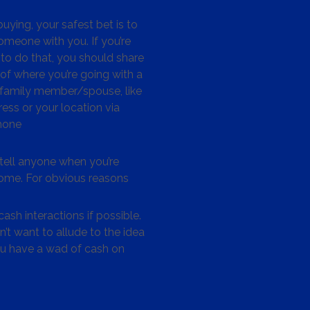
ying, your safest bet is to
omeone with you. If you’re
to do that, you should share
 of where you’re going with a
/family member/spouse, like
ess or your location via
hone
tell anyone when you’re
me. For obvious reasons
ash interactions if possible.
’t want to allude to the idea
ou have a wad of cash on