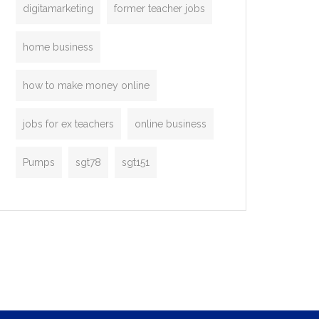
digitamarketing
former teacher jobs
home business
how to make money online
jobs for ex teachers
online business
Pumps
sgt78
sgt151