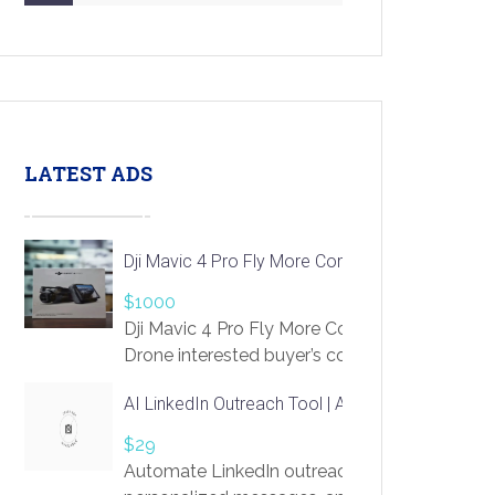
LATEST ADS
Dji Mavic 4 Pro Fly More Combo Drone
$1000
Dji Mavic 4 Pro Fly More Combo
Drone interested buyer’s contact me
at chavoagim@gmail.com
AI LinkedIn Outreach Tool | Automate Lead Gene
$29
Automate LinkedIn outreach with AI. Find pro