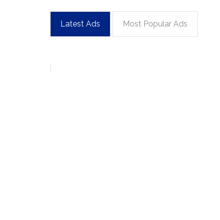
Latest Ads
Most Popular Ads