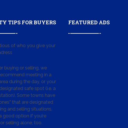
TY TIPS FOR BUYERS
FEATURED ADS
tious of who you give your
dress
 buying or selling, we
 recommend meeting in a
area during the day, or your
designated safe spot (i.e. a
 station). Some towns have
ones” that are designated
ing and selling situations.
 a good option if you’re
or selling alone, too.