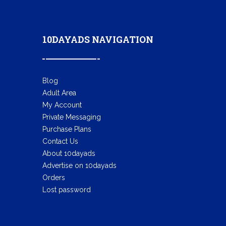
10DAYADS NAVIGATION
Blog
Adult Area
My Account
Private Messaging
Purchase Plans
Contact Us
About 10dayads
Advertise on 10dayads
Orders
Lost password