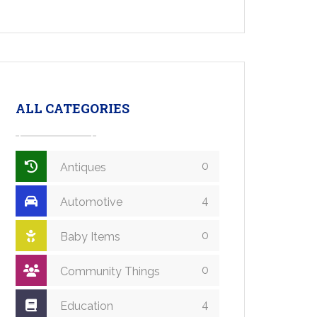
ALL CATEGORIES
0
Antiques
4
Automotive
0
Baby Items
0
Community Things
4
Education