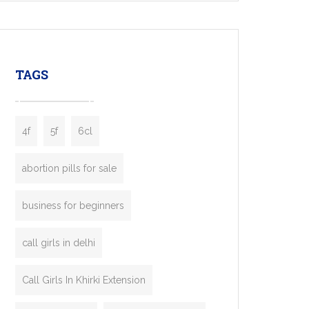
mobility startups, and transportation
enterprises. Inspired by the functionality of
leading ride-hailing platforms, our Bolt Clone
enables you to launch a fully branded taxi
TAGS
booking app without the high cost and
lengthy
4f
5f
6cl
abortion pills for sale
business for beginners
call girls in delhi
Call Girls In Khirki Extension