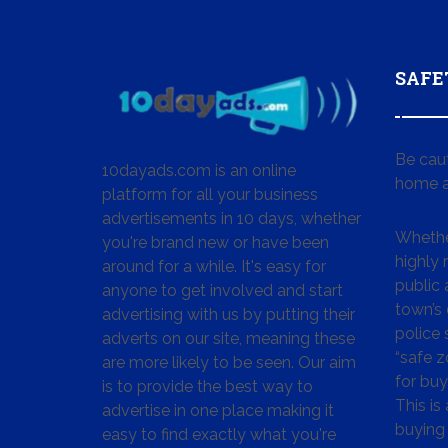
SAFE
Be cau
10dayads.com is an online
home a
platform for all your business
advertisements in 10 days, whether
Whether
you're brand new or have been
highly
around for a while. It's easy for
public 
anyone to get involved and start
town’s 
advertising with us by putting their
police
adverts on our site, meaning these
“safe z
are more likely to be seen. Our aim
for buy
is to provide the best way to
This is
advertise in one place making it
buying 
easy to find exactly what you're