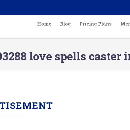
Home
Blog
Pricing Plans
Mem
3288 love spells caster
TISEMENT