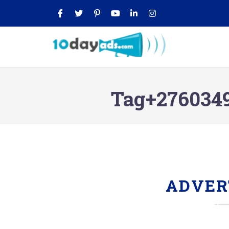
Tag+2760349
ADVER