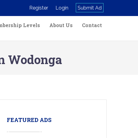
Register
Login
Submit Ad
bership Levels
About Us
Contact
 in Wodonga
FEATURED ADS