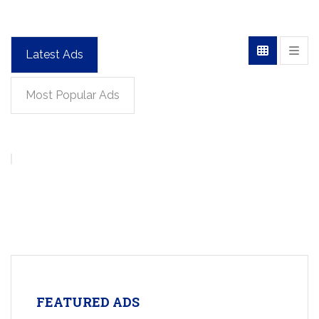
Latest Ads
Most Popular Ads
FEATURED ADS