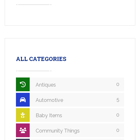
ALL CATEGORIES
0
Antiques
5
Automotive
0
Baby Items
0
Community Things