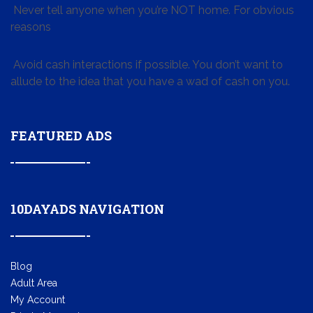
Never tell anyone when you’re NOT home. For obvious
reasons
Avoid cash interactions if possible. You don’t want to
allude to the idea that you have a wad of cash on you.
FEATURED ADS
10DAYADS NAVIGATION
Blog
Adult Area
My Account