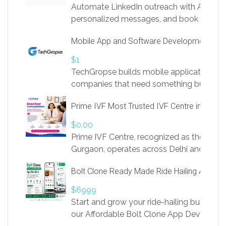
Automate LinkedIn outreach with AI. Find
personalized messages, and book more me
access to LinkSprig. Register Here –
Mobile App and Software Development Com
https://app.linksprig.com/register
$1
TechGropse builds mobile applications a
companies that need something built to fi
develop native Android and iOS apps, cro
Prime IVF Most Trusted IVF Centre in Gurga
in Flutter and React Native, web platforms
Our projects cover customer portals, boo
$0.00
systems, marketplace platforms, admin 
Prime IVF Centre, recognized as the best 
integrations. Each build runs
Gurgaon, operates across Delhi and Gurg
guidance of highly experienced doctors
Bolt Clone Ready Made Ride Hailing App Sol
medical infrastructure. Established with a
providing world-class infertility treatment
$6999
economical rates, we uphold strong ethic
Start and grow your ride-hailing business 
and transparency at every stage. Our Delhi 
our Affordable Bolt Clone App Developm
acclaimed as