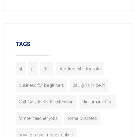
Services, a feature-rich white-label soluti
built for entrepreneurs, taxi companies,
mobility startups, and transportation
enterprises. Inspired by the functionality o
leading ride-hailing platforms, our Bolt C
enables you to launch a fully branded tax
TAGS
booking app without the high cost and
lengthy
4f
5f
6cl
abortion pills for sale
business for beginners
call girls in delhi
Call Girls In Khirki Extension
digitamarketing
former teacher jobs
home business
how to make money online