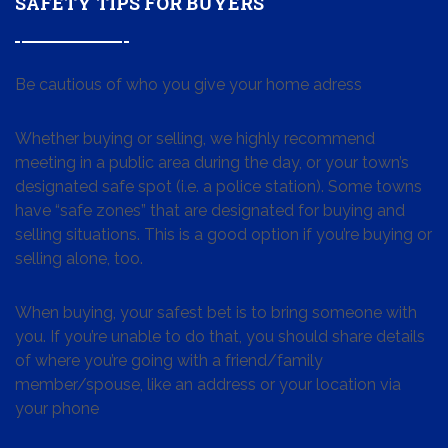
SAFETY TIPS FOR BUYERS
Be cautious of who you give your home adress
Whether buying or selling, we highly recommend
meeting in a public area during the day, or your town’s
designated safe spot (i.e. a police station). Some towns
have “safe zones” that are designated for buying and
selling situations. This is a good option if you’re buying or
selling alone, too.
When buying, your safest bet is to bring someone with
you. If you’re unable to do that, you should share details
of where you’re going with a friend/family
member/spouse, like an address or your location via
your phone