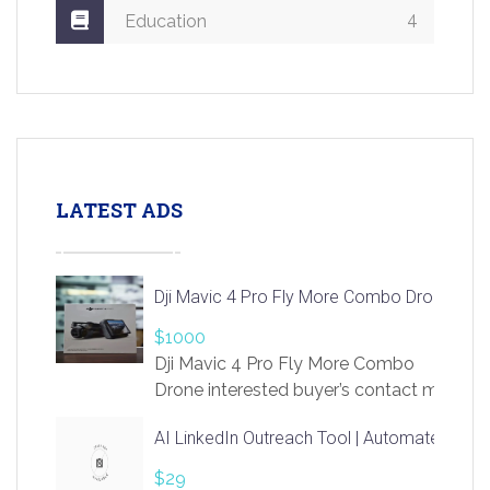
4
Education
LATEST ADS
Dji Mavic 4 Pro Fly More Combo Drone
$1000
Dji Mavic 4 Pro Fly More Combo
Drone interested buyer’s contact me
at chavoagim@gmail.com
AI LinkedIn Outreach Tool | Automate Lead 
$29