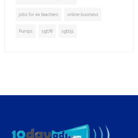
jobs for ex teachers
online business
Pumps
sgt78
sgt151