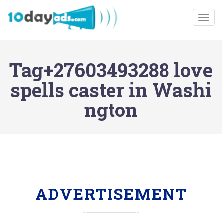
Togg
Tag+27603493288 love
spells caster in Washi
ngton
ADVERTISEMENT