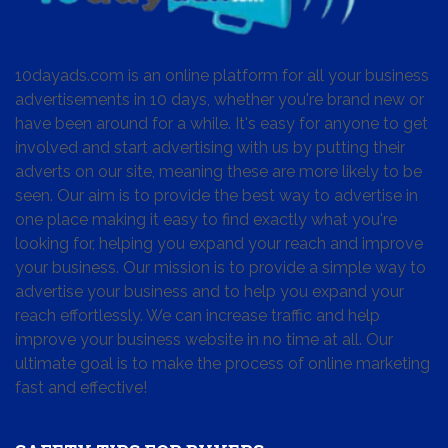
10dayads.com is an online platform for all your business
advertisements in 10 days, whether you're brand new or
have been around for a while. It's easy for anyone to get
involved and start advertising with us by putting their
adverts on our site, meaning these are more likely to be
seen. Our aim is to provide the best way to advertise in
one place making it easy to find exactly what you're
looking for, helping you expand your reach and improve
your business. Our mission is to provide a simple way to
advertise your business and to help you expand your
reach effortlessly. We can increase traffic and help
improve your business website in no time at all. Our
ultimate goal is to make the process of online marketing
fast and effective!