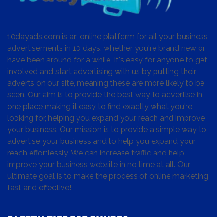
10dayads.com is an online platform for all your business
advertisements in 10 days, whether you're brand new or
have been around for a while. It's easy for anyone to get
involved and start advertising with us by putting their
adverts on our site, meaning these are more likely to be
seen. Our aim is to provide the best way to advertise in
one place making it easy to find exactly what you're
looking for, helping you expand your reach and improve
your business. Our mission is to provide a simple way to
advertise your business and to help you expand your
reach effortlessly. We can increase traffic and help
improve your business website in no time at all. Our
ultimate goal is to make the process of online marketing
fast and effective!