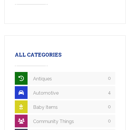
ALL CATEGORIES
0
Antiques
4
Automotive
0
Baby Items
0
Community Things