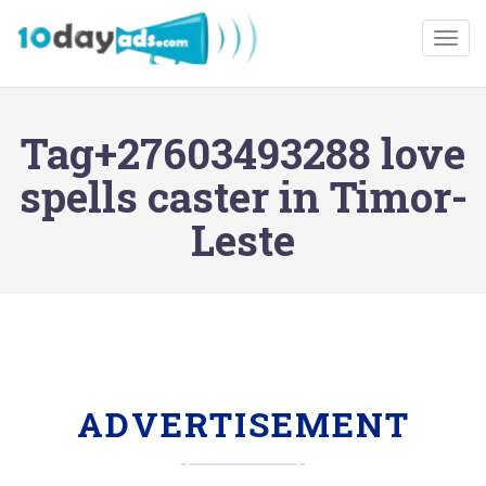
Togg
Tag+27603493288 love
spells caster in Timor-
Leste
ADVERTISEMENT