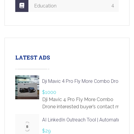
4
Education
LATEST ADS
Dji Mavic 4 Pro Fly More Combo Drone
$1000
Dji Mavic 4 Pro Fly More Combo
Drone interested buyer’s contact me
at chavoagim@gmail.com
AI LinkedIn Outreach Tool | Automate Lead 
$29