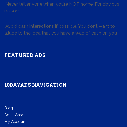
Never tell anyone when you’re NOT home. For obvious
reasons
Avoid cash interactions if possible. You don’t want to
allude to the idea that you have a wad of cash on you.
FEATURED ADS
10DAYADS NAVIGATION
Blog
Adult Area
My Account