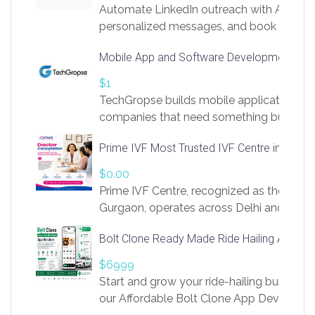
Automate LinkedIn outreach with AI. Find
personalized messages, and book more me
access to LinkSprig. Register Here –
Mobile App and Software Development Com
https://app.linksprig.com/register
$1
TechGropse builds mobile applications a
companies that need something built to fi
develop native Android and iOS apps, cro
Prime IVF Most Trusted IVF Centre in Gurga
in Flutter and React Native, web platforms
Our projects cover customer portals, boo
$0.00
systems, marketplace platforms, admin 
Prime IVF Centre, recognized as the best 
integrations. Each build runs
Gurgaon, operates across Delhi and Gurg
guidance of highly experienced doctors
Bolt Clone Ready Made Ride Hailing App Sol
medical infrastructure. Established with a
providing world-class infertility treatment
$6999
economical rates, we uphold strong ethic
Start and grow your ride-hailing business 
and transparency at every stage. Our Delhi 
our Affordable Bolt Clone App Developm
acclaimed as