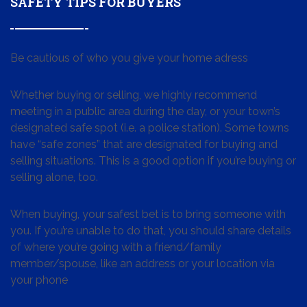
SAFETY TIPS FOR BUYERS
Be cautious of who you give your home adress
Whether buying or selling, we highly recommend
meeting in a public area during the day, or your town’s
designated safe spot (i.e. a police station). Some towns
have “safe zones” that are designated for buying and
selling situations. This is a good option if you’re buying or
selling alone, too.
When buying, your safest bet is to bring someone with
you. If you’re unable to do that, you should share details
of where you’re going with a friend/family
member/spouse, like an address or your location via
your phone