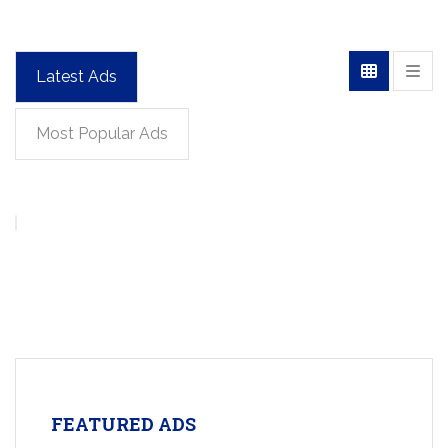
Latest Ads
Most Popular Ads
FEATURED ADS