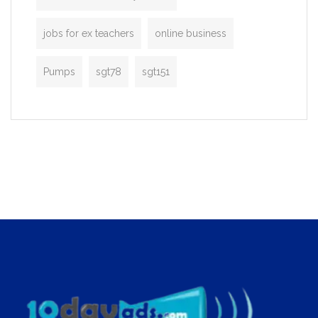
jobs for ex teachers
online business
Pumps
sgt78
sgt151