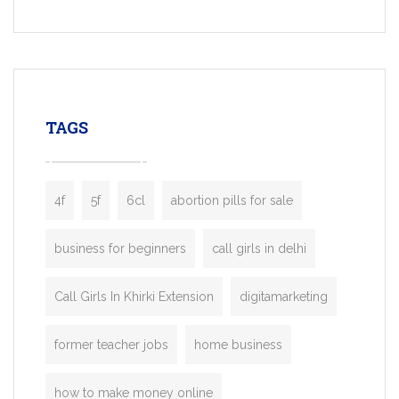
Services, a feature-rich white-label soluti
built for entrepreneurs, taxi companies,
mobility startups, and transportation
enterprises. Inspired by the functionality o
leading ride-hailing platforms, our Bolt C
enables you to launch a fully branded tax
TAGS
booking app without the high cost and
lengthy
4f
5f
6cl
abortion pills for sale
business for beginners
call girls in delhi
Call Girls In Khirki Extension
digitamarketing
former teacher jobs
home business
how to make money online