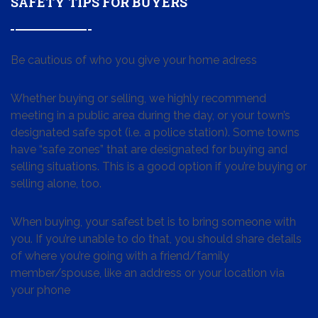
SAFETY TIPS FOR BUYERS
Be cautious of who you give your home adress
Whether buying or selling, we highly recommend
meeting in a public area during the day, or your town’s
designated safe spot (i.e. a police station). Some towns
have “safe zones” that are designated for buying and
selling situations. This is a good option if you’re buying or
selling alone, too.
When buying, your safest bet is to bring someone with
you. If you’re unable to do that, you should share details
of where you’re going with a friend/family
member/spouse, like an address or your location via
your phone