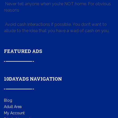
Never tell anyone when you’re NOT home. For obvious
reasons
Avoid cash interactions if possible. You don’t want to
allude to the idea that you have a wad of cash on you.
FEATURED ADS
10DAYADS NAVIGATION
Blog
Adult Area
My Account