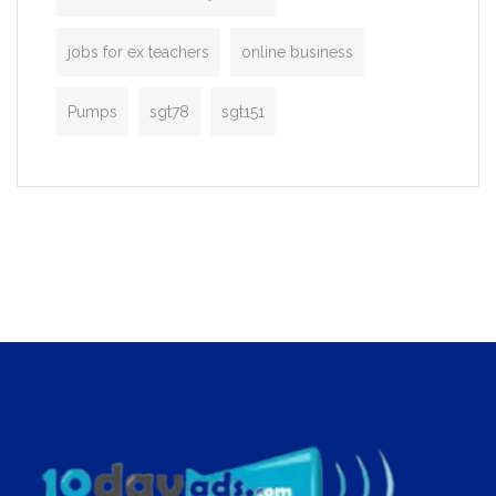
jobs for ex teachers
online business
Pumps
sgt78
sgt151