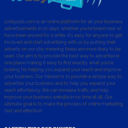
10dayads.com is an online platform for all your business
advertisements in 10 days, whether you're brand new or
have been around for a while. It's easy for anyone to get
involved and start advertising with us by putting their
adverts on our site, meaning these are more likely to be
seen. Our aim is to provide the best way to advertise in
one place making it easy to find exactly what you're
looking for, helping you expand your reach and improve
your business. Our mission is to provide a simple way to
advertise your business and to help you expand your
reach effortlessly. We can increase traffic and help
improve your business website in no time at all. Our
ultimate goal is to make the process of online marketing
fast and effective!