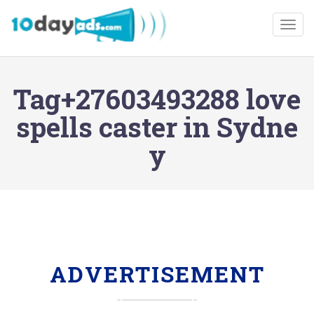
Togg
Tag+27603493288 love
spells caster in Sydne
y
ADVERTISEMENT