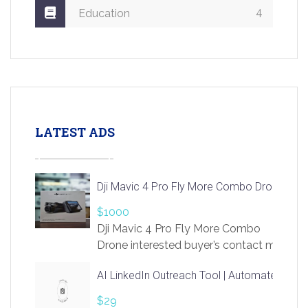
4
Education
LATEST ADS
Dji Mavic 4 Pro Fly More Combo Drone
$1000
Dji Mavic 4 Pro Fly More Combo
Drone interested buyer’s contact me
at chavoagim@gmail.com
AI LinkedIn Outreach Tool | Automate Lead 
$29