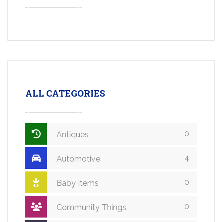
ALL CATEGORIES
0
Antiques
4
Automotive
0
Baby Items
0
Community Things