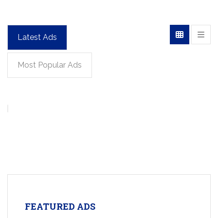
Latest Ads
Most Popular Ads
FEATURED ADS