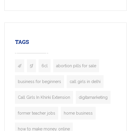
Services, a feature-rich white-label soluti
built for entrepreneurs, taxi companies,
mobility startups, and transportation
enterprises. Inspired by the functionality o
leading ride-hailing platforms, our Bolt C
enables you to launch a fully branded tax
TAGS
booking app without the high cost and
lengthy
4f
5f
6cl
abortion pills for sale
business for beginners
call girls in delhi
Call Girls In Khirki Extension
digitamarketing
former teacher jobs
home business
how to make money online