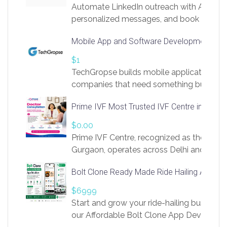
Automate LinkedIn outreach with AI. Find
personalized messages, and book more me
access to LinkSprig. Register Here –
Mobile App and Software Development Com
https://app.linksprig.com/register
$1
TechGropse builds mobile applications a
companies that need something built to fi
develop native Android and iOS apps, cro
Prime IVF Most Trusted IVF Centre in Gurga
in Flutter and React Native, web platforms
Our projects cover customer portals, boo
$0.00
systems, marketplace platforms, admin 
Prime IVF Centre, recognized as the best 
integrations. Each build runs
Gurgaon, operates across Delhi and Gurg
guidance of highly experienced doctors
Bolt Clone Ready Made Ride Hailing App Sol
medical infrastructure. Established with a
providing world-class infertility treatment
$6999
economical rates, we uphold strong ethic
Start and grow your ride-hailing business 
and transparency at every stage. Our Delhi 
our Affordable Bolt Clone App Developm
acclaimed as