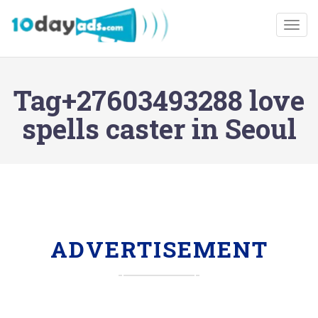
Togg
Tag+27603493288 love
spells caster in Seoul
ADVERTISEMENT