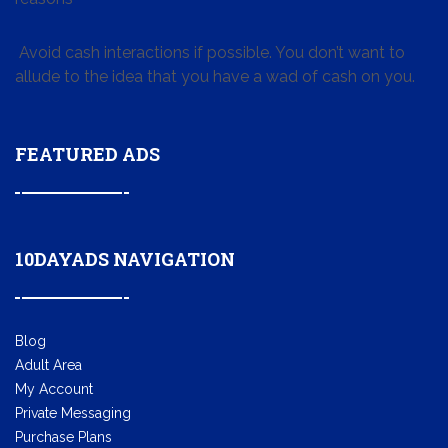
Avoid cash interactions if possible. You don’t want to
allude to the idea that you have a wad of cash on you.
FEATURED ADS
10DAYADS NAVIGATION
Blog
Adult Area
My Account
Private Messaging
Purchase Plans