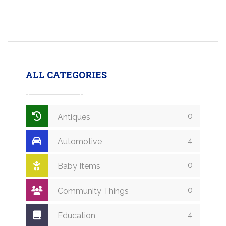
ALL CATEGORIES
0
Antiques
4
Automotive
0
Baby Items
0
Community Things
4
Education