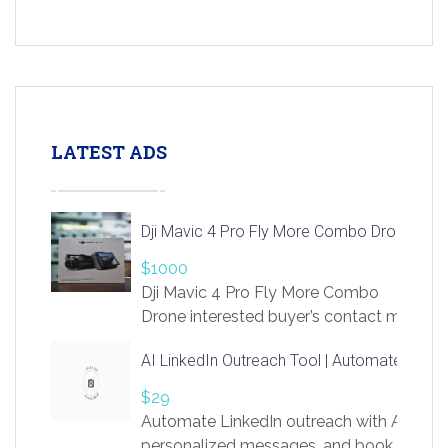
LATEST ADS
Dji Mavic 4 Pro Fly More Combo Drone
$1000
Dji Mavic 4 Pro Fly More Combo
Drone interested buyer’s contact me
at chavoagim@gmail.com
AI LinkedIn Outreach Tool | Automate Lead 
$29
Automate LinkedIn outreach with AI. Find
personalized messages, and book more me