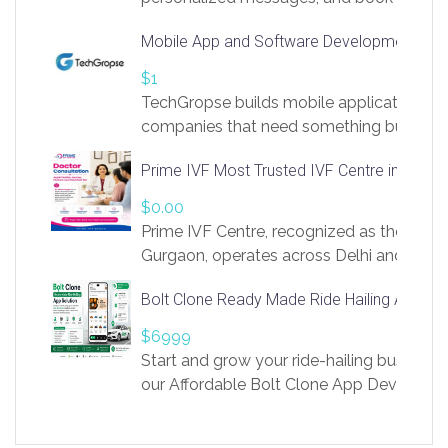
access to LinkSprig. Register Here –
Mobile App and Software Development Com
https://app.linksprig.com/register
$1
TechGropse builds mobile applications a
companies that need something built to fi
develop native Android and iOS apps, cro
Prime IVF Most Trusted IVF Centre in Gurga
in Flutter and React Native, web platforms
Our projects cover customer portals, boo
$0.00
systems, marketplace platforms, admin 
Prime IVF Centre, recognized as the best 
integrations. Each build runs
Gurgaon, operates across Delhi and Gurg
guidance of highly experienced doctors
Bolt Clone Ready Made Ride Hailing App Sol
medical infrastructure. Established with a
providing world-class infertility treatment
$6999
economical rates, we uphold strong ethic
Start and grow your ride-hailing business 
and transparency at every stage. Our Delhi 
our Affordable Bolt Clone App Developm
acclaimed as
Services, a feature-rich white-label soluti
built for entrepreneurs, taxi companies,