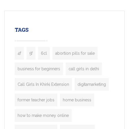
mobility startups, and transportation
enterprises. Inspired by the functionality o
leading ride-hailing platforms, our Bolt C
enables you to launch a fully branded tax
TAGS
booking app without the high cost and
lengthy
4f
5f
6cl
abortion pills for sale
business for beginners
call girls in delhi
Call Girls In Khirki Extension
digitamarketing
former teacher jobs
home business
how to make money online