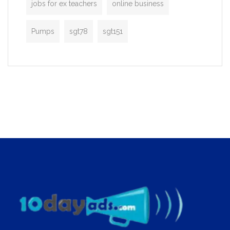
jobs for ex teachers
online business
Pumps
sgt78
sgt151