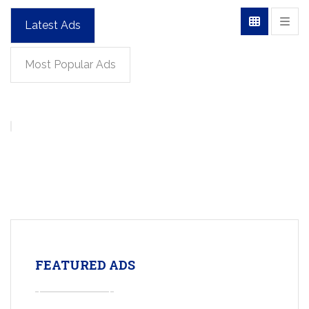
Latest Ads
Most Popular Ads
FEATURED ADS