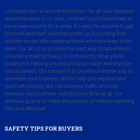
10dayads.com is an online platform for all your business
advertisements in 10 days, whether you're brand new or
have been around for a while. It's easy for anyone to get
involved and start advertising with us by putting their
adverts on our site, meaning these are more likely to be
seen. Our aim is to provide the best way to advertise in
one place making it easy to find exactly what you're
looking for, helping you expand your reach and improve
your business. Our mission is to provide a simple way to
advertise your business and to help you expand your
reach effortlessly. We can increase traffic and help
improve your business website in no time at all. Our
ultimate goal is to make the process of online marketing
fast and effective!
SAFETY TIPS FOR BUYERS