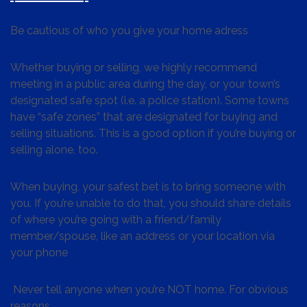
Be cautious of who you give your home adress
Whether buying or selling, we highly recommend
meeting in a public area during the day, or your town’s
designated safe spot (i.e. a police station). Some towns
have “safe zones” that are designated for buying and
selling situations. This is a good option if you’re buying or
selling alone, too.
When buying, your safest bet is to bring someone with
you. If you’re unable to do that, you should share details
of where you’re going with a friend/family
member/spouse, like an address or your location via
your phone
Never tell anyone when you’re NOT home. For obvious
reasons