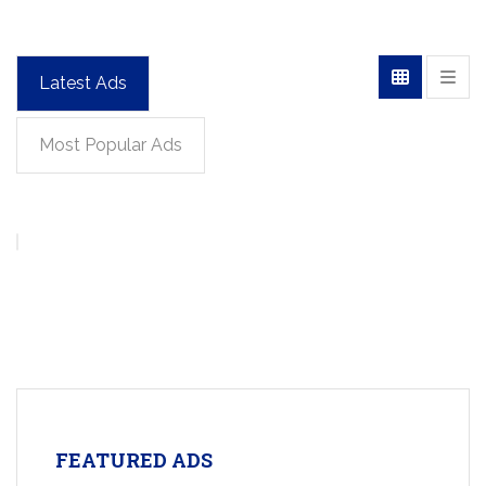
Latest Ads
Most Popular Ads
FEATURED ADS