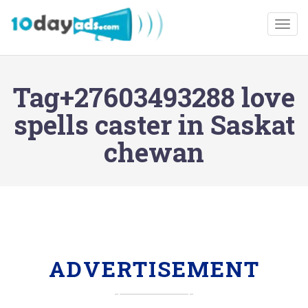
Togg
Tag+27603493288 love
spells caster in Saskat
chewan
ADVERTISEMENT