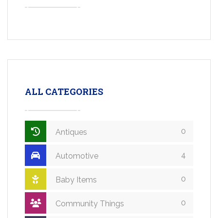
ALL CATEGORIES
0
Antiques
4
Automotive
0
Baby Items
0
Community Things