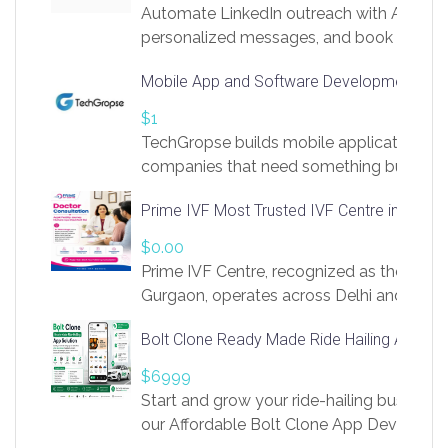
Automate LinkedIn outreach with AI. Find
personalized messages, and book more me
access to LinkSprig. Register Here –
Mobile App and Software Development Com
https://app.linksprig.com/register
$1
TechGropse builds mobile applications a
companies that need something built to fi
develop native Android and iOS apps, cro
Prime IVF Most Trusted IVF Centre in Gurga
in Flutter and React Native, web platforms
Our projects cover customer portals, boo
$0.00
systems, marketplace platforms, admin 
Prime IVF Centre, recognized as the best 
integrations. Each build runs
Gurgaon, operates across Delhi and Gurg
guidance of highly experienced doctors
Bolt Clone Ready Made Ride Hailing App Sol
medical infrastructure. Established with a
providing world-class infertility treatment
$6999
economical rates, we uphold strong ethic
Start and grow your ride-hailing business 
and transparency at every stage. Our Delhi 
our Affordable Bolt Clone App Developm
acclaimed as