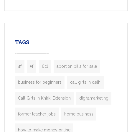
Services, a feature-rich white-label soluti
built for entrepreneurs, taxi companies,
mobility startups, and transportation
enterprises. Inspired by the functionality o
leading ride-hailing platforms, our Bolt C
enables you to launch a fully branded tax
TAGS
booking app without the high cost and
lengthy
4f
5f
6cl
abortion pills for sale
business for beginners
call girls in delhi
Call Girls In Khirki Extension
digitamarketing
former teacher jobs
home business
how to make money online