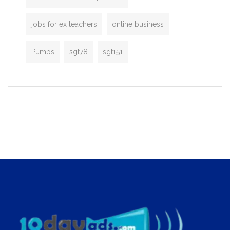
jobs for ex teachers
online business
Pumps
sgt78
sgt151