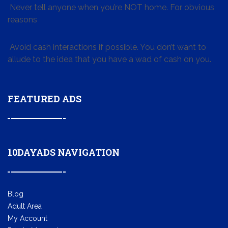
Never tell anyone when you’re NOT home. For obvious
reasons
Avoid cash interactions if possible. You don’t want to
allude to the idea that you have a wad of cash on you.
FEATURED ADS
10DAYADS NAVIGATION
Blog
Adult Area
My Account