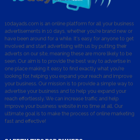
10dayads.com is an online platform for all your business
advertisements in 10 days, whether you're brand new or
have been around for a while. It's easy for anyone to get
involved and start advertising with us by putting their
adverts on our site, meaning these are more likely to be
seen. Our aim is to provide the best way to advertise in
one place making it easy to find exactly what you're
looking for, helping you expand your reach and improve
your business. Our mission is to provide a simple way to
advertise your business and to help you expand your
reach effortlessly. We can increase traffic and help
improve your business website in no time at all. Our
ultimate goal is to make the process of online marketing
fast and effective!