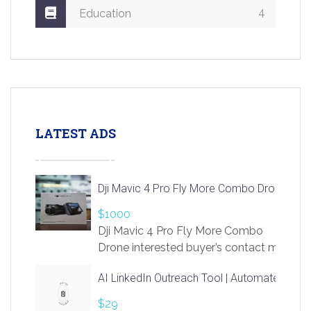
4
Education
LATEST ADS
Dji Mavic 4 Pro Fly More Combo Drone
$1000
Dji Mavic 4 Pro Fly More Combo
Drone interested buyer’s contact me
at chavoagim@gmail.com
AI LinkedIn Outreach Tool | Automate Lead 
$29