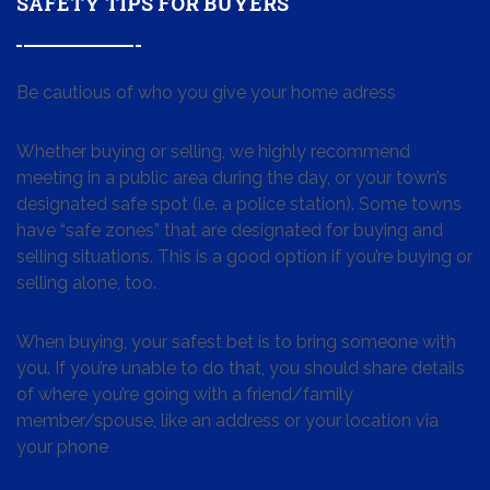
SAFETY TIPS FOR BUYERS
Be cautious of who you give your home adress
Whether buying or selling, we highly recommend
meeting in a public area during the day, or your town’s
designated safe spot (i.e. a police station). Some towns
have “safe zones” that are designated for buying and
selling situations. This is a good option if you’re buying or
selling alone, too.
When buying, your safest bet is to bring someone with
you. If you’re unable to do that, you should share details
of where you’re going with a friend/family
member/spouse, like an address or your location via
your phone