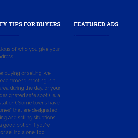
TY TIPS FOR BUYERS
FEATURED ADS
tious of who you give your
dress
 buying or selling, we
 recommend meeting in a
area during the day, or your
designated safe spot (i.e. a
 station). Some towns have
ones” that are designated
ing and selling situations.
 a good option if you’re
or selling alone, too.