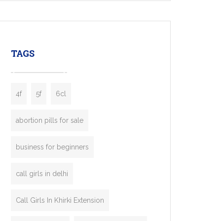
mobility startups, and transportation
enterprises. Inspired by the functionality of
leading ride-hailing platforms, our Bolt Clone
enables you to launch a fully branded taxi
TAGS
booking app without the high cost and
lengthy
4f
5f
6cl
abortion pills for sale
business for beginners
call girls in delhi
Call Girls In Khirki Extension