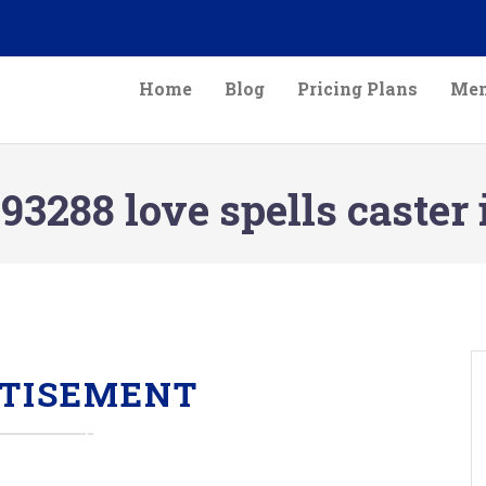
Home
Blog
Pricing Plans
Mem
3288 love spells caster 
TISEMENT