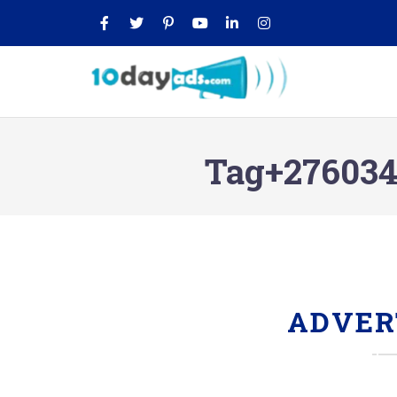
Tag+2760349
ADVER