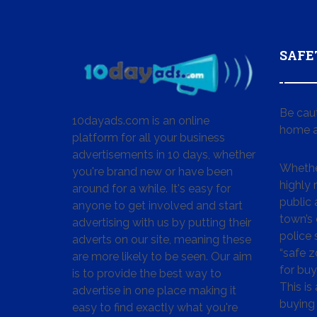
SAFE
Be cau
10dayads.com is an online
home a
platform for all your business
advertisements in 10 days, whether
Whether
you're brand new or have been
highly
around for a while. It's easy for
public 
anyone to get involved and start
town’s 
advertising with us by putting their
police
adverts on our site, meaning these
“safe z
are more likely to be seen. Our aim
for buy
is to provide the best way to
This is
advertise in one place making it
buying 
easy to find exactly what you're