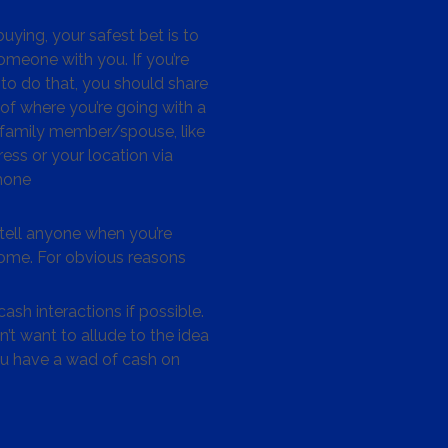
ying, your safest bet is to
omeone with you. If you’re
to do that, you should share
 of where you’re going with a
/family member/spouse, like
ess or your location via
hone
tell anyone when you’re
me. For obvious reasons
ash interactions if possible.
’t want to allude to the idea
ou have a wad of cash on