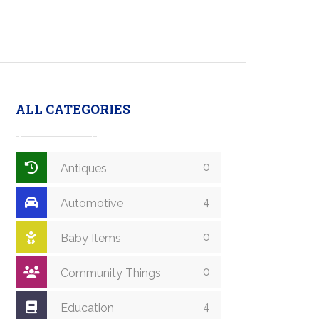
ALL CATEGORIES
0
Antiques
4
Automotive
0
Baby Items
0
Community Things
4
Education