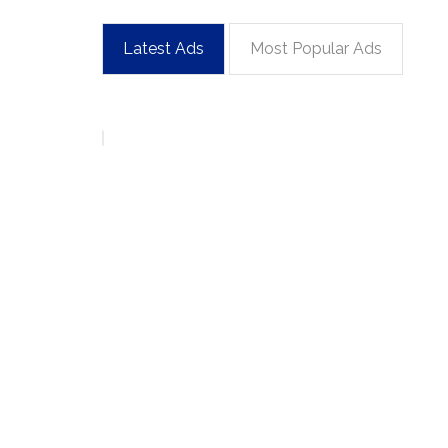
Latest Ads
Most Popular Ads