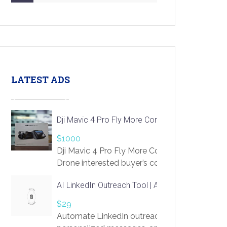
LATEST ADS
Dji Mavic 4 Pro Fly More Combo Drone
$1000
Dji Mavic 4 Pro Fly More Combo
Drone interested buyer’s contact me
at chavoagim@gmail.com
AI LinkedIn Outreach Tool | Automate Lead Gene
$29
Automate LinkedIn outreach with AI. Find pro