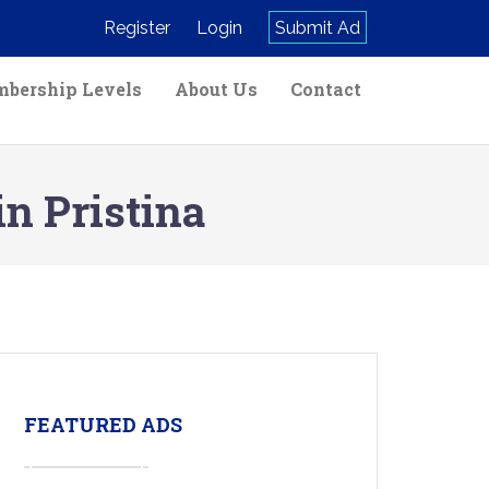
Register
Login
Submit Ad
bership Levels
About Us
Contact
in Pristina
FEATURED ADS