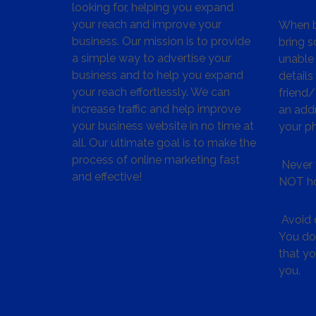
looking for, helping you expand
your reach and improve your
When bu
business. Our mission is to provide
bring s
a simple way to advertise your
unable 
business and to help you expand
details
your reach effortlessly. We can
friend
increase traffic and help improve
an addr
your business website in no time at
your p
all. Our ultimate goal is to make the
process of online marketing fast
Never 
and effective!
NOT ho
Avoid c
You don
that y
you.