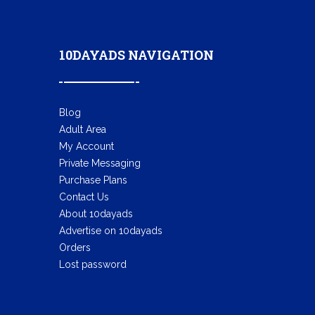
10DAYADS NAVIGATION
Blog
Adult Area
My Account
Private Messaging
Purchase Plans
Contact Us
About 10dayads
Advertise on 10dayads
Orders
Lost password