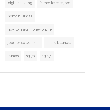
digitamarketing
former teacher jobs
home business
how to make money online
jobs for ex teachers
online business
Pumps
sgt78
sgt151