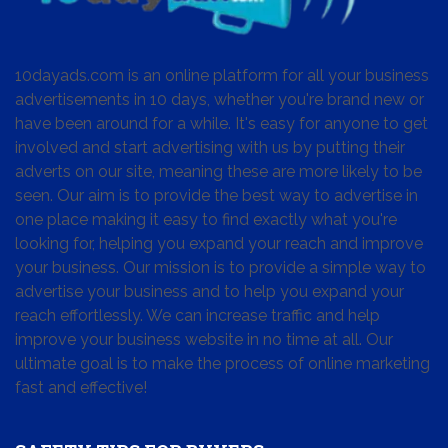
10dayads.com is an online platform for all your business
advertisements in 10 days, whether you're brand new or
have been around for a while. It's easy for anyone to get
involved and start advertising with us by putting their
adverts on our site, meaning these are more likely to be
seen. Our aim is to provide the best way to advertise in
one place making it easy to find exactly what you're
looking for, helping you expand your reach and improve
your business. Our mission is to provide a simple way to
advertise your business and to help you expand your
reach effortlessly. We can increase traffic and help
improve your business website in no time at all. Our
ultimate goal is to make the process of online marketing
fast and effective!