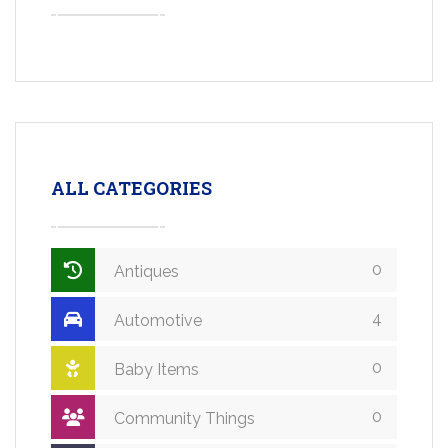
ALL CATEGORIES
0
Antiques
4
Automotive
0
Baby Items
0
Community Things