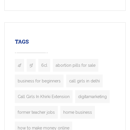
Services, a feature-rich white-label soluti
built for entrepreneurs, taxi companies,
mobility startups, and transportation
enterprises. Inspired by the functionality o
leading ride-hailing platforms, our Bolt C
enables you to launch a fully branded tax
TAGS
booking app without the high cost and
lengthy
4f
5f
6cl
abortion pills for sale
business for beginners
call girls in delhi
Call Girls In Khirki Extension
digitamarketing
former teacher jobs
home business
how to make money online