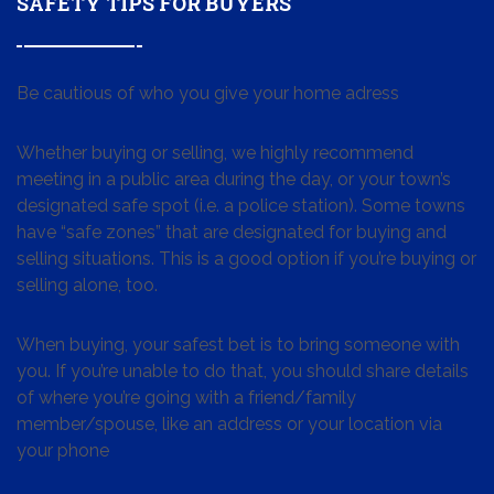
SAFETY TIPS FOR BUYERS
Be cautious of who you give your home adress
Whether buying or selling, we highly recommend
meeting in a public area during the day, or your town’s
designated safe spot (i.e. a police station). Some towns
have “safe zones” that are designated for buying and
selling situations. This is a good option if you’re buying or
selling alone, too.
When buying, your safest bet is to bring someone with
you. If you’re unable to do that, you should share details
of where you’re going with a friend/family
member/spouse, like an address or your location via
your phone