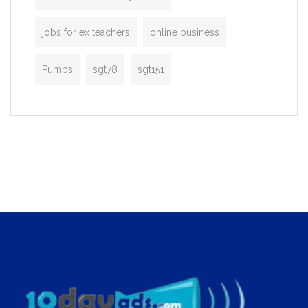
jobs for ex teachers
online business
Pumps
sgt78
sgt151