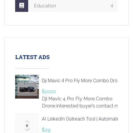
4
Education
LATEST ADS
Dji Mavic 4 Pro Fly More Combo Drone
$1000
Dji Mavic 4 Pro Fly More Combo
Drone interested buyer’s contact me
at chavoagim@gmail.com
AI LinkedIn Outreach Tool | Automate Lead 
$29