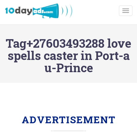
Togg
Tag+27603493288 love
spells caster in Port-a
u-Prince
ADVERTISEMENT