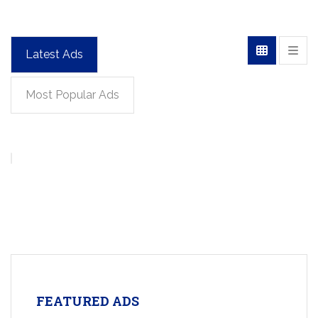
Latest Ads
Most Popular Ads
FEATURED ADS