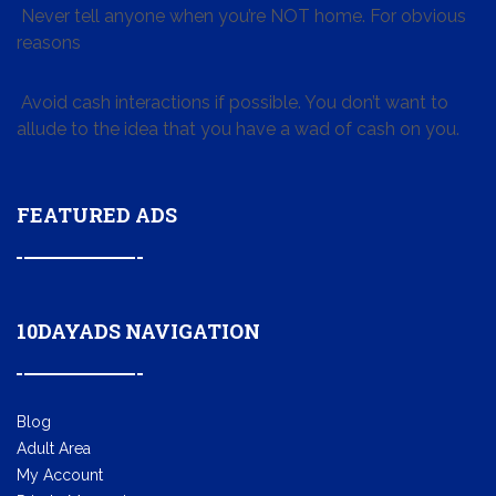
Never tell anyone when you’re NOT home. For obvious
reasons
Avoid cash interactions if possible. You don’t want to
allude to the idea that you have a wad of cash on you.
FEATURED ADS
10DAYADS NAVIGATION
Blog
Adult Area
My Account