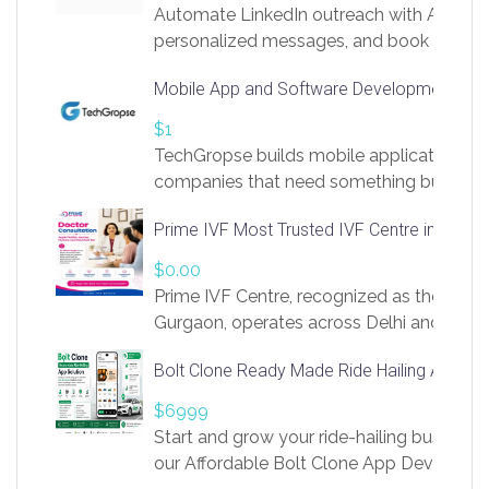
Automate LinkedIn outreach with AI. Find
personalized messages, and book more me
access to LinkSprig. Register Here –
Mobile App and Software Development Com
https://app.linksprig.com/register
$1
TechGropse builds mobile applications a
companies that need something built to fi
develop native Android and iOS apps, cro
Prime IVF Most Trusted IVF Centre in Gurga
in Flutter and React Native, web platforms
Our projects cover customer portals, boo
$0.00
systems, marketplace platforms, admin 
Prime IVF Centre, recognized as the best 
integrations. Each build runs
Gurgaon, operates across Delhi and Gurg
guidance of highly experienced doctors
Bolt Clone Ready Made Ride Hailing App Sol
medical infrastructure. Established with a
providing world-class infertility treatment
$6999
economical rates, we uphold strong ethic
Start and grow your ride-hailing business 
and transparency at every stage. Our Delhi 
our Affordable Bolt Clone App Developm
acclaimed as