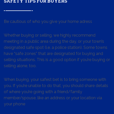
SAFETY TIPS FOR BUYERS
Be cautious of who you give your home adress
Whether buying or selling, we highly recommend
meeting in a public area during the day, or your town’s
designated safe spot (i.e. a police station). Some towns
have “safe zones” that are designated for buying and
selling situations. This is a good option if you’re buying or
selling alone, too.
When buying, your safest bet is to bring someone with
you. If you’re unable to do that, you should share details
of where you’re going with a friend/family
member/spouse, like an address or your location via
your phone