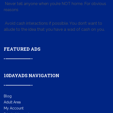
Never tell anyone when you’re NOT home. For obvious
reasons
Avoid cash interactions if possible. You don’t want to
allude to the idea that you have a wad of cash on you.
FEATURED ADS
10DAYADS NAVIGATION
Blog
Adult Area
My Account