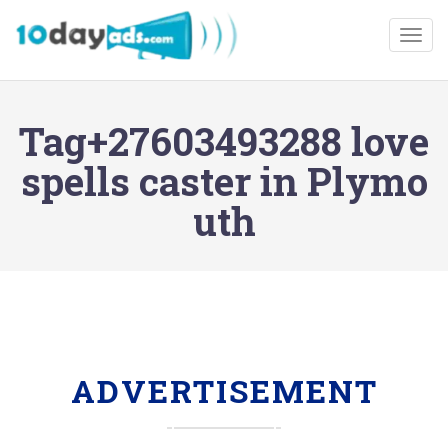
Togg
Tag+27603493288 love
spells caster in Plymo
uth
ADVERTISEMENT