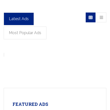
Latest Ads
Most Popular Ads
FEATURED ADS