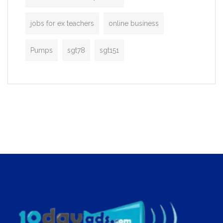
jobs for ex teachers
online business
Pumps
sgt78
sgt151