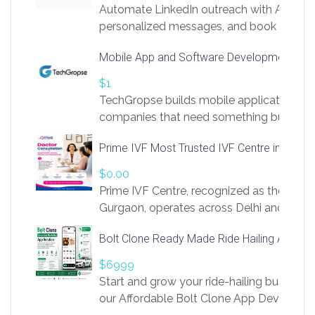
Automate LinkedIn outreach with AI. Find
personalized messages, and book more me
access to LinkSprig. Register Here –
Mobile App and Software Development Com
https://app.linksprig.com/register
$1
TechGropse builds mobile applications a
companies that need something built to fi
develop native Android and iOS apps, cro
Prime IVF Most Trusted IVF Centre in Gurga
in Flutter and React Native, web platforms
Our projects cover customer portals, boo
$0.00
systems, marketplace platforms, admin 
Prime IVF Centre, recognized as the best 
integrations. Each build runs
Gurgaon, operates across Delhi and Gurg
guidance of highly experienced doctors
Bolt Clone Ready Made Ride Hailing App Sol
medical infrastructure. Established with a
providing world-class infertility treatment
$6999
economical rates, we uphold strong ethic
Start and grow your ride-hailing business 
and transparency at every stage. Our Delhi 
our Affordable Bolt Clone App Developm
acclaimed as