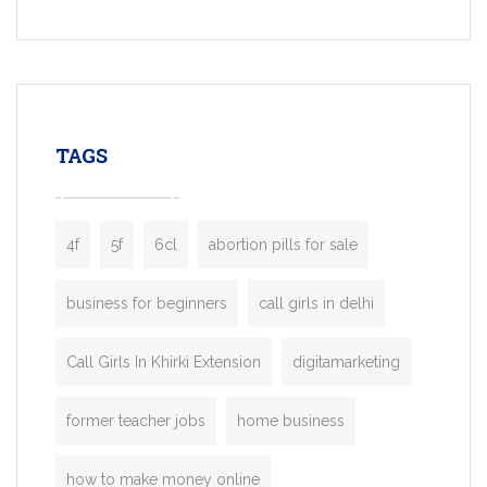
Services, a feature-rich white-label soluti
built for entrepreneurs, taxi companies,
mobility startups, and transportation
enterprises. Inspired by the functionality o
leading ride-hailing platforms, our Bolt C
enables you to launch a fully branded tax
TAGS
booking app without the high cost and
lengthy
4f
5f
6cl
abortion pills for sale
business for beginners
call girls in delhi
Call Girls In Khirki Extension
digitamarketing
former teacher jobs
home business
how to make money online