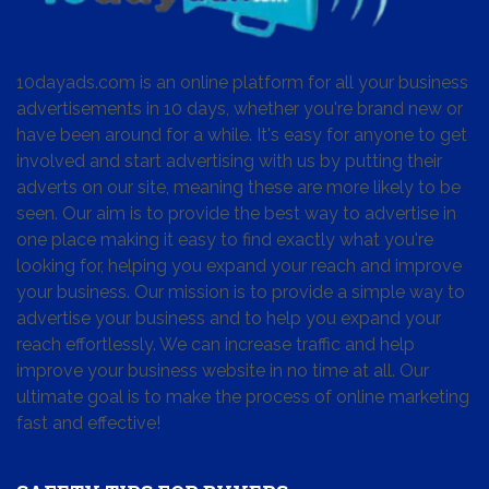
10dayads.com is an online platform for all your business
advertisements in 10 days, whether you're brand new or
have been around for a while. It's easy for anyone to get
involved and start advertising with us by putting their
adverts on our site, meaning these are more likely to be
seen. Our aim is to provide the best way to advertise in
one place making it easy to find exactly what you're
looking for, helping you expand your reach and improve
your business. Our mission is to provide a simple way to
advertise your business and to help you expand your
reach effortlessly. We can increase traffic and help
improve your business website in no time at all. Our
ultimate goal is to make the process of online marketing
fast and effective!