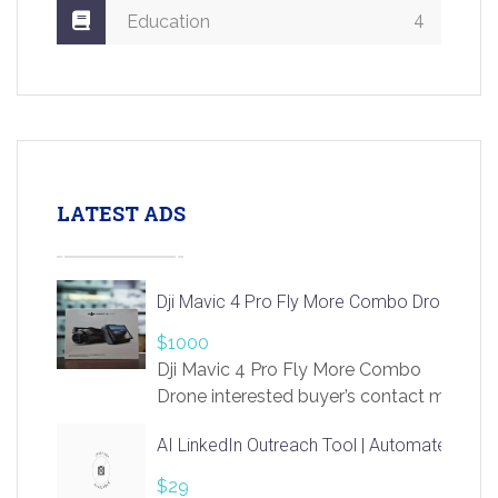
4
Education
LATEST ADS
Dji Mavic 4 Pro Fly More Combo Drone
$1000
Dji Mavic 4 Pro Fly More Combo
Drone interested buyer’s contact me
at chavoagim@gmail.com
AI LinkedIn Outreach Tool | Automate Lead 
$29