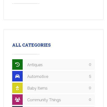
ALL CATEGORIES
0
Antiques
5
Automotive
0
Baby Items
0
Community Things