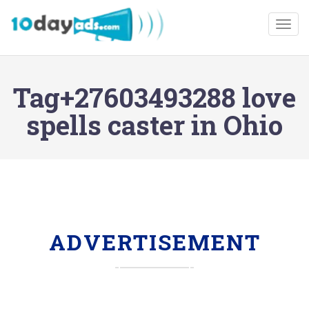
Togg
Tag+27603493288 love
spells caster in Ohio
ADVERTISEMENT