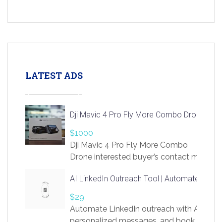
LATEST ADS
Dji Mavic 4 Pro Fly More Combo Drone
$1000
Dji Mavic 4 Pro Fly More Combo
Drone interested buyer’s contact me
at chavoagim@gmail.com
AI LinkedIn Outreach Tool | Automate Lead 
$29
Automate LinkedIn outreach with AI. Find
personalized messages, and book more me