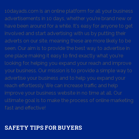
10dayads.com is an online platform for all your business
advertisements in 10 days, whether you're brand new or
have been around for a while. It's easy for anyone to get
involved and start advertising with us by putting their
adverts on our site, meaning these are more likely to be
seen. Our aim is to provide the best way to advertise in
one place making it easy to find exactly what you're
looking for, helping you expand your reach and improve
your business. Our mission is to provide a simple way to
advertise your business and to help you expand your
reach effortlessly. We can increase traffic and help
improve your business website in no time at all. Our
ultimate goal is to make the process of online marketing
fast and effective!
SAFETY TIPS FOR BUYERS