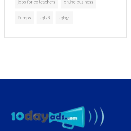
jobs for ex teachers
online business
Pumps
sgt78
sgt151