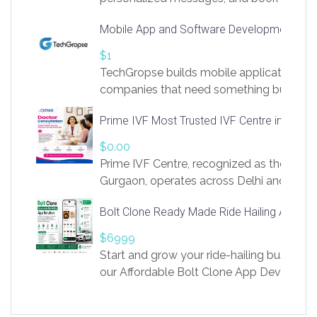
access to LinkSprig. Register Here –
Mobile App and Software Development Com
https://app.linksprig.com/register
$1
TechGropse builds mobile applications a
companies that need something built to fi
develop native Android and iOS apps, cro
Prime IVF Most Trusted IVF Centre in Gurga
in Flutter and React Native, web platforms
Our projects cover customer portals, boo
$0.00
systems, marketplace platforms, admin 
Prime IVF Centre, recognized as the best 
integrations. Each build runs
Gurgaon, operates across Delhi and Gurg
guidance of highly experienced doctors
Bolt Clone Ready Made Ride Hailing App Sol
medical infrastructure. Established with a
providing world-class infertility treatment
$6999
economical rates, we uphold strong ethic
Start and grow your ride-hailing business 
and transparency at every stage. Our Delhi 
our Affordable Bolt Clone App Developm
acclaimed as
Services, a feature-rich white-label soluti
built for entrepreneurs, taxi companies,