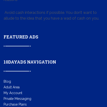
Avoid cash interactions if possible. You don’t want to
allude to the idea that you have a wad of cash on you.
FEATURED ADS
10DAYADS NAVIGATION
Blog
Adult Area
My Account
Private Messaging
Purchase Plans