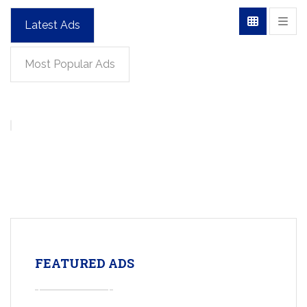
Latest Ads
Most Popular Ads
FEATURED ADS