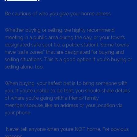
Be cautious of who you give your home adress
Whether buying or selling, we highly recommend
meeting in a public area during the day, or your town’s
designated safe spot (i.e. a police station). Some towns
have “safe zones” that are designated for buying and
selling situations. This is a good option if you’re buying or
selling alone, too.
When buying, your safest bet is to bring someone with
you. If you’re unable to do that, you should share details
of where you’re going with a friend/family
member/spouse, like an address or your location via
your phone
Never tell anyone when you’re NOT home. For obvious
reasons