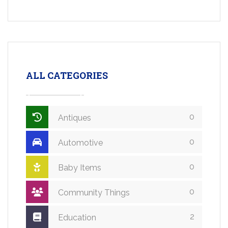
ALL CATEGORIES
0
Antiques
0
Automotive
0
Baby Items
0
Community Things
2
Education