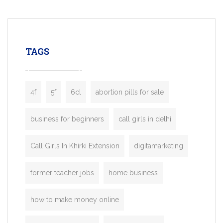
mobility startups, and transportation
enterprises. Inspired by the functionality o
leading ride-hailing platforms, our Bolt C
enables you to launch a fully branded tax
TAGS
booking app without the high cost and
lengthy
4f
5f
6cl
abortion pills for sale
business for beginners
call girls in delhi
Call Girls In Khirki Extension
digitamarketing
former teacher jobs
home business
how to make money online