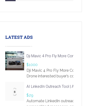
LATEST ADS
Dji Mavic 4 Pro Fly More Combo Drone
$1000
Dji Mavic 4 Pro Fly More Combo
Drone interested buyer’s contact me
at chavoagim@gmail.com
AI LinkedIn Outreach Tool | Automate Lead Gene
$29
Automate LinkedIn outreach with AI. Find pro