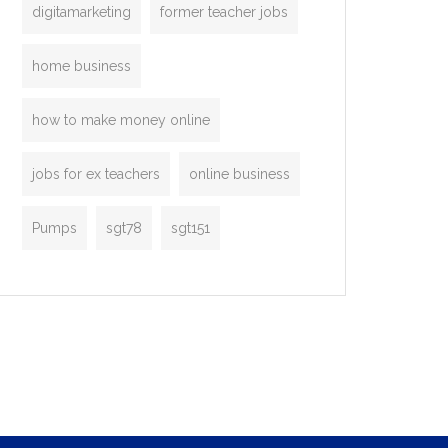
digitamarketing
former teacher jobs
home business
how to make money online
jobs for ex teachers
online business
Pumps
sgt78
sgt151