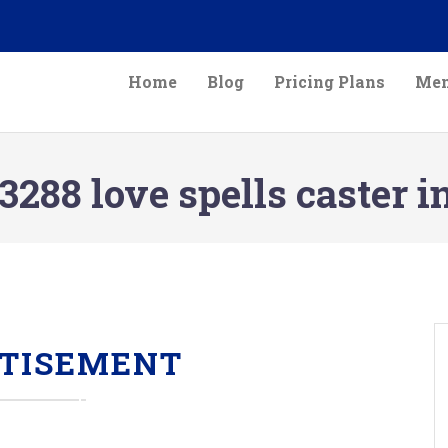
Home
Blog
Pricing Plans
Mem
288 love spells caster 
TISEMENT