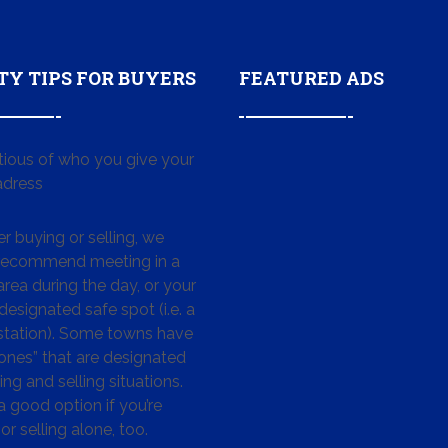
TY TIPS FOR BUYERS
FEATURED ADS
tious of who you give your
dress
 buying or selling, we
 recommend meeting in a
area during the day, or your
designated safe spot (i.e. a
 station). Some towns have
ones” that are designated
ing and selling situations.
 a good option if you’re
or selling alone, too.