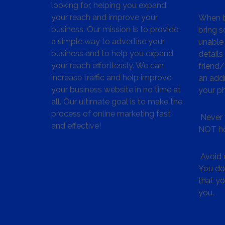
looking for, helping you expand
your reach and improve your
When bu
business. Our mission is to provide
bring s
a simple way to advertise your
unable 
business and to help you expand
details
your reach effortlessly. We can
friend
increase traffic and help improve
an addr
your business website in no time at
your p
all. Our ultimate goal is to make the
process of online marketing fast
Never 
and effective!
NOT ho
Avoid c
You don
that y
you.