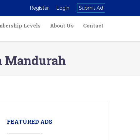
Register
Login
Submit Ad
bership Levels
About Us
Contact
in Mandurah
FEATURED ADS