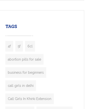
mobility startups, and transportation
enterprises. Inspired by the functionality of
leading ride-hailing platforms, our Bolt Clone
enables you to launch a fully branded taxi
TAGS
booking app without the high cost and
lengthy
4f
5f
6cl
abortion pills for sale
business for beginners
call girls in delhi
Call Girls In Khirki Extension