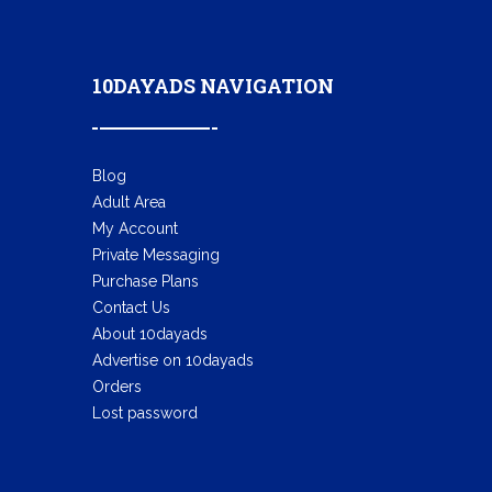
10DAYADS NAVIGATION
Blog
Adult Area
My Account
Private Messaging
Purchase Plans
Contact Us
About 10dayads
Advertise on 10dayads
Orders
Lost password