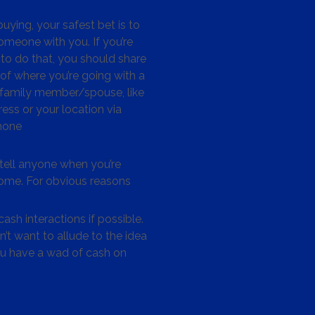
ying, your safest bet is to
omeone with you. If you’re
to do that, you should share
 of where you’re going with a
/family member/spouse, like
ess or your location via
hone
tell anyone when you’re
me. For obvious reasons
ash interactions if possible.
’t want to allude to the idea
ou have a wad of cash on