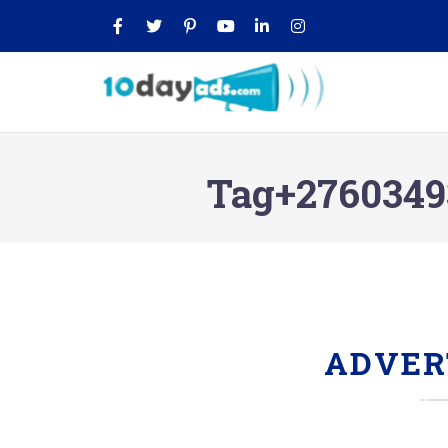
Tag+27603493
ADVER