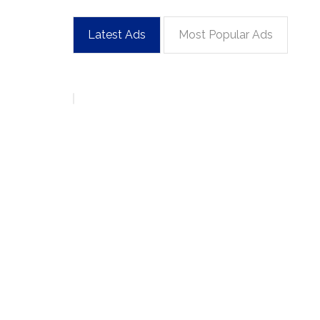
Latest Ads
Most Popular Ads