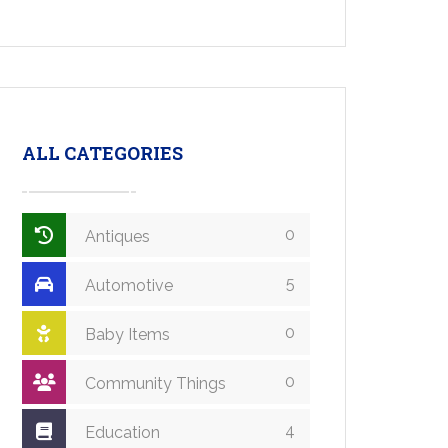
ALL CATEGORIES
0
Antiques
5
Automotive
0
Baby Items
0
Community Things
4
Education