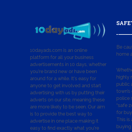
SAFE
Be cau
10dayads.com is an online
home a
platform for all your business
advertisements in 10 days, whether
Whether
you're brand new or have been
highly
around for a while. It's easy for
public 
anyone to get involved and start
town’s 
advertising with us by putting their
police
adverts on our site, meaning these
“safe z
are more likely to be seen. Our aim
for buy
is to provide the best way to
This is
advertise in one place making it
buying 
easy to find exactly what you're