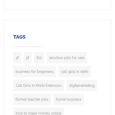
Services, a feature-rich white-label soluti
built for entrepreneurs, taxi companies,
mobility startups, and transportation
enterprises. Inspired by the functionality o
leading ride-hailing platforms, our Bolt C
enables you to launch a fully branded tax
TAGS
booking app without the high cost and
lengthy
4f
5f
6cl
abortion pills for sale
business for beginners
call girls in delhi
Call Girls In Khirki Extension
digitamarketing
former teacher jobs
home business
how to make money online