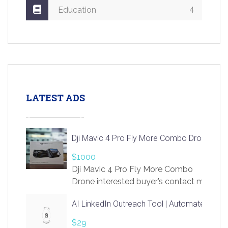
4
Education
LATEST ADS
Dji Mavic 4 Pro Fly More Combo Drone
$1000
Dji Mavic 4 Pro Fly More Combo
Drone interested buyer’s contact me
at chavoagim@gmail.com
AI LinkedIn Outreach Tool | Automate Lead 
$29