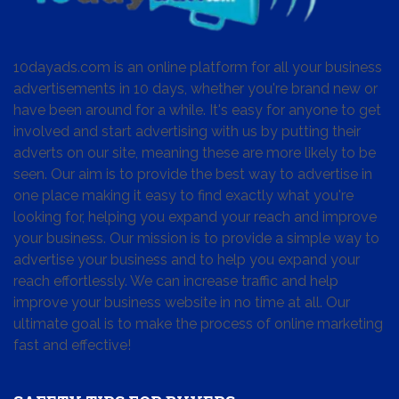
10dayads.com is an online platform for all your business
advertisements in 10 days, whether you're brand new or
have been around for a while. It's easy for anyone to get
involved and start advertising with us by putting their
adverts on our site, meaning these are more likely to be
seen. Our aim is to provide the best way to advertise in
one place making it easy to find exactly what you're
looking for, helping you expand your reach and improve
your business. Our mission is to provide a simple way to
advertise your business and to help you expand your
reach effortlessly. We can increase traffic and help
improve your business website in no time at all. Our
ultimate goal is to make the process of online marketing
fast and effective!