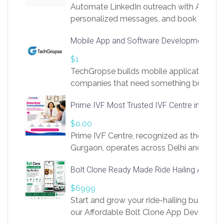
Automate LinkedIn outreach with AI. Find
personalized messages, and book more me
access to LinkSprig. Register Here –
Mobile App and Software Development Com
https://app.linksprig.com/register
$1
TechGropse builds mobile applications a
companies that need something built to fi
develop native Android and iOS apps, cro
Prime IVF Most Trusted IVF Centre in Gurga
in Flutter and React Native, web platforms
Our projects cover customer portals, boo
$0.00
systems, marketplace platforms, admin 
Prime IVF Centre, recognized as the best 
integrations. Each build runs
Gurgaon, operates across Delhi and Gurg
guidance of highly experienced doctors
Bolt Clone Ready Made Ride Hailing App Sol
medical infrastructure. Established with a
providing world-class infertility treatment
$6999
economical rates, we uphold strong ethic
Start and grow your ride-hailing business 
and transparency at every stage. Our Delhi 
our Affordable Bolt Clone App Developm
acclaimed as