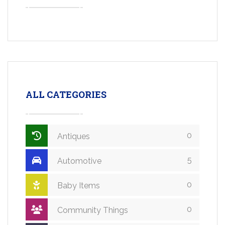
ALL CATEGORIES
0
Antiques
5
Automotive
0
Baby Items
0
Community Things