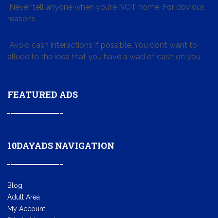
Never tell anyone when you’re NOT home. For obvious
reasons
Avoid cash interactions if possible. You don’t want to
allude to the idea that you have a wad of cash on you.
FEATURED ADS
10DAYADS NAVIGATION
Blog
Adult Area
My Account