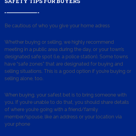
SAFETY TIPS FOR BUYERS
Be cautious of who you give your home adress
Whether buying or selling, we highly recommend
meeting in a public area during the day, or your town’s
designated safe spot (i.e. a police station). Some towns
have “safe zones” that are designated for buying and
selling situations. This is a good option if you’re buying or
selling alone, too.
When buying, your safest bet is to bring someone with
you. If you’re unable to do that, you should share details
of where you’re going with a friend/family
member/spouse, like an address or your location via
your phone