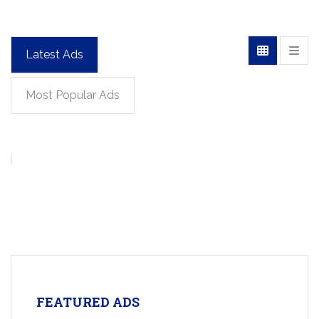
Latest Ads
Most Popular Ads
FEATURED ADS