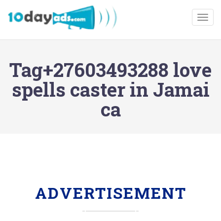
Togg
Tag+27603493288 love
spells caster in Jamai
ca
ADVERTISEMENT