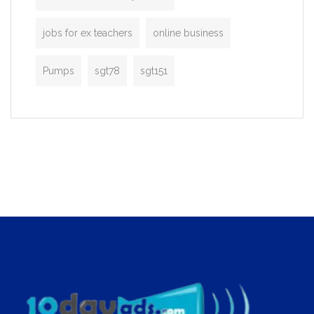
jobs for ex teachers
online business
Pumps
sgt78
sgt151