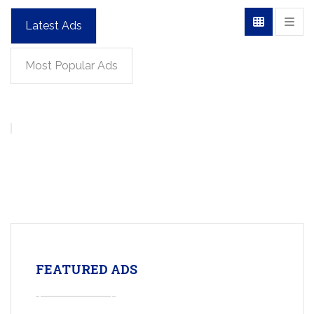
Latest Ads
Most Popular Ads
FEATURED ADS