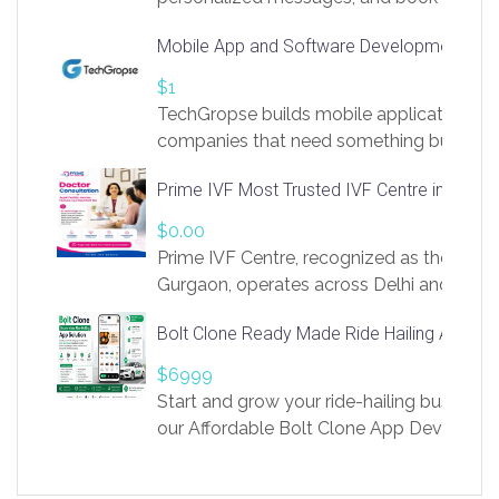
access to LinkSprig. Register Here –
Mobile App and Software Development Com
https://app.linksprig.com/register
$1
TechGropse builds mobile applications a
companies that need something built to fi
develop native Android and iOS apps, cro
Prime IVF Most Trusted IVF Centre in Gurga
in Flutter and React Native, web platforms
Our projects cover customer portals, boo
$0.00
systems, marketplace platforms, admin 
Prime IVF Centre, recognized as the best 
integrations. Each build runs
Gurgaon, operates across Delhi and Gurg
guidance of highly experienced doctors
Bolt Clone Ready Made Ride Hailing App Sol
medical infrastructure. Established with a
providing world-class infertility treatment
$6999
economical rates, we uphold strong ethic
Start and grow your ride-hailing business 
and transparency at every stage. Our Delhi 
our Affordable Bolt Clone App Developm
acclaimed as
Services, a feature-rich white-label soluti
built for entrepreneurs, taxi companies,