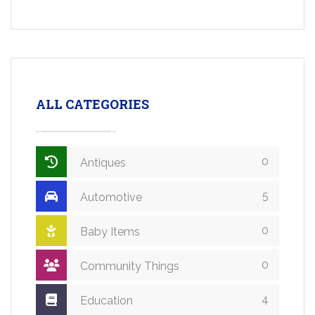
ALL CATEGORIES
0
Antiques
5
Automotive
0
Baby Items
0
Community Things
4
Education