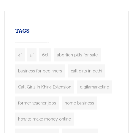
mobility startups, and transportation
enterprises. Inspired by the functionality o
leading ride-hailing platforms, our Bolt C
enables you to launch a fully branded tax
TAGS
booking app without the high cost and
lengthy
4f
5f
6cl
abortion pills for sale
business for beginners
call girls in delhi
Call Girls In Khirki Extension
digitamarketing
former teacher jobs
home business
how to make money online