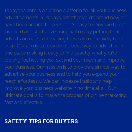
10dayads.com is an online platform for all your business
advertisements in 10 days, whether you're brand new or
have been around for a while. It's easy for anyone to get
involved and start advertising with us by putting their
adverts on our site, meaning these are more likely to be
seen. Our aim is to provide the best way to advertise in
one place making it easy to find exactly what you're
looking for, helping you expand your reach and improve
your business. Our mission is to provide a simple way to
advertise your business and to help you expand your
reach effortlessly. We can increase traffic and help
improve your business website in no time at all. Our
ultimate goal is to make the process of online marketing
fast and effective!
SAFETY TIPS FOR BUYERS