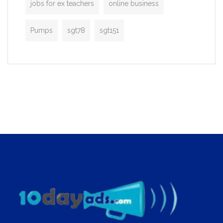
jobs for ex teachers
online business
Pumps
sgt78
sgt151