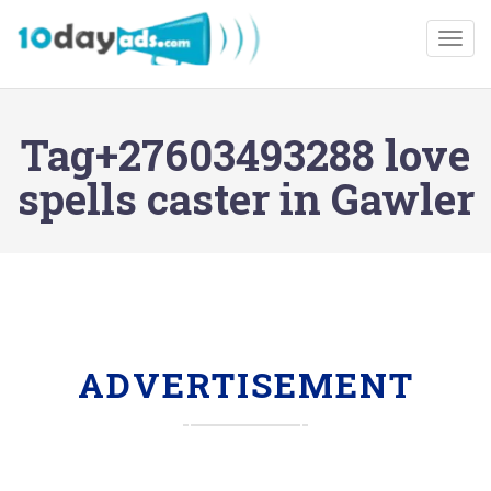
Togg
Tag+27603493288 love
spells caster in Gawler
ADVERTISEMENT