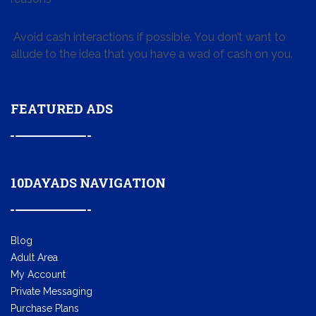
Avoid cash interactions if possible. You don’t want to
allude to the idea that you have a wad of cash on you.
FEATURED ADS
10DAYADS NAVIGATION
Blog
Adult Area
My Account
Private Messaging
Purchase Plans