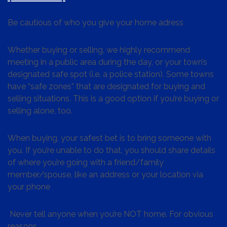
Be cautious of who you give your home adress
Whether buying or selling, we highly recommend
meeting in a public area during the day, or your town’s
designated safe spot (i.e. a police station). Some towns
have “safe zones” that are designated for buying and
selling situations. This is a good option if you’re buying or
selling alone, too.
When buying, your safest bet is to bring someone with
you. If you’re unable to do that, you should share details
of where you’re going with a friend/family
member/spouse, like an address or your location via
your phone
Never tell anyone when you’re NOT home. For obvious
reasons