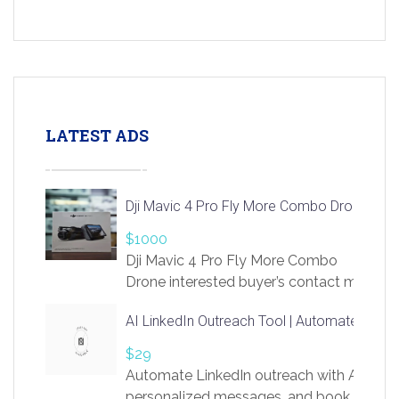
LATEST ADS
Dji Mavic 4 Pro Fly More Combo Drone
$1000
Dji Mavic 4 Pro Fly More Combo
Drone interested buyer’s contact me
at chavoagim@gmail.com
AI LinkedIn Outreach Tool | Automate Lead 
$29
Automate LinkedIn outreach with AI. Find
personalized messages, and book more me