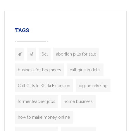
mobility startups, and transportation
enterprises. Inspired by the functionality o
leading ride-hailing platforms, our Bolt C
enables you to launch a fully branded tax
TAGS
booking app without the high cost and
lengthy
4f
5f
6cl
abortion pills for sale
business for beginners
call girls in delhi
Call Girls In Khirki Extension
digitamarketing
former teacher jobs
home business
how to make money online