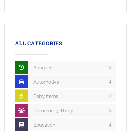
ALL CATEGORIES
0
Antiques
4
Automotive
0
Baby Items
0
Community Things
4
Education