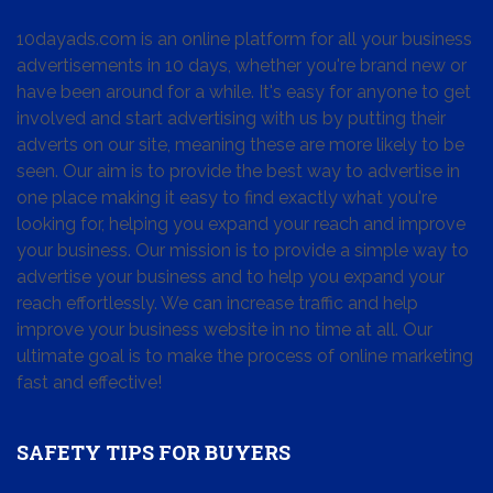
10dayads.com is an online platform for all your business
advertisements in 10 days, whether you're brand new or
have been around for a while. It's easy for anyone to get
involved and start advertising with us by putting their
adverts on our site, meaning these are more likely to be
seen. Our aim is to provide the best way to advertise in
one place making it easy to find exactly what you're
looking for, helping you expand your reach and improve
your business. Our mission is to provide a simple way to
advertise your business and to help you expand your
reach effortlessly. We can increase traffic and help
improve your business website in no time at all. Our
ultimate goal is to make the process of online marketing
fast and effective!
SAFETY TIPS FOR BUYERS