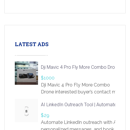
LATEST ADS
Dji Mavic 4 Pro Fly More Combo Drone
$1000
Dji Mavic 4 Pro Fly More Combo
Drone interested buyer’s contact me
at chavoagim@gmail.com
AI LinkedIn Outreach Tool | Automate Lead 
$29
Automate LinkedIn outreach with AI. Find
personalized messages, and book more me