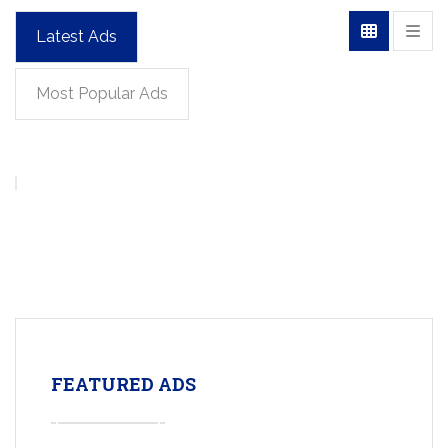
Latest Ads
Most Popular Ads
FEATURED ADS