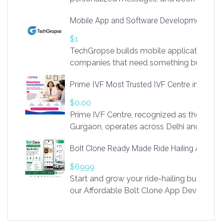
access to LinkSprig. Register Here –
Mobile App and Software Development Com
https://app.linksprig.com/register
$1
TechGropse builds mobile applications a
companies that need something built to fi
develop native Android and iOS apps, cro
Prime IVF Most Trusted IVF Centre in Gurga
in Flutter and React Native, web platforms
Our projects cover customer portals, boo
$0.00
systems, marketplace platforms, admin 
Prime IVF Centre, recognized as the best 
integrations. Each build runs
Gurgaon, operates across Delhi and Gurg
guidance of highly experienced doctors
Bolt Clone Ready Made Ride Hailing App Sol
medical infrastructure. Established with a
providing world-class infertility treatment
$6999
economical rates, we uphold strong ethic
Start and grow your ride-hailing business 
and transparency at every stage. Our Delhi 
our Affordable Bolt Clone App Developm
acclaimed as
Services, a feature-rich white-label soluti
built for entrepreneurs, taxi companies,