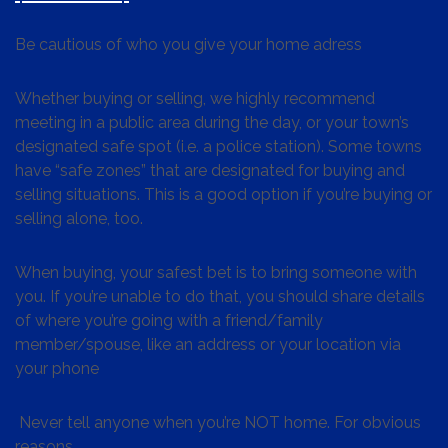
Be cautious of who you give your home adress
Whether buying or selling, we highly recommend
meeting in a public area during the day, or your town’s
designated safe spot (i.e. a police station). Some towns
have “safe zones” that are designated for buying and
selling situations. This is a good option if you’re buying or
selling alone, too.
When buying, your safest bet is to bring someone with
you. If you’re unable to do that, you should share details
of where you’re going with a friend/family
member/spouse, like an address or your location via
your phone
Never tell anyone when you’re NOT home. For obvious
reasons