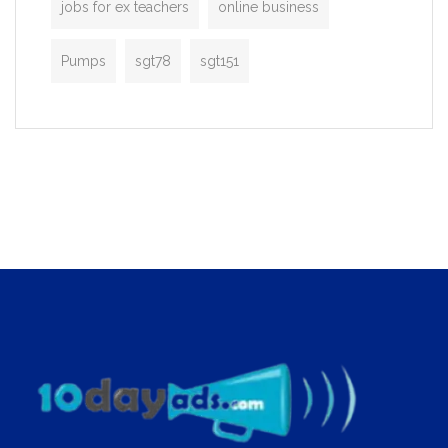
jobs for ex teachers
online business
Pumps
sgt78
sgt151