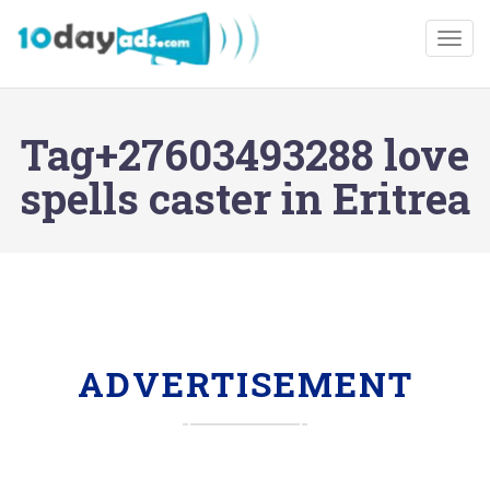
Togg
Tag+27603493288 love
spells caster in Eritrea
ADVERTISEMENT