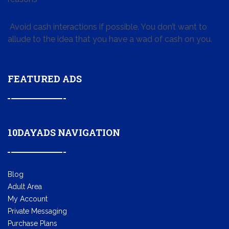
Avoid cash interactions if possible. You don’t want to
allude to the idea that you have a wad of cash on you.
FEATURED ADS
10DAYADS NAVIGATION
Blog
Adult Area
My Account
Private Messaging
Purchase Plans