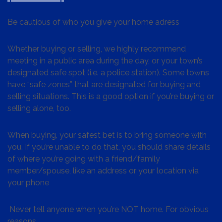
Be cautious of who you give your home adress
Whether buying or selling, we highly recommend
meeting in a public area during the day, or your town’s
designated safe spot (i.e. a police station). Some towns
have “safe zones” that are designated for buying and
selling situations. This is a good option if you’re buying or
selling alone, too.
When buying, your safest bet is to bring someone with
you. If you’re unable to do that, you should share details
of where you’re going with a friend/family
member/spouse, like an address or your location via
your phone
Never tell anyone when you’re NOT home. For obvious
reasons