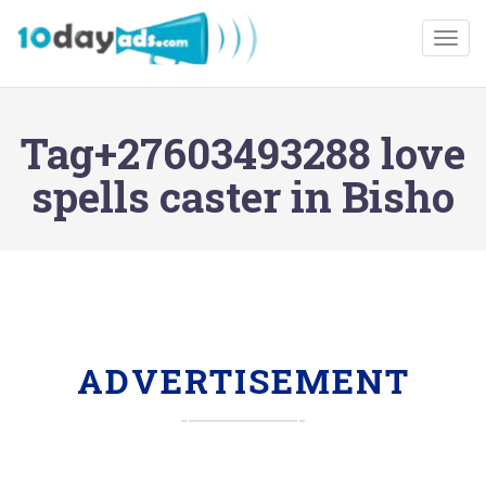
Togg
Tag+27603493288 love
spells caster in Bisho
ADVERTISEMENT