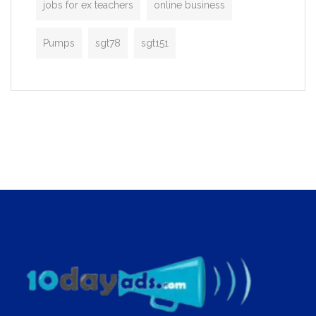
jobs for ex teachers
online business
Pumps
sgt78
sgt151