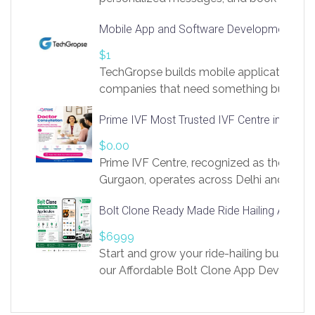
access to LinkSprig. Register Here –
Mobile App and Software Development Com
https://app.linksprig.com/register
$1
TechGropse builds mobile applications a
companies that need something built to fi
develop native Android and iOS apps, cro
Prime IVF Most Trusted IVF Centre in Gurga
in Flutter and React Native, web platforms
Our projects cover customer portals, boo
$0.00
systems, marketplace platforms, admin 
Prime IVF Centre, recognized as the best 
integrations. Each build runs
Gurgaon, operates across Delhi and Gurg
guidance of highly experienced doctors
Bolt Clone Ready Made Ride Hailing App Sol
medical infrastructure. Established with a
providing world-class infertility treatment
$6999
economical rates, we uphold strong ethic
Start and grow your ride-hailing business 
and transparency at every stage. Our Delhi 
our Affordable Bolt Clone App Developm
acclaimed as
Services, a feature-rich white-label soluti
built for entrepreneurs, taxi companies,