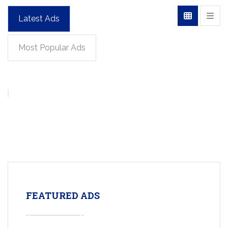
Latest Ads
Most Popular Ads
FEATURED ADS