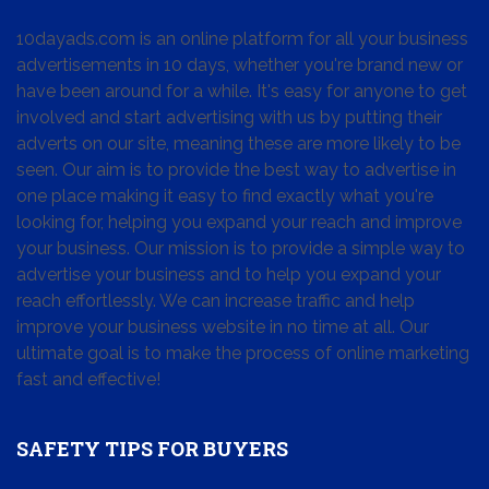
10dayads.com is an online platform for all your business
advertisements in 10 days, whether you're brand new or
have been around for a while. It's easy for anyone to get
involved and start advertising with us by putting their
adverts on our site, meaning these are more likely to be
seen. Our aim is to provide the best way to advertise in
one place making it easy to find exactly what you're
looking for, helping you expand your reach and improve
your business. Our mission is to provide a simple way to
advertise your business and to help you expand your
reach effortlessly. We can increase traffic and help
improve your business website in no time at all. Our
ultimate goal is to make the process of online marketing
fast and effective!
SAFETY TIPS FOR BUYERS