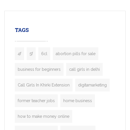
mobility startups, and transportation
enterprises. Inspired by the functionality o
leading ride-hailing platforms, our Bolt C
enables you to launch a fully branded tax
TAGS
booking app without the high cost and
lengthy
4f
5f
6cl
abortion pills for sale
business for beginners
call girls in delhi
Call Girls In Khirki Extension
digitamarketing
former teacher jobs
home business
how to make money online