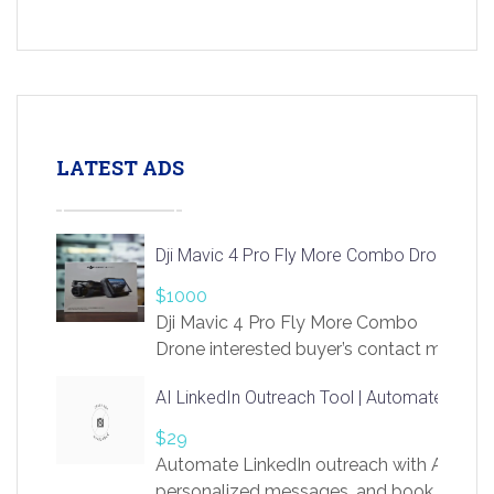
LATEST ADS
Dji Mavic 4 Pro Fly More Combo Drone
$1000
Dji Mavic 4 Pro Fly More Combo
Drone interested buyer’s contact me
at chavoagim@gmail.com
AI LinkedIn Outreach Tool | Automate Lead 
$29
Automate LinkedIn outreach with AI. Find
personalized messages, and book more me