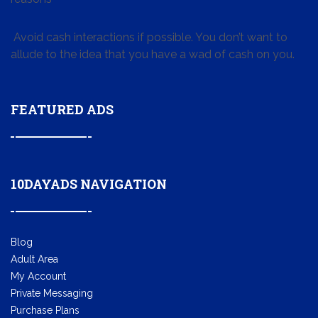
Avoid cash interactions if possible. You don’t want to
allude to the idea that you have a wad of cash on you.
FEATURED ADS
10DAYADS NAVIGATION
Blog
Adult Area
My Account
Private Messaging
Purchase Plans