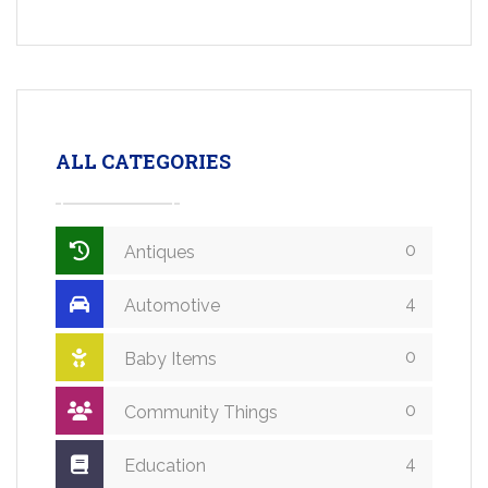
ALL CATEGORIES
0
Antiques
4
Automotive
0
Baby Items
0
Community Things
4
Education