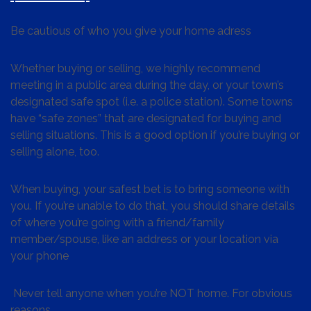
Be cautious of who you give your home adress
Whether buying or selling, we highly recommend
meeting in a public area during the day, or your town’s
designated safe spot (i.e. a police station). Some towns
have “safe zones” that are designated for buying and
selling situations. This is a good option if you’re buying or
selling alone, too.
When buying, your safest bet is to bring someone with
you. If you’re unable to do that, you should share details
of where you’re going with a friend/family
member/spouse, like an address or your location via
your phone
Never tell anyone when you’re NOT home. For obvious
reasons