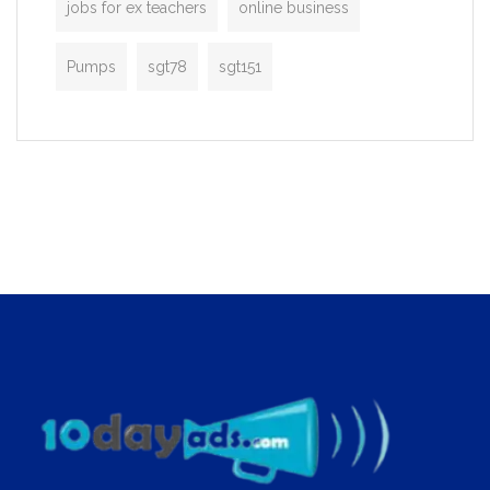
jobs for ex teachers
online business
Pumps
sgt78
sgt151