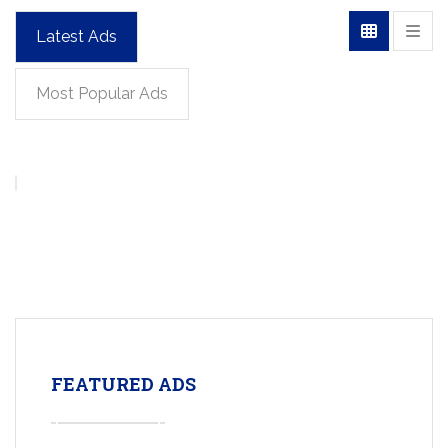
Latest Ads
Most Popular Ads
FEATURED ADS