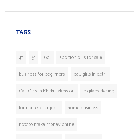
mobility startups, and transportation
enterprises. Inspired by the functionality o
leading ride-hailing platforms, our Bolt C
enables you to launch a fully branded tax
TAGS
booking app without the high cost and
lengthy
4f
5f
6cl
abortion pills for sale
business for beginners
call girls in delhi
Call Girls In Khirki Extension
digitamarketing
former teacher jobs
home business
how to make money online