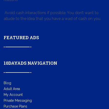
Avoid cash interactions if possible. You don’t want to
allude to the idea that you have a wad of cash on you.
FEATURED ADS
10DAYADS NAVIGATION
Blog
Adult Area
My Account
Private Messaging
Purchase Plans