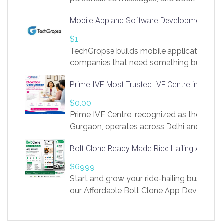
access to LinkSprig. Register Here –
Mobile App and Software Development Com
https://app.linksprig.com/register
$1
TechGropse builds mobile applications a
companies that need something built to fi
develop native Android and iOS apps, cro
Prime IVF Most Trusted IVF Centre in Gurga
in Flutter and React Native, web platforms
Our projects cover customer portals, boo
$0.00
systems, marketplace platforms, admin 
Prime IVF Centre, recognized as the best 
integrations. Each build runs
Gurgaon, operates across Delhi and Gurg
guidance of highly experienced doctors
Bolt Clone Ready Made Ride Hailing App Sol
medical infrastructure. Established with a
providing world-class infertility treatment
$6999
economical rates, we uphold strong ethic
Start and grow your ride-hailing business 
and transparency at every stage. Our Delhi 
our Affordable Bolt Clone App Developm
acclaimed as
Services, a feature-rich white-label soluti
built for entrepreneurs, taxi companies,