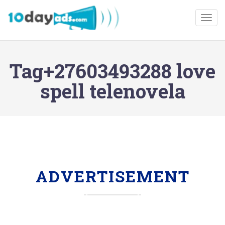
Togg
Tag+27603493288 love
spell telenovela
ADVERTISEMENT