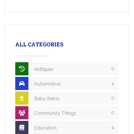
ALL CATEGORIES
0
Antiques
4
Automotive
0
Baby Items
0
Community Things
4
Education