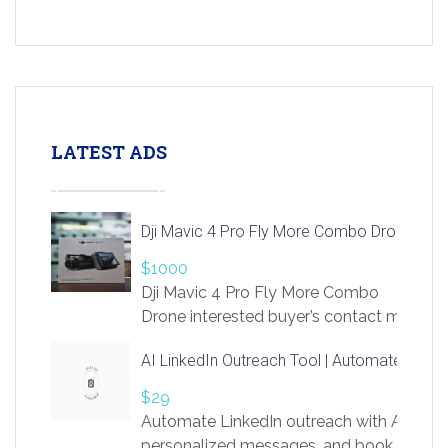
LATEST ADS
Dji Mavic 4 Pro Fly More Combo Drone
$1000
Dji Mavic 4 Pro Fly More Combo
Drone interested buyer’s contact me
at chavoagim@gmail.com
AI LinkedIn Outreach Tool | Automate Lead 
$29
Automate LinkedIn outreach with AI. Find
personalized messages, and book more me