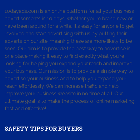
10dayads.com is an online platform for all your business
advertisements in 10 days, whether you're brand new or
have been around for a while. It's easy for anyone to get
involved and start advertising with us by putting their
adverts on our site, meaning these are more likely to be
seen. Our aim is to provide the best way to advertise in
one place making it easy to find exactly what you're
looking for, helping you expand your reach and improve
your business. Our mission is to provide a simple way to
advertise your business and to help you expand your
reach effortlessly. We can increase traffic and help
improve your business website in no time at all. Our
ultimate goal is to make the process of online marketing
fast and effective!
SAFETY TIPS FOR BUYERS