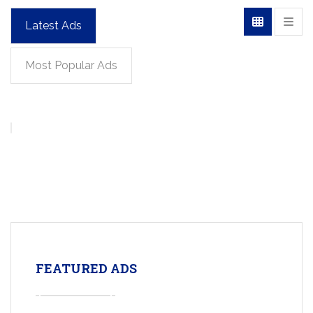
Latest Ads
Most Popular Ads
FEATURED ADS