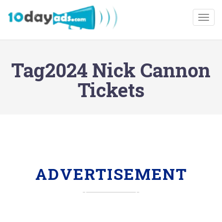
Togg
Tag2024 Nick Cannon
Tickets
ADVERTISEMENT