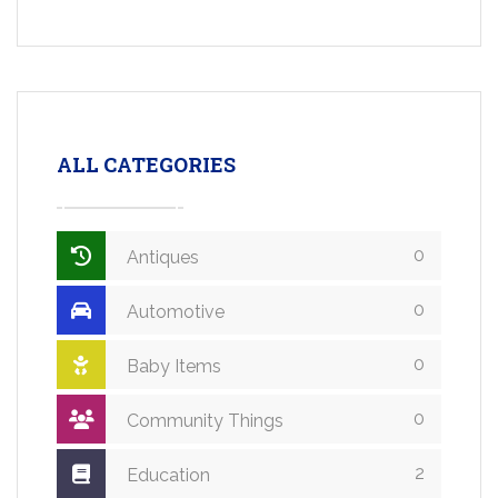
ALL CATEGORIES
0
Antiques
0
Automotive
0
Baby Items
0
Community Things
2
Education