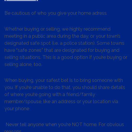
Be cautious of who you give your home adress
Whether buying or selling, we highly recommend
meeting in a public area during the day, or your town’s
designated safe spot (i.e. a police station). Some towns
have “safe zones” that are designated for buying and
selling situations. This is a good option if you’re buying or
selling alone, too.
When buying, your safest bet is to bring someone with
you. If you’re unable to do that, you should share details
of where you’re going with a friend/family
member/spouse, like an address or your location via
your phone
Never tell anyone when you’re NOT home. For obvious
reasons