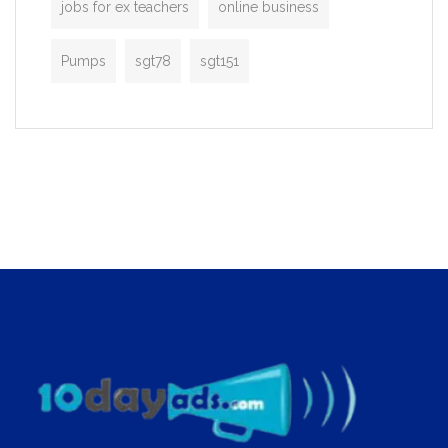
jobs for ex teachers
online business
Pumps
sgt78
sgt151