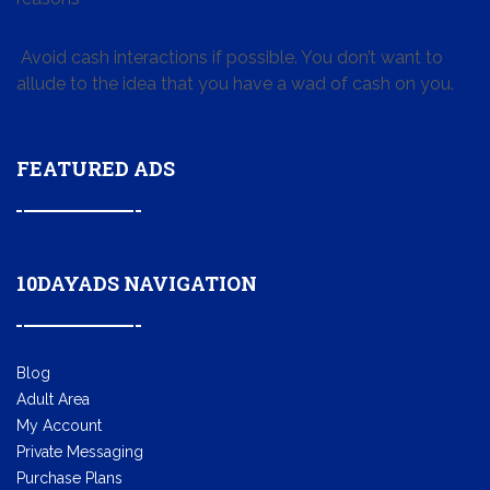
Avoid cash interactions if possible. You don’t want to
allude to the idea that you have a wad of cash on you.
FEATURED ADS
10DAYADS NAVIGATION
Blog
Adult Area
My Account
Private Messaging
Purchase Plans