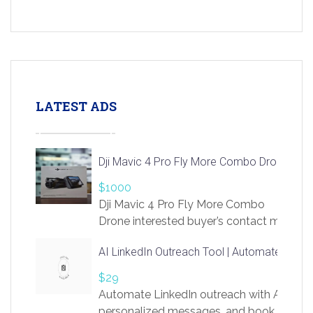
LATEST ADS
Dji Mavic 4 Pro Fly More Combo Drone
$1000
Dji Mavic 4 Pro Fly More Combo
Drone interested buyer’s contact me
at chavoagim@gmail.com
AI LinkedIn Outreach Tool | Automate Lead 
$29
Automate LinkedIn outreach with AI. Find
personalized messages, and book more me