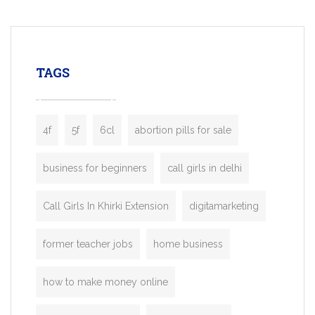
mobility startups, and transportation
enterprises. Inspired by the functionality o
leading ride-hailing platforms, our Bolt C
enables you to launch a fully branded tax
TAGS
booking app without the high cost and
lengthy
4f
5f
6cl
abortion pills for sale
business for beginners
call girls in delhi
Call Girls In Khirki Extension
digitamarketing
former teacher jobs
home business
how to make money online