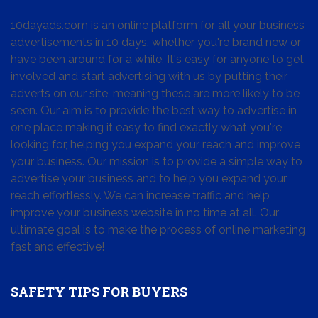
10dayads.com is an online platform for all your business
advertisements in 10 days, whether you're brand new or
have been around for a while. It's easy for anyone to get
involved and start advertising with us by putting their
adverts on our site, meaning these are more likely to be
seen. Our aim is to provide the best way to advertise in
one place making it easy to find exactly what you're
looking for, helping you expand your reach and improve
your business. Our mission is to provide a simple way to
advertise your business and to help you expand your
reach effortlessly. We can increase traffic and help
improve your business website in no time at all. Our
ultimate goal is to make the process of online marketing
fast and effective!
SAFETY TIPS FOR BUYERS