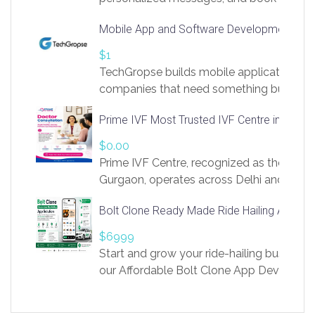
access to LinkSprig. Register Here –
Mobile App and Software Development Com
https://app.linksprig.com/register
$1
TechGropse builds mobile applications a
companies that need something built to fi
develop native Android and iOS apps, cro
Prime IVF Most Trusted IVF Centre in Gurga
in Flutter and React Native, web platforms
Our projects cover customer portals, boo
$0.00
systems, marketplace platforms, admin 
Prime IVF Centre, recognized as the best 
integrations. Each build runs
Gurgaon, operates across Delhi and Gurg
guidance of highly experienced doctors
Bolt Clone Ready Made Ride Hailing App Sol
medical infrastructure. Established with a
providing world-class infertility treatment
$6999
economical rates, we uphold strong ethic
Start and grow your ride-hailing business 
and transparency at every stage. Our Delhi 
our Affordable Bolt Clone App Developm
acclaimed as
Services, a feature-rich white-label soluti
built for entrepreneurs, taxi companies,