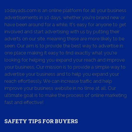
10dayads.com is an online platform for all your business
advertisements in 10 days, whether you're brand new or
have been around for a while. It's easy for anyone to get
involved and start advertising with us by putting their
adverts on our site, meaning these are more likely to be
seen. Our aim is to provide the best way to advertise in
one place making it easy to find exactly what you're
looking for, helping you expand your reach and improve
your business. Our mission is to provide a simple way to
advertise your business and to help you expand your
reach effortlessly. We can increase traffic and help
improve your business website in no time at all. Our
ultimate goal is to make the process of online marketing
fast and effective!
SAFETY TIPS FOR BUYERS