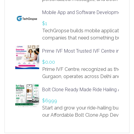
access to LinkSprig. Register Here –
Mobile App and Software Development Com
https://app.linksprig.com/register
$1
TechGropse builds mobile applications a
companies that need something built to fi
develop native Android and iOS apps, cro
Prime IVF Most Trusted IVF Centre in Gurga
in Flutter and React Native, web platforms
Our projects cover customer portals, boo
$0.00
systems, marketplace platforms, admin 
Prime IVF Centre, recognized as the best 
integrations. Each build runs
Gurgaon, operates across Delhi and Gurg
guidance of highly experienced doctors
Bolt Clone Ready Made Ride Hailing App Sol
medical infrastructure. Established with a
providing world-class infertility treatment
$6999
economical rates, we uphold strong ethic
Start and grow your ride-hailing business 
and transparency at every stage. Our Delhi 
our Affordable Bolt Clone App Developm
acclaimed as
Services, a feature-rich white-label soluti
built for entrepreneurs, taxi companies,