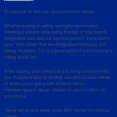
Be cautious of who you give your home adress
Whether buying or selling, we highly recommend
meeting in a public area during the day, or your town’s
designated safe spot (i.e. a police station). Some towns
have “safe zones” that are designated for buying and
selling situations. This is a good option if you’re buying or
selling alone, too.
When buying, your safest bet is to bring someone with
you. If you’re unable to do that, you should share details
of where you’re going with a friend/family
member/spouse, like an address or your location via
your phone
Never tell anyone when you’re NOT home. For obvious
reasons