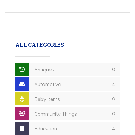
ALL CATEGORIES
0
Antiques
4
Automotive
0
Baby Items
0
Community Things
4
Education