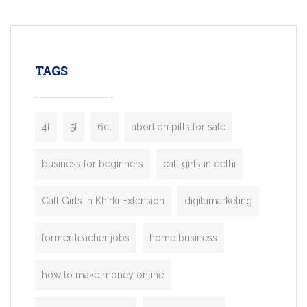
mobility startups, and transportation
enterprises. Inspired by the functionality o
leading ride-hailing platforms, our Bolt C
enables you to launch a fully branded tax
TAGS
booking app without the high cost and
lengthy
4f
5f
6cl
abortion pills for sale
business for beginners
call girls in delhi
Call Girls In Khirki Extension
digitamarketing
former teacher jobs
home business
how to make money online