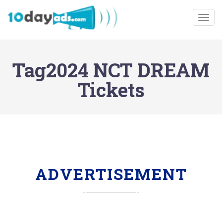
Togg
Tag2024 NCT DREAM
Tickets
ADVERTISEMENT