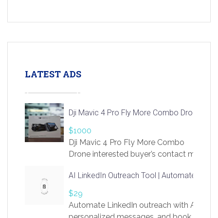
LATEST ADS
Dji Mavic 4 Pro Fly More Combo Drone
$1000
Dji Mavic 4 Pro Fly More Combo
Drone interested buyer’s contact me
at chavoagim@gmail.com
AI LinkedIn Outreach Tool | Automate Lead 
$29
Automate LinkedIn outreach with AI. Find
personalized messages, and book more me