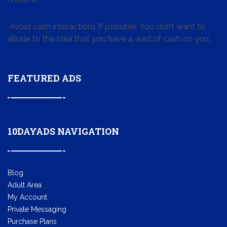
Avoid cash interactions if possible. You don’t want to
allude to the idea that you have a wad of cash on you.
FEATURED ADS
10DAYADS NAVIGATION
Blog
Adult Area
My Account
Private Messaging
Purchase Plans