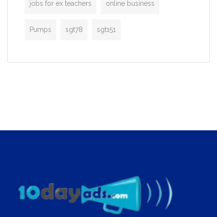
jobs for ex teachers
online business
Pumps
sgt78
sgt151