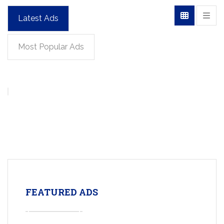
Latest Ads
Most Popular Ads
FEATURED ADS