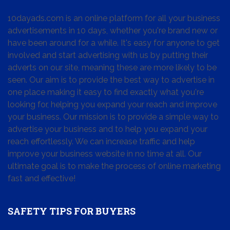
10dayads.com is an online platform for all your business
advertisements in 10 days, whether you're brand new or
have been around for a while. It's easy for anyone to get
involved and start advertising with us by putting their
adverts on our site, meaning these are more likely to be
seen. Our aim is to provide the best way to advertise in
one place making it easy to find exactly what you're
looking for, helping you expand your reach and improve
your business. Our mission is to provide a simple way to
advertise your business and to help you expand your
reach effortlessly. We can increase traffic and help
improve your business website in no time at all. Our
ultimate goal is to make the process of online marketing
fast and effective!
SAFETY TIPS FOR BUYERS