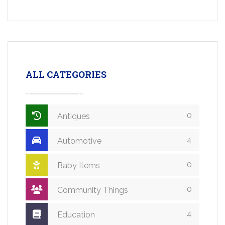
ALL CATEGORIES
0
Antiques
4
Automotive
0
Baby Items
0
Community Things
4
Education