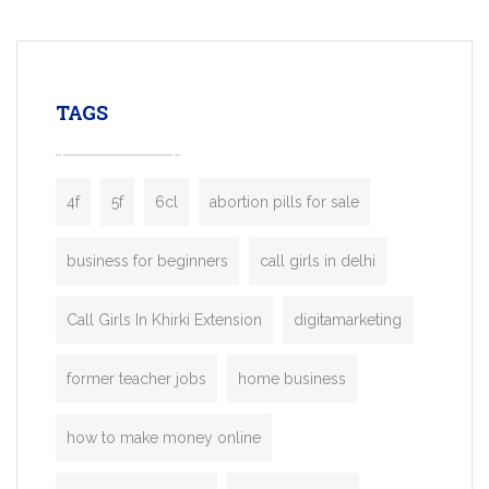
mobility startups, and transportation
enterprises. Inspired by the functionality o
leading ride-hailing platforms, our Bolt C
enables you to launch a fully branded tax
TAGS
booking app without the high cost and
lengthy
4f
5f
6cl
abortion pills for sale
business for beginners
call girls in delhi
Call Girls In Khirki Extension
digitamarketing
former teacher jobs
home business
how to make money online