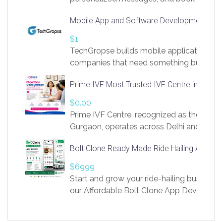
access to LinkSprig. Register Here –
Mobile App and Software Development Com
https://app.linksprig.com/register
$1
TechGropse builds mobile applications a
companies that need something built to fi
develop native Android and iOS apps, cro
Prime IVF Most Trusted IVF Centre in Gurga
in Flutter and React Native, web platforms
Our projects cover customer portals, boo
$0.00
systems, marketplace platforms, admin 
Prime IVF Centre, recognized as the best 
integrations. Each build runs
Gurgaon, operates across Delhi and Gurg
guidance of highly experienced doctors
Bolt Clone Ready Made Ride Hailing App Sol
medical infrastructure. Established with a
providing world-class infertility treatment
$6999
economical rates, we uphold strong ethic
Start and grow your ride-hailing business 
and transparency at every stage. Our Delhi 
our Affordable Bolt Clone App Developm
acclaimed as
Services, a feature-rich white-label soluti
built for entrepreneurs, taxi companies,