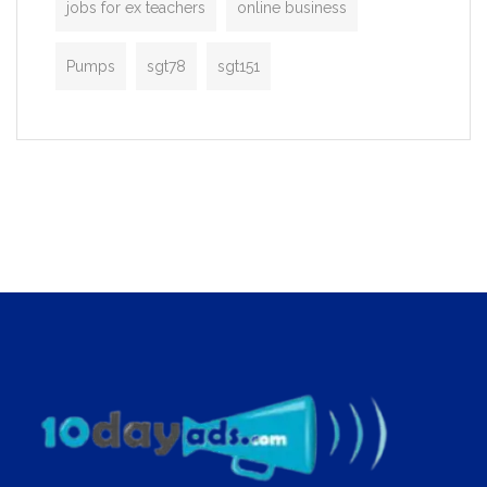
jobs for ex teachers
online business
Pumps
sgt78
sgt151