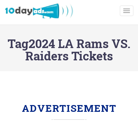
Togg
Tag2024 LA Rams VS.
Raiders Tickets
ADVERTISEMENT