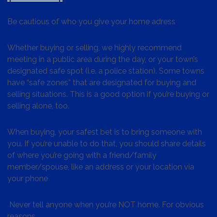
Be cautious of who you give your home adress
Whether buying or selling, we highly recommend
meeting in a public area during the day, or your town’s
designated safe spot (i.e. a police station). Some towns
have “safe zones” that are designated for buying and
selling situations. This is a good option if you’re buying or
selling alone, too.
When buying, your safest bet is to bring someone with
you. If you’re unable to do that, you should share details
of where you’re going with a friend/family
member/spouse, like an address or your location via
your phone
Never tell anyone when you’re NOT home. For obvious
reasons