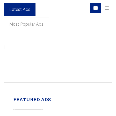
Latest Ads
Most Popular Ads
FEATURED ADS