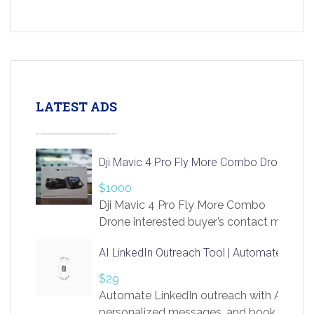
LATEST ADS
Dji Mavic 4 Pro Fly More Combo Drone
$1000
Dji Mavic 4 Pro Fly More Combo
Drone interested buyer’s contact me
at chavoagim@gmail.com
AI LinkedIn Outreach Tool | Automate Lead 
$29
Automate LinkedIn outreach with AI. Find
personalized messages, and book more me