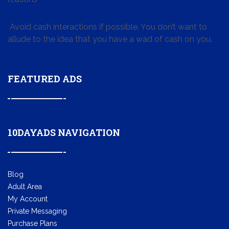
Avoid cash interactions if possible. You don’t want to
allude to the idea that you have a wad of cash on you.
FEATURED ADS
10DAYADS NAVIGATION
Blog
Adult Area
My Account
Private Messaging
Purchase Plans