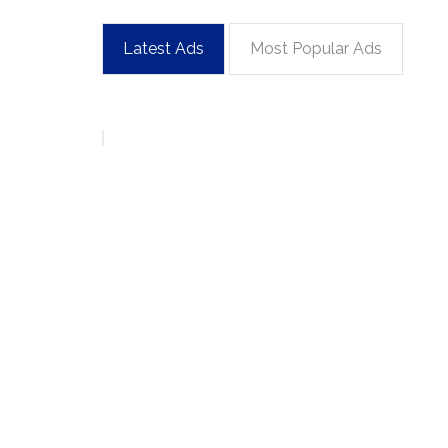
Latest Ads
Most Popular Ads