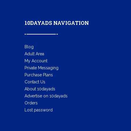
10DAYADS NAVIGATION
Blog
Adult Area
My Account
Private Messaging
Purchase Plans
Contact Us
About 10dayads
Advertise on 10dayads
Orders
Lost password