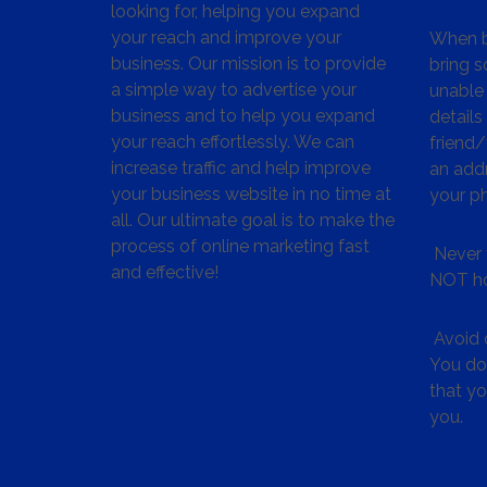
looking for, helping you expand
your reach and improve your
When bu
business. Our mission is to provide
bring s
a simple way to advertise your
unable 
business and to help you expand
details
your reach effortlessly. We can
friend
increase traffic and help improve
an addr
your business website in no time at
your p
all. Our ultimate goal is to make the
process of online marketing fast
Never 
and effective!
NOT ho
Avoid c
You don
that y
you.