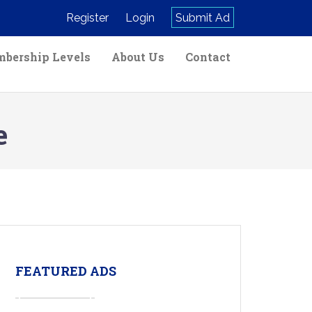
Register
Login
Submit Ad
bership Levels
About Us
Contact
e
FEATURED ADS