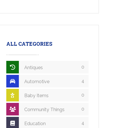
ALL CATEGORIES
0
Antiques
4
Automotive
0
Baby Items
0
Community Things
4
Education