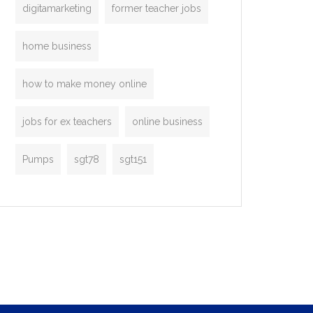
digitamarketing
former teacher jobs
home business
how to make money online
jobs for ex teachers
online business
Pumps
sgt78
sgt151