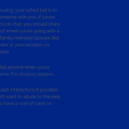
ying, your safest bet is to
omeone with you. If you’re
to do that, you should share
 of where you’re going with a
/family member/spouse, like
ess or your location via
hone
tell anyone when you’re
me. For obvious reasons
ash interactions if possible.
’t want to allude to the idea
ou have a wad of cash on