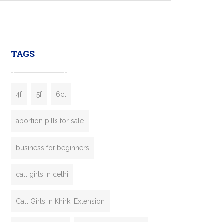
mobility startups, and transportation
enterprises. Inspired by the functionality of
leading ride-hailing platforms, our Bolt Clone
enables you to launch a fully branded taxi
TAGS
booking app without the high cost and
lengthy
4f
5f
6cl
abortion pills for sale
business for beginners
call girls in delhi
Call Girls In Khirki Extension