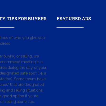
TY TIPS FOR BUYERS
FEATURED ADS
tious of who you give your
dress
 buying or selling, we
 recommend meeting in a
area during the day, or your
designated safe spot (i.e. a
 station). Some towns have
ones” that are designated
ing and selling situations.
 a good option if you’re
or selling alone, too.