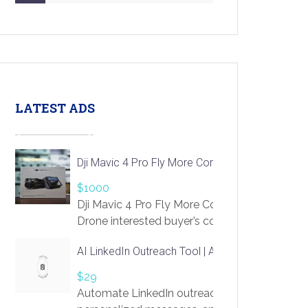
LATEST ADS
Dji Mavic 4 Pro Fly More Combo Drone
$1000
Dji Mavic 4 Pro Fly More Combo
Drone interested buyer’s contact me
at chavoagim@gmail.com
AI LinkedIn Outreach Tool | Automate Lead Gene
$29
Automate LinkedIn outreach with AI. Find pro