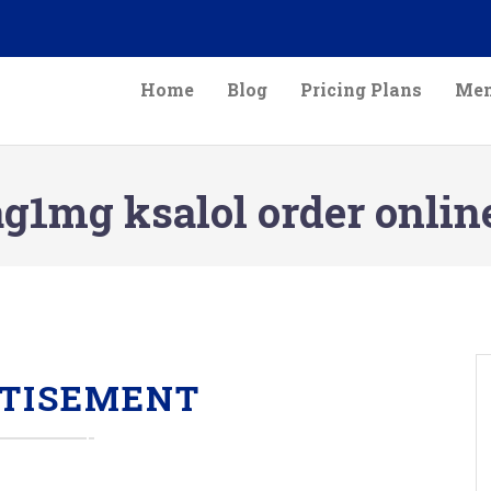
Home
Blog
Pricing Plans
Mem
g1mg ksalol order onlin
TISEMENT