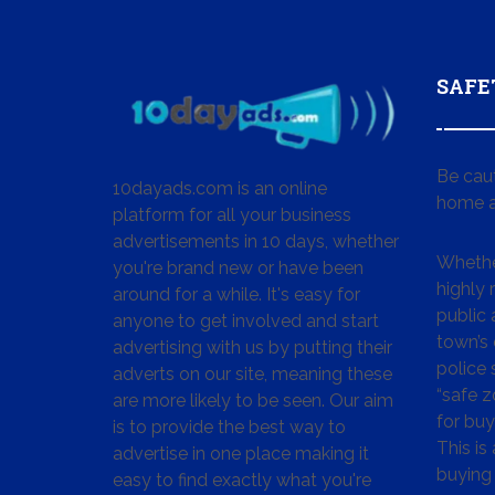
SAFE
Be cau
10dayads.com is an online
home a
platform for all your business
advertisements in 10 days, whether
Whether
you're brand new or have been
highly
around for a while. It's easy for
public 
anyone to get involved and start
town’s 
advertising with us by putting their
police
adverts on our site, meaning these
“safe z
are more likely to be seen. Our aim
for buy
is to provide the best way to
This is
advertise in one place making it
buying 
easy to find exactly what you're