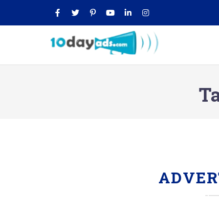
Ta
ADVER