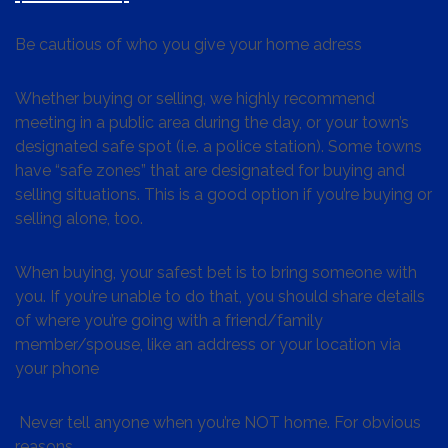
Be cautious of who you give your home adress
Whether buying or selling, we highly recommend
meeting in a public area during the day, or your town’s
designated safe spot (i.e. a police station). Some towns
have “safe zones” that are designated for buying and
selling situations. This is a good option if you’re buying or
selling alone, too.
When buying, your safest bet is to bring someone with
you. If you’re unable to do that, you should share details
of where you’re going with a friend/family
member/spouse, like an address or your location via
your phone
Never tell anyone when you’re NOT home. For obvious
reasons