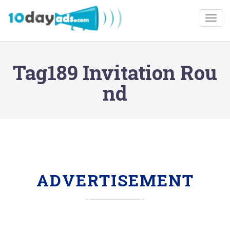
Togg
Tag189 Invitation Rou
nd
ADVERTISEMENT