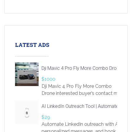
LATEST ADS
Dji Mavic 4 Pro Fly More Combo Drone
$1000
Dji Mavic 4 Pro Fly More Combo
Drone interested buyer’s contact me
at chavoagim@gmail.com
AI LinkedIn Outreach Tool | Automate Lead 
$29
Automate LinkedIn outreach with AI. Find
personalized messages, and book more me