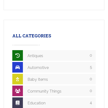
ALL CATEGORIES
0
Antiques
5
Automotive
0
Baby Items
0
Community Things
4
Education