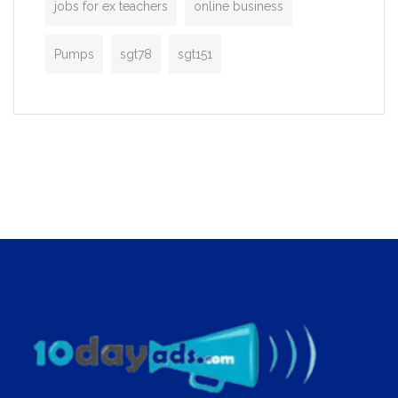
jobs for ex teachers
online business
Pumps
sgt78
sgt151