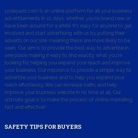
10dayads.com is an online platform for all your business
advertisements in 10 days, whether you're brand new or
have been around for a while. It's easy for anyone to get
involved and start advertising with us by putting their
adverts on our site, meaning these are more likely to be
seen. Our aim is to provide the best way to advertise in
one place making it easy to find exactly what you're
looking for, helping you expand your reach and improve
your business. Our mission is to provide a simple way to
advertise your business and to help you expand your
reach effortlessly. We can increase traffic and help
improve your business website in no time at all. Our
ultimate goal is to make the process of online marketing
fast and effective!
SAFETY TIPS FOR BUYERS