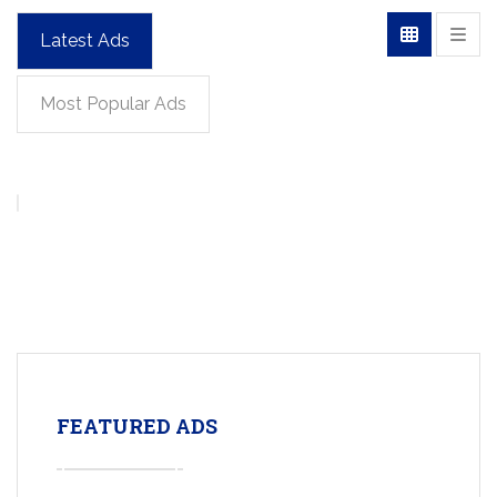
Latest Ads
Most Popular Ads
FEATURED ADS