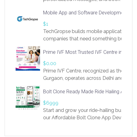
access to LinkSprig. Register Here –
Mobile App and Software Development Com
https://app.linksprig.com/register
$1
TechGropse builds mobile applications a
companies that need something built to fi
develop native Android and iOS apps, cro
Prime IVF Most Trusted IVF Centre in Gurga
in Flutter and React Native, web platforms
Our projects cover customer portals, boo
$0.00
systems, marketplace platforms, admin 
Prime IVF Centre, recognized as the best 
integrations. Each build runs
Gurgaon, operates across Delhi and Gurg
guidance of highly experienced doctors
Bolt Clone Ready Made Ride Hailing App Sol
medical infrastructure. Established with a
providing world-class infertility treatment
$6999
economical rates, we uphold strong ethic
Start and grow your ride-hailing business 
and transparency at every stage. Our Delhi 
our Affordable Bolt Clone App Developm
acclaimed as
Services, a feature-rich white-label soluti
built for entrepreneurs, taxi companies,