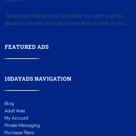
Avoid cash interactions if possible. You don’t want to
allude to the idea that you have a wad of cash on you.
FEATURED ADS
10DAYADS NAVIGATION
Blog
Adult Area
My Account
Private Messaging
Purchase Plans