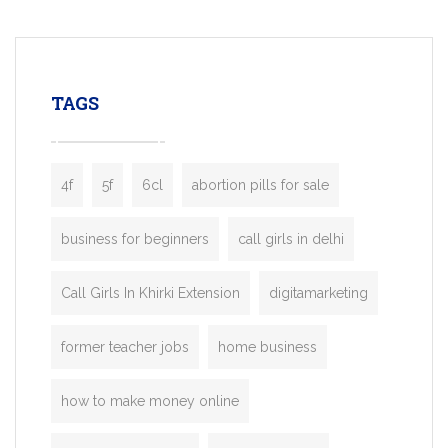
mobility startups, and transportation
enterprises. Inspired by the functionality o
leading ride-hailing platforms, our Bolt C
enables you to launch a fully branded tax
TAGS
booking app without the high cost and
lengthy
4f
5f
6cl
abortion pills for sale
business for beginners
call girls in delhi
Call Girls In Khirki Extension
digitamarketing
former teacher jobs
home business
how to make money online