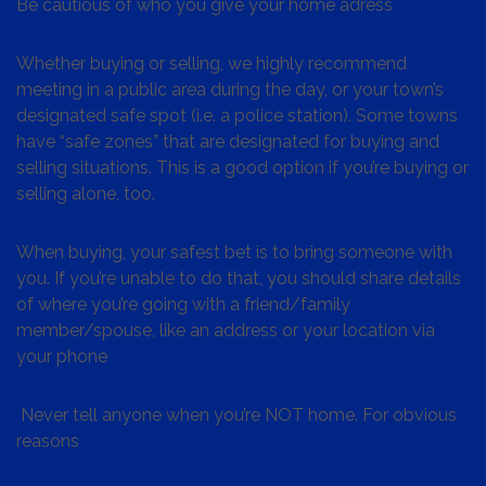
Be cautious of who you give your home adress
Whether buying or selling, we highly recommend
meeting in a public area during the day, or your town’s
designated safe spot (i.e. a police station). Some towns
have “safe zones” that are designated for buying and
selling situations. This is a good option if you’re buying or
selling alone, too.
When buying, your safest bet is to bring someone with
you. If you’re unable to do that, you should share details
of where you’re going with a friend/family
member/spouse, like an address or your location via
your phone
Never tell anyone when you’re NOT home. For obvious
reasons