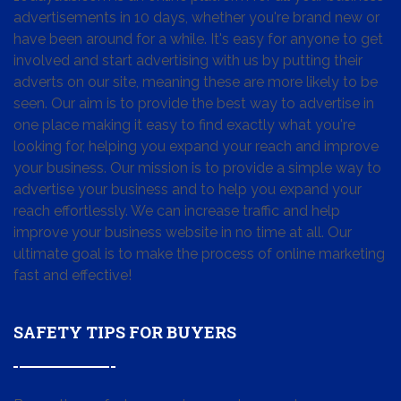
advertisements in 10 days, whether you're brand new or
have been around for a while. It's easy for anyone to get
involved and start advertising with us by putting their
adverts on our site, meaning these are more likely to be
seen. Our aim is to provide the best way to advertise in
one place making it easy to find exactly what you're
looking for, helping you expand your reach and improve
your business. Our mission is to provide a simple way to
advertise your business and to help you expand your
reach effortlessly. We can increase traffic and help
improve your business website in no time at all. Our
ultimate goal is to make the process of online marketing
fast and effective!
SAFETY TIPS FOR BUYERS