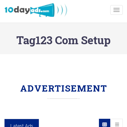
Togg
Tag123 Com Setup
ADVERTISEMENT
Latest Ads