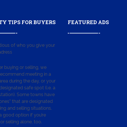
TY TIPS FOR BUYERS
FEATURED ADS
tious of who you give your
dress
 buying or selling, we
 recommend meeting in a
area during the day, or your
designated safe spot (i.e. a
 station). Some towns have
ones” that are designated
ing and selling situations.
 a good option if you’re
or selling alone, too.