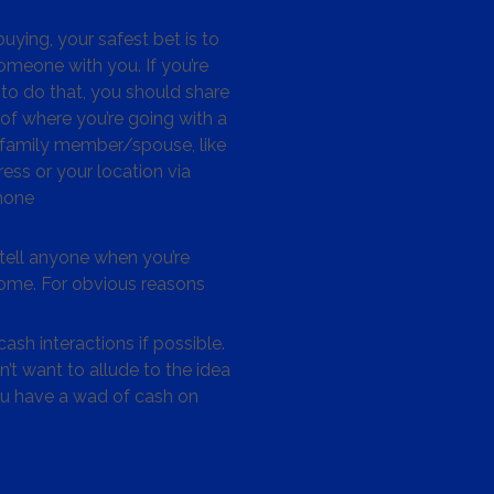
ying, your safest bet is to
omeone with you. If you’re
to do that, you should share
 of where you’re going with a
/family member/spouse, like
ess or your location via
hone
tell anyone when you’re
me. For obvious reasons
ash interactions if possible.
’t want to allude to the idea
ou have a wad of cash on