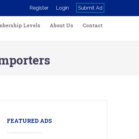
Register
Login
Submit Ad
bership Levels
About Us
Contact
Importers
FEATURED ADS