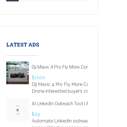
LATEST ADS
Dji Mavic 4 Pro Fly More Combo Drone
$1000
Dji Mavic 4 Pro Fly More Combo
Drone interested buyer’s contact me
at chavoagim@gmail.com
AI LinkedIn Outreach Tool | Automate Lead Gene
$29
Automate LinkedIn outreach with AI. Find pro