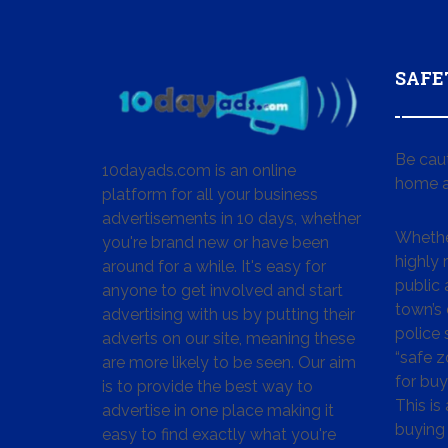
SAFE
Be cau
10dayads.com is an online
home a
platform for all your business
advertisements in 10 days, whether
Whether
you're brand new or have been
highly
around for a while. It's easy for
public 
anyone to get involved and start
town’s 
advertising with us by putting their
police
adverts on our site, meaning these
“safe z
are more likely to be seen. Our aim
for buy
is to provide the best way to
This is
advertise in one place making it
buying 
easy to find exactly what you're