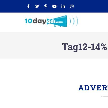
Tag12-14%
ADVER