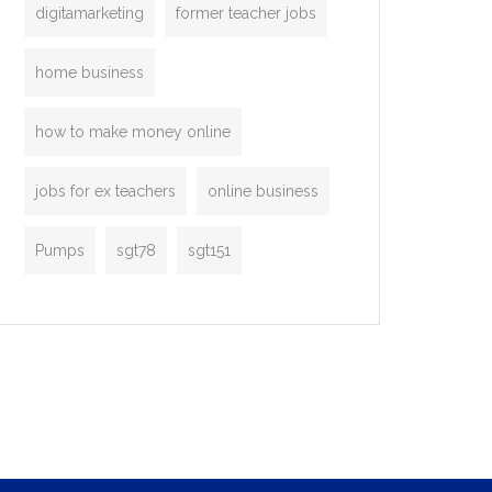
digitamarketing
former teacher jobs
home business
how to make money online
jobs for ex teachers
online business
Pumps
sgt78
sgt151