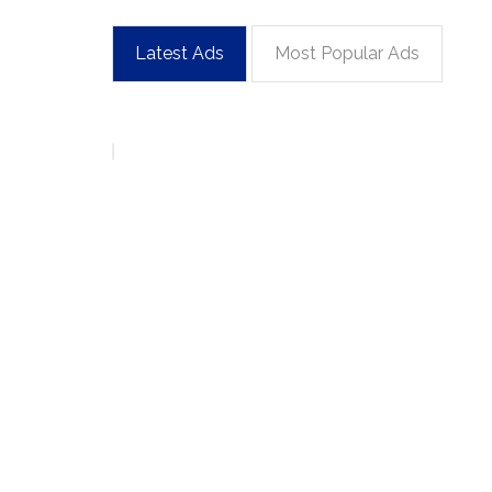
Latest Ads
Most Popular Ads