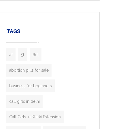
mobility startups, and transportation
enterprises. Inspired by the functionality of
leading ride-hailing platforms, our Bolt Clone
enables you to launch a fully branded taxi
TAGS
booking app without the high cost and
lengthy
4f
5f
6cl
abortion pills for sale
business for beginners
call girls in delhi
Call Girls In Khirki Extension