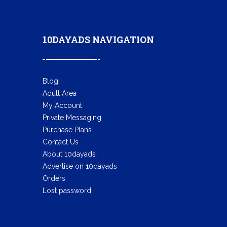
10DAYADS NAVIGATION
Blog
Adult Area
My Account
Private Messaging
Purchase Plans
Contact Us
About 10dayads
Advertise on 10dayads
Orders
Lost password