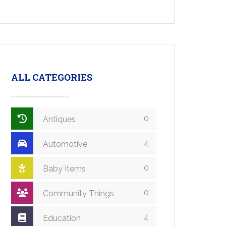
ALL CATEGORIES
0
Antiques
4
Automotive
0
Baby Items
0
Community Things
4
Education