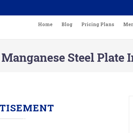
Home
Blog
Pricing Plans
Mem
 Manganese Steel Plate 
TISEMENT