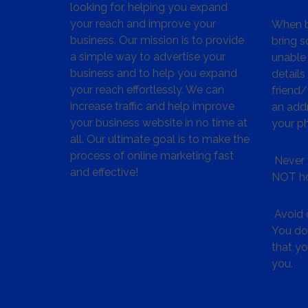
looking for, helping you expand
your reach and improve your
When bu
business. Our mission is to provide
bring s
a simple way to advertise your
unable 
business and to help you expand
details
your reach effortlessly. We can
friend
increase traffic and help improve
an addr
your business website in no time at
your p
all. Our ultimate goal is to make the
process of online marketing fast
Never 
and effective!
NOT ho
Avoid c
You don
that y
you.