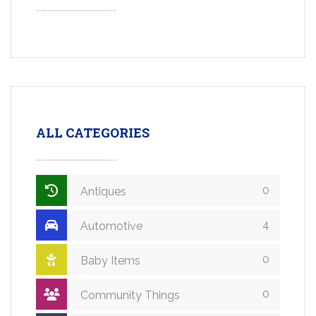
ALL CATEGORIES
0
Antiques
4
Automotive
0
Baby Items
0
Community Things