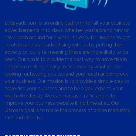
10dayads.com is an online platform for all your business
advertisements in 10 days, whether you're brand new or
have been around for a while. It's easy for anyone to get
involved and start advertising with us by putting their
adverts on our site, meaning these are more likely to be
seen. Our aim is to provide the best way to advertise in
one place making it easy to find exactly what you're
looking for, helping you expand your reach and improve
your business. Our mission is to provide a simple way to
advertise your business and to help you expand your
reach effortlessly. We can increase traffic and help
improve your business website in no time at all. Our
ultimate goal is to make the process of online marketing
fast and effective!