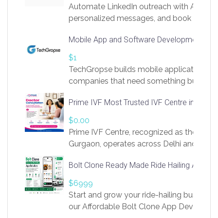
Automate LinkedIn outreach with AI. Find
personalized messages, and book more me
access to LinkSprig. Register Here –
Mobile App and Software Development Com
https://app.linksprig.com/register
$1
TechGropse builds mobile applications a
companies that need something built to fi
develop native Android and iOS apps, cro
Prime IVF Most Trusted IVF Centre in Gurga
in Flutter and React Native, web platforms
Our projects cover customer portals, boo
$0.00
systems, marketplace platforms, admin 
Prime IVF Centre, recognized as the best 
integrations. Each build runs
Gurgaon, operates across Delhi and Gurg
guidance of highly experienced doctors
Bolt Clone Ready Made Ride Hailing App Sol
medical infrastructure. Established with a
providing world-class infertility treatment
$6999
economical rates, we uphold strong ethic
Start and grow your ride-hailing business 
and transparency at every stage. Our Delhi 
our Affordable Bolt Clone App Developm
acclaimed as