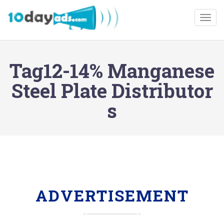
Togg
Tag12-14% Manganese
Steel Plate Distributor
s
ADVERTISEMENT