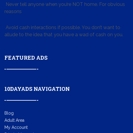
Never tell anyone when you’re NOT home. For obvious
reasons
Avoid cash interactions if possible. You don’t want to
allude to the idea that you have a wad of cash on you.
FEATURED ADS
10DAYADS NAVIGATION
Blog
Adult Area
My Account