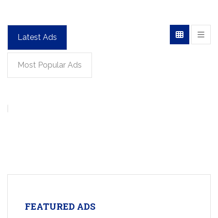
Latest Ads
Most Popular Ads
FEATURED ADS