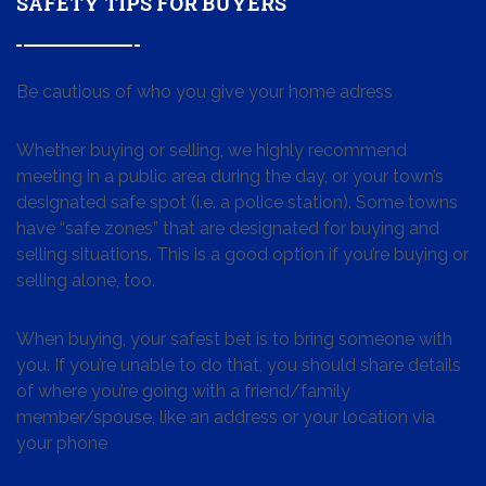
SAFETY TIPS FOR BUYERS
Be cautious of who you give your home adress
Whether buying or selling, we highly recommend
meeting in a public area during the day, or your town’s
designated safe spot (i.e. a police station). Some towns
have “safe zones” that are designated for buying and
selling situations. This is a good option if you’re buying or
selling alone, too.
When buying, your safest bet is to bring someone with
you. If you’re unable to do that, you should share details
of where you’re going with a friend/family
member/spouse, like an address or your location via
your phone