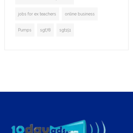
jobs for ex teachers
online business
Pumps
sgt78
sgt151