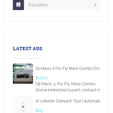
4
Education
LATEST ADS
Dji Mavic 4 Pro Fly More Combo Drone
$1000
Dji Mavic 4 Pro Fly More Combo
Drone interested buyer’s contact me
at chavoagim@gmail.com
AI LinkedIn Outreach Tool | Automate Lead 
$29