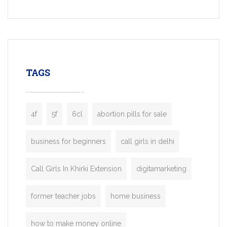
Services, a feature-rich white-label soluti
built for entrepreneurs, taxi companies,
mobility startups, and transportation
enterprises. Inspired by the functionality o
leading ride-hailing platforms, our Bolt C
enables you to launch a fully branded tax
TAGS
booking app without the high cost and
lengthy
4f
5f
6cl
abortion pills for sale
business for beginners
call girls in delhi
Call Girls In Khirki Extension
digitamarketing
former teacher jobs
home business
how to make money online