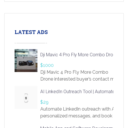
LATEST ADS
Dji Mavic 4 Pro Fly More Combo Drone
$1000
Dji Mavic 4 Pro Fly More Combo
Drone interested buyer’s contact me
at chavoagim@gmail.com
AI LinkedIn Outreach Tool | Automate Lead 
$29
Automate LinkedIn outreach with AI. Find
personalized messages, and book more me
access to LinkSprig. Register Here –