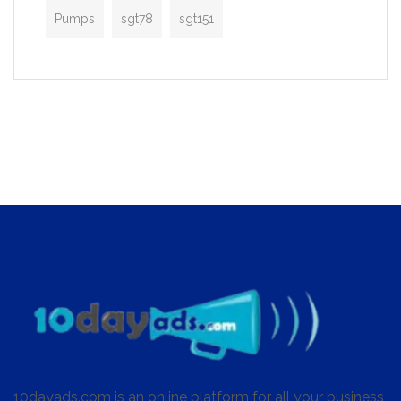
Pumps
sgt78
sgt151
10dayads.com is an online platform for all your business