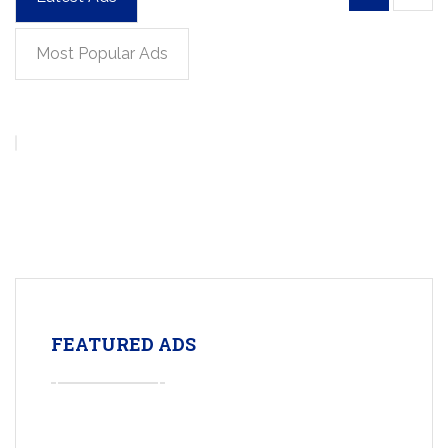
Most Popular Ads
FEATURED ADS