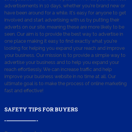
advertisements in 10 days, whether you're brand new or
have been around for a while. It's easy for anyone to get
involved and start advertising with us by putting their
adverts on our site, meaning these are more likely to be
seen. Our aim is to provide the best way to advertise in
one place making it easy to find exactly what you're
looking for, helping you expand your reach and improve
your business. Our mission is to provide a simple way to
advertise your business and to help you expand your
reach effortlessly. We can increase traffic and help
improve your business website in no time at all. Our
ultimate goal is to make the process of online marketing
fast and effective!
SAFETY TIPS FOR BUYERS