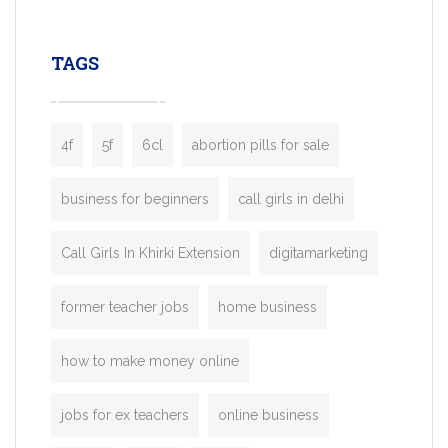
leading ride-hailing platforms, our Bolt C
enables you to launch a fully branded tax
TAGS
booking app without the high cost and
lengthy
4f
5f
6cl
abortion pills for sale
business for beginners
call girls in delhi
Call Girls In Khirki Extension
digitamarketing
former teacher jobs
home business
how to make money online
jobs for ex teachers
online business