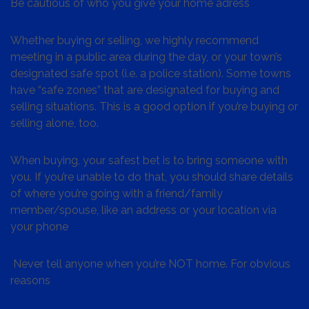
Be cautious of who you give your home adress
Whether buying or selling, we highly recommend
meeting in a public area during the day, or your town’s
designated safe spot (i.e. a police station). Some towns
have “safe zones” that are designated for buying and
selling situations. This is a good option if you’re buying or
selling alone, too.
When buying, your safest bet is to bring someone with
you. If you’re unable to do that, you should share details
of where you’re going with a friend/family
member/spouse, like an address or your location via
your phone
Never tell anyone when you’re NOT home. For obvious
reasons