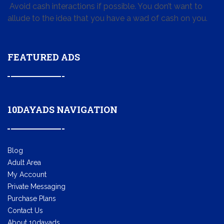
Avoid cash interactions if possible. You don’t want to
allude to the idea that you have a wad of cash on you.
FEATURED ADS
10DAYADS NAVIGATION
Blog
Adult Area
My Account
Private Messaging
Purchase Plans
Contact Us
About 10dayads