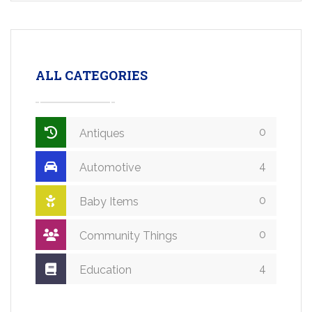
ALL CATEGORIES
0
Antiques
4
Automotive
0
Baby Items
0
Community Things
4
Education