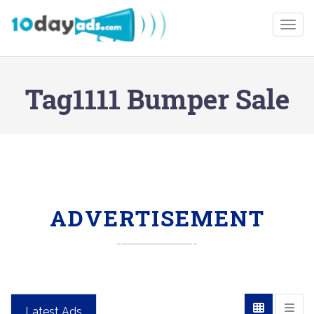
Togg
Tag1111 Bumper Sale
ADVERTISEMENT
Latest Ads