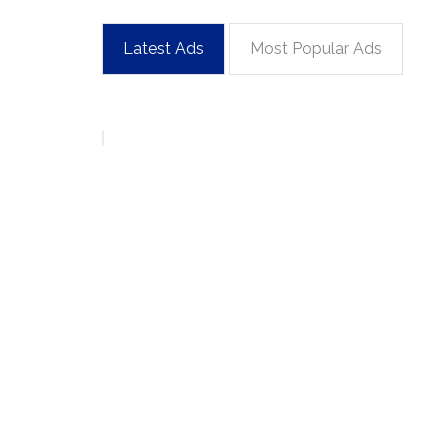
Latest Ads
Most Popular Ads