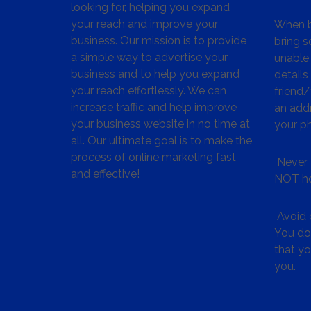
looking for, helping you expand
your reach and improve your
When bu
business. Our mission is to provide
bring s
a simple way to advertise your
unable 
business and to help you expand
details
your reach effortlessly. We can
friend
increase traffic and help improve
an addr
your business website in no time at
your p
all. Our ultimate goal is to make the
process of online marketing fast
Never 
and effective!
NOT ho
Avoid c
You don
that y
you.