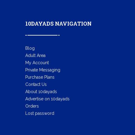
10DAYADS NAVIGATION
Blog
Adult Area
My Account
Private Messaging
Purchase Plans
Contact Us
About 10dayads
Advertise on 10dayads
Orders
Lost password