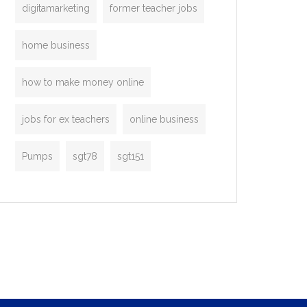
digitamarketing
former teacher jobs
home business
how to make money online
jobs for ex teachers
online business
Pumps
sgt78
sgt151