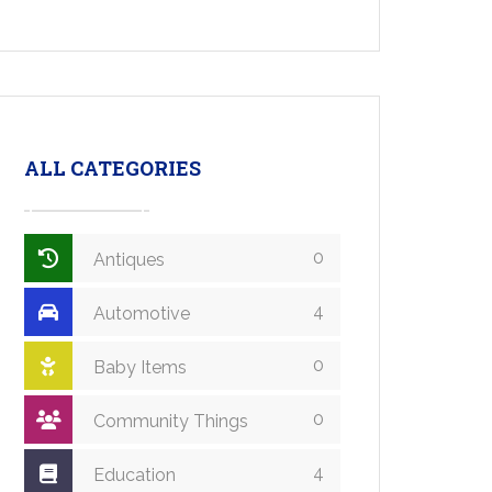
ALL CATEGORIES
0
Antiques
4
Automotive
0
Baby Items
0
Community Things
4
Education