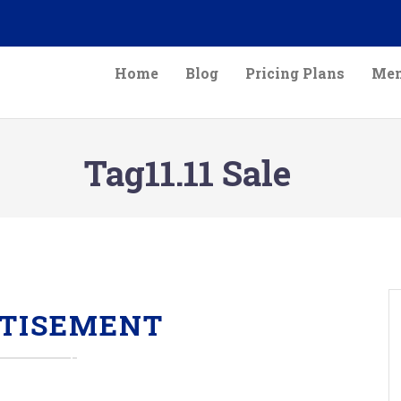
Home
Blog
Pricing Plans
Mem
Tag11.11 Sale
TISEMENT