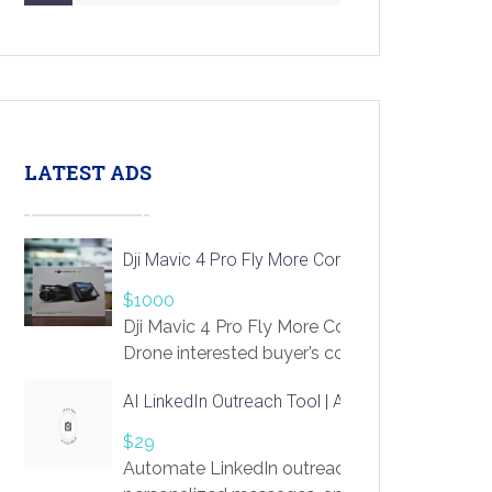
LATEST ADS
Dji Mavic 4 Pro Fly More Combo Drone
$1000
Dji Mavic 4 Pro Fly More Combo
Drone interested buyer’s contact me
at chavoagim@gmail.com
AI LinkedIn Outreach Tool | Automate Lead Gene
$29
Automate LinkedIn outreach with AI. Find pro