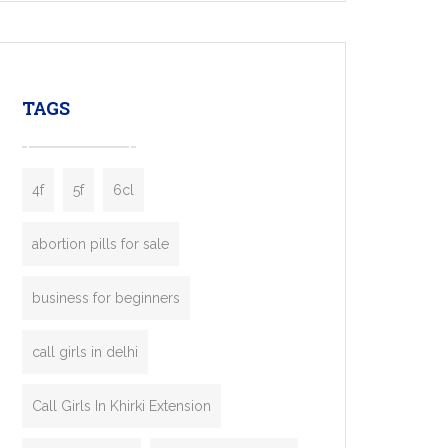
mobility startups, and transportation
enterprises. Inspired by the functionality of
leading ride-hailing platforms, our Bolt Clone
enables you to launch a fully branded taxi
TAGS
booking app without the high cost and
lengthy
4f
5f
6cl
abortion pills for sale
business for beginners
call girls in delhi
Call Girls In Khirki Extension