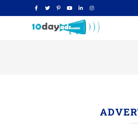
ADVER