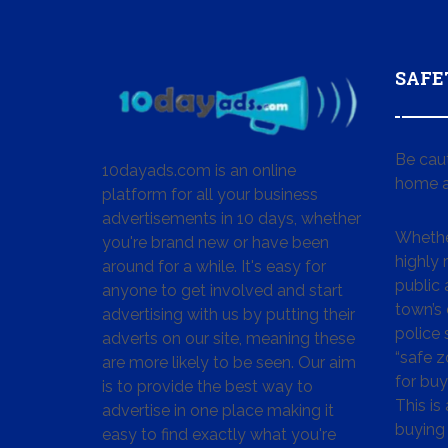
SAFE
Be cau
10dayads.com is an online
home a
platform for all your business
advertisements in 10 days, whether
Whether
you're brand new or have been
highly
around for a while. It's easy for
public 
anyone to get involved and start
town’s 
advertising with us by putting their
police
adverts on our site, meaning these
“safe z
are more likely to be seen. Our aim
for buy
is to provide the best way to
This is
advertise in one place making it
buying 
easy to find exactly what you're