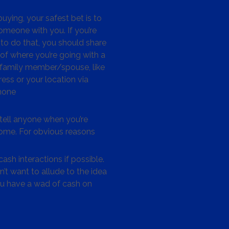
ying, your safest bet is to
omeone with you. If you’re
to do that, you should share
 of where you’re going with a
/family member/spouse, like
ess or your location via
hone
tell anyone when you’re
me. For obvious reasons
ash interactions if possible.
’t want to allude to the idea
ou have a wad of cash on