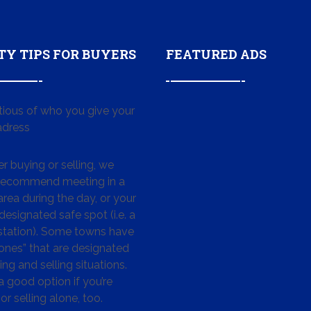
TY TIPS FOR BUYERS
FEATURED ADS
tious of who you give your
dress
 buying or selling, we
 recommend meeting in a
area during the day, or your
designated safe spot (i.e. a
 station). Some towns have
ones” that are designated
ing and selling situations.
 a good option if you’re
or selling alone, too.