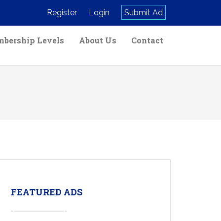
Register
Login
Submit Ad
bership Levels
About Us
Contact
FEATURED ADS