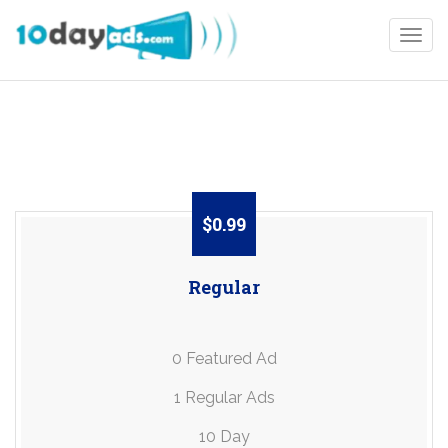
Togg
$0.99
Regular
0 Featured Ad
1 Regular Ads
10 Day