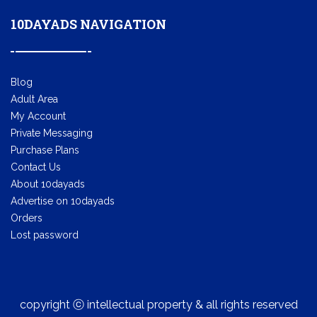
10DAYADS NAVIGATION
Blog
Adult Area
My Account
Private Messaging
Purchase Plans
Contact Us
About 10dayads
Advertise on 10dayads
Orders
Lost password
copyright ⓒ intellectual property & all rights reserved