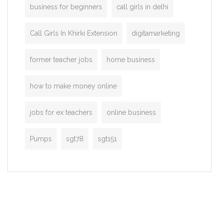
business for beginners
call girls in delhi
Call Girls In Khirki Extension
digitamarketing
former teacher jobs
home business
how to make money online
jobs for ex teachers
online business
Pumps
sgt78
sgt151