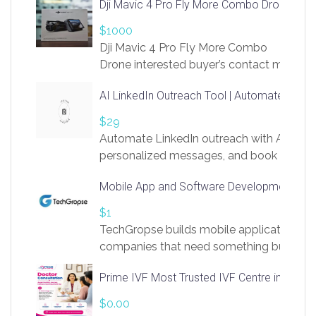
Dji Mavic 4 Pro Fly More Combo Drone
$1000
Dji Mavic 4 Pro Fly More Combo
Drone interested buyer’s contact me
at chavoagim@gmail.com
AI LinkedIn Outreach Tool | Automate Lead 
$29
Automate LinkedIn outreach with AI. Find
personalized messages, and book more me
access to LinkSprig. Register Here –
Mobile App and Software Development Com
https://app.linksprig.com/register
$1
TechGropse builds mobile applications a
companies that need something built to fi
develop native Android and iOS apps, cro
Prime IVF Most Trusted IVF Centre in Gurga
in Flutter and React Native, web platforms
Our projects cover customer portals, boo
$0.00
systems, marketplace platforms, admin 