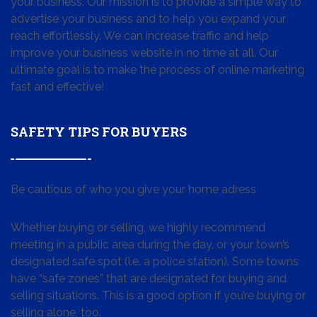
your business. Our mission is to provide a simple way to
advertise your business and to help you expand your
reach effortlessly. We can increase traffic and help
improve your business website in no time at all. Our
ultimate goal is to make the process of online marketing
fast and effective!
SAFETY TIPS FOR BUYERS
Be cautious of who you give your home adress
Whether buying or selling, we highly recommend
meeting in a public area during the day, or your town’s
designated safe spot (i.e. a police station). Some towns
have “safe zones” that are designated for buying and
selling situations. This is a good option if you’re buying or
selling alone, too.