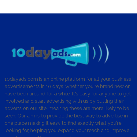
10dayads.com is an online platform for all your business
advertisements in 10 days, whether you're brand new or
have been around for a while. It's easy for anyone to get
involved and start advertising with us by putting their
adverts on our site, meaning these are more likely to be
seen. Our aim is to provide the best way to advertise in
one place making it easy to find exactly what you're
looking for, helping you expand your reach and improve