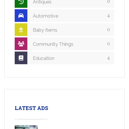
0
Antiques
4
Automotive
0
Baby Items
0
Community Things
4
Education
LATEST ADS