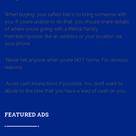
When buying, your safest bet is to bring someone with
you. If you’re unable to do that, you should share details
of where you’re going with a friend/family
member/spouse, like an address or your location via
your phone
Never tell anyone when you’re NOT home. For obvious
reasons
Avoid cash interactions if possible. You don’t want to
allude to the idea that you have a wad of cash on you.
FEATURED ADS