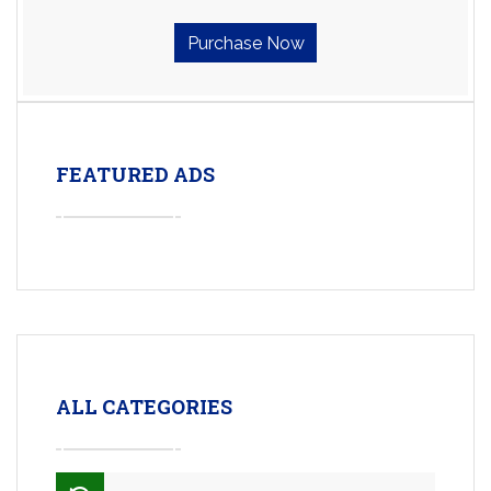
Purchase Now
FEATURED ADS
ALL CATEGORIES