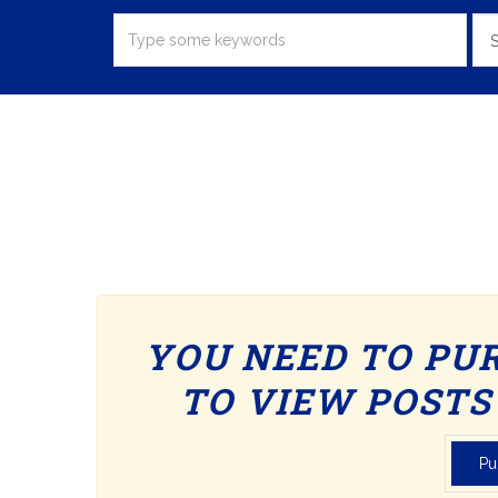
S
YOU NEED TO PU
TO VIEW POSTS 
Pu