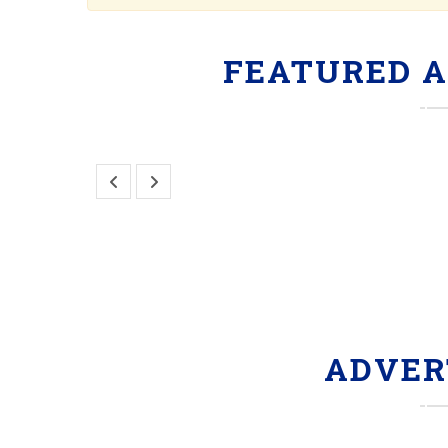
FEATURED 
ADVER