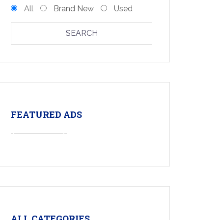
All
Brand New
Used
SEARCH
FEATURED ADS
ALL CATEGORIES