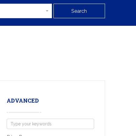
Search
ADVANCED