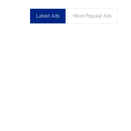
Latest Ads
Most Popular Ads