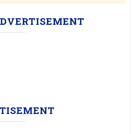
ADVERTISEMENT
TISEMENT