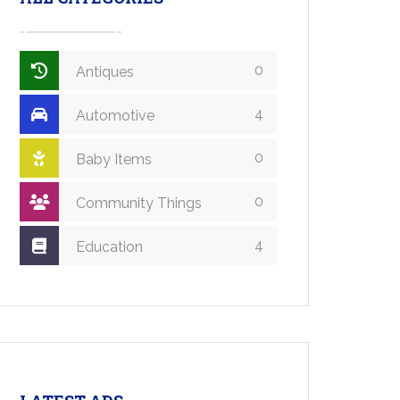
0
Antiques
4
Automotive
0
Baby Items
0
Community Things
4
Education