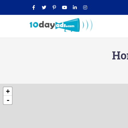
Ho
+
-