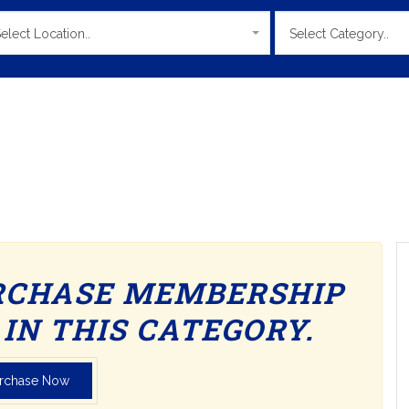
elect Location..
Select Category..
RCHASE MEMBERSHIP
IN THIS CATEGORY.
rchase Now