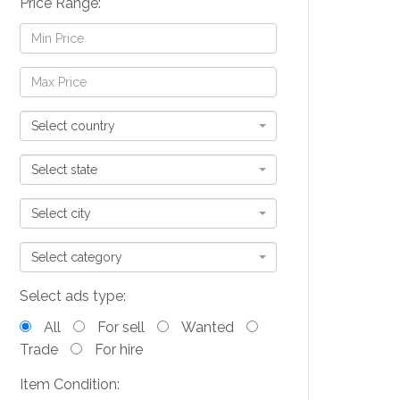
Price Range:
Select country
Select state
Select city
Select category
Select ads type:
All
For sell
Wanted
Trade
For hire
Item Condition: