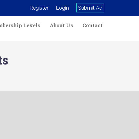
Register
Login
Submit Ad
bership Levels
About Us
Contact
ts