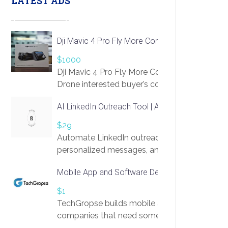
LATEST ADS
Dji Mavic 4 Pro Fly More Combo Drone
$1000
Dji Mavic 4 Pro Fly More Combo
Drone interested buyer’s contact me
at chavoagim@gmail.com
AI LinkedIn Outreach Tool | Automate Lead Gene
$29
Automate LinkedIn outreach with AI. Find pro
personalized messages, and book more meetin
access to LinkSprig. Register Here –
Mobile App and Software Development Compan
https://app.linksprig.com/register
$1
TechGropse builds mobile applications and s
companies that need something built to fit th
develop native Android and iOS apps, cross-p