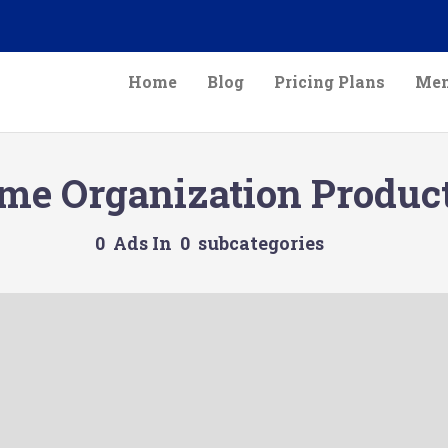
Home
Blog
Pricing Plans
Mem
me Organization Produc
0 Ads In 0 subcategories