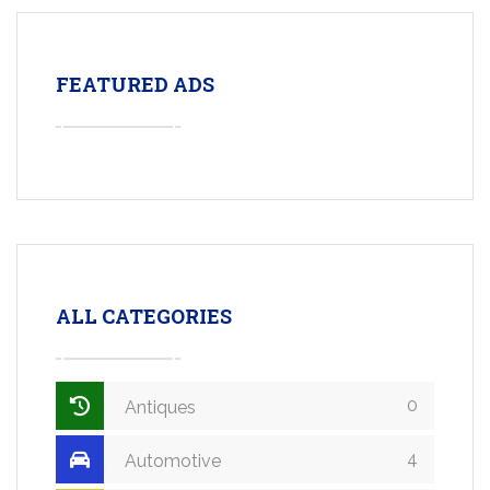
FEATURED ADS
ALL CATEGORIES
0
Antiques
4
Automotive