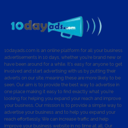
10dayads.com is an online platform for all your business
advertisements in 10 days, whether you're brand new or
have been around for a while. It's easy for anyone to get
involved and start advertising with us by putting their
adverts on our site, meaning these are more likely to be
seen. Our aim is to provide the best way to advertise in
one place making it easy to find exactly what you're
looking for, helping you expand your reach and improve
your business. Our mission is to provide a simple way to
advertise your business and to help you expand your
reach effortlessly. We can increase traffic and help
improve your business website in no time at all. Our