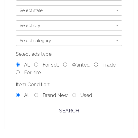
Select state
Select city
Select category
Select ads type:
All
For sell
Wanted
Trade
For hire
Item Condition:
All
Brand New
Used
SEARCH