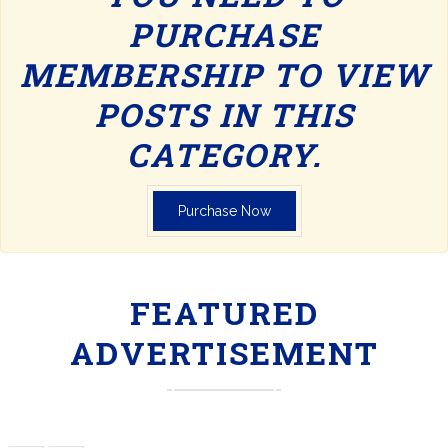
PURCHASE
MEMBERSHIP TO VIEW
POSTS IN THIS
CATEGORY.
Purchase Now
FEATURED
ADVERTISEMENT