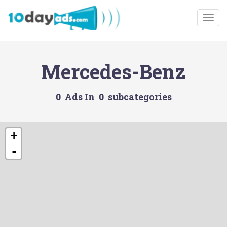
Togg
Mercedes-Benz
0 Ads In 0 subcategories
+
-