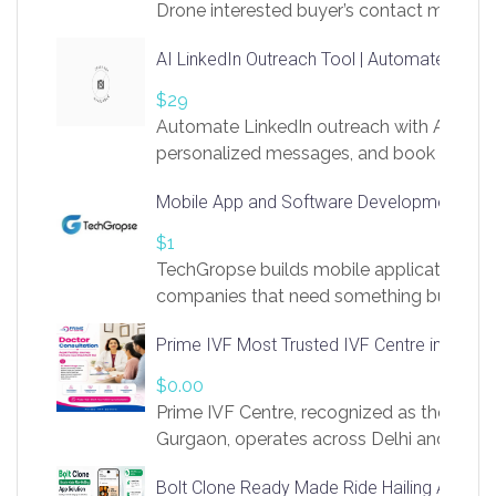
Drone interested buyer’s contact me
at chavoagim@gmail.com
AI LinkedIn Outreach Tool | Automate Lead 
$29
Automate LinkedIn outreach with AI. Find
personalized messages, and book more me
access to LinkSprig. Register Here –
Mobile App and Software Development Com
https://app.linksprig.com/register
$1
TechGropse builds mobile applications a
companies that need something built to fi
develop native Android and iOS apps, cro
Prime IVF Most Trusted IVF Centre in Gurga
in Flutter and React Native, web platforms
Our projects cover customer portals, boo
$0.00
systems, marketplace platforms, admin 
Prime IVF Centre, recognized as the best 
integrations. Each build runs
Gurgaon, operates across Delhi and Gurg
guidance of highly experienced doctors
Bolt Clone Ready Made Ride Hailing App Sol
medical infrastructure. Established with a