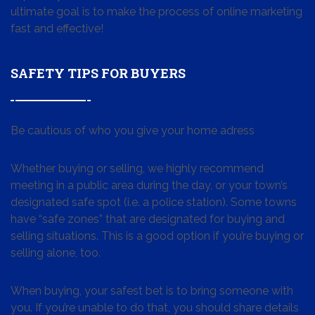
ultimate goal is to make the process of online marketing
fast and effective!
SAFETY TIPS FOR BUYERS
Be cautious of who you give your home adress
Whether buying or selling, we highly recommend
meeting in a public area during the day, or your town’s
designated safe spot (i.e. a police station). Some towns
have “safe zones” that are designated for buying and
selling situations. This is a good option if you’re buying or
selling alone, too.
When buying, your safest bet is to bring someone with
you. If you’re unable to do that, you should share details