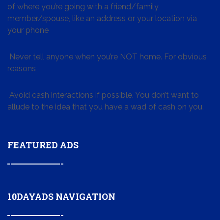
of where you’re going with a friend/family
member/spouse, like an address or your location via
your phone
Never tell anyone when you’re NOT home. For obvious
reasons
Avoid cash interactions if possible. You don’t want to
allude to the idea that you have a wad of cash on you.
FEATURED ADS
10DAYADS NAVIGATION