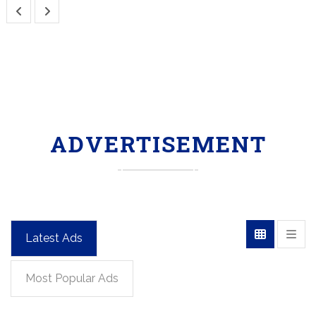
ADVERTISEMENT
Latest Ads
Most Popular Ads