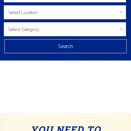
Select Location..
Select Category..
Search
YOU NEED TO