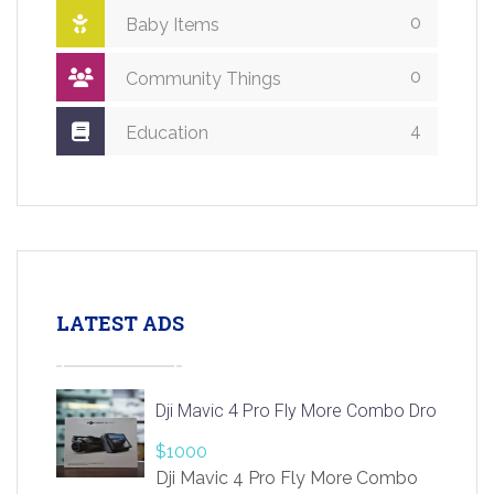
0
Baby Items
0
Community Things
4
Education
LATEST ADS
Dji Mavic 4 Pro Fly More Combo Drone
$1000
Dji Mavic 4 Pro Fly More Combo