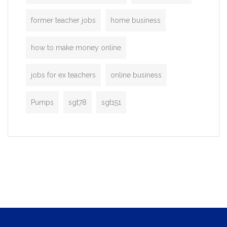
former teacher jobs
home business
how to make money online
jobs for ex teachers
online business
Pumps
sgt78
sgt151