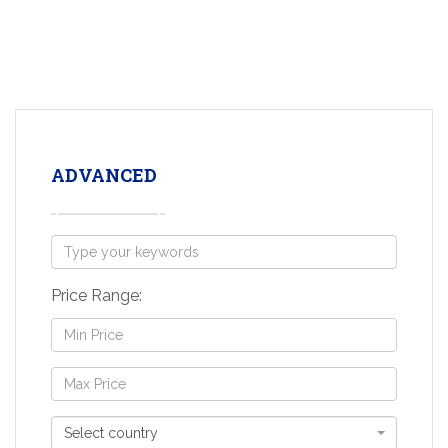
ADVANCED
Price Range:
Select country