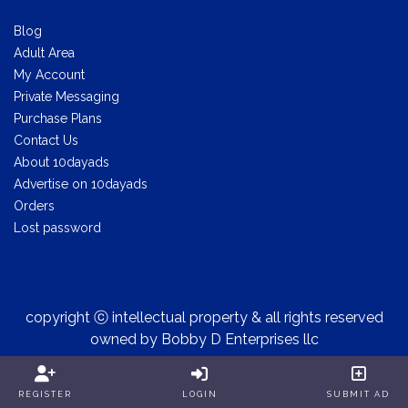
Blog
Adult Area
My Account
Private Messaging
Purchase Plans
Contact Us
About 10dayads
Advertise on 10dayads
Orders
Lost password
copyright ⓒ intellectual property & all rights reserved
owned by Bobby D Enterprises llc
REGISTER
LOGIN
SUBMIT AD