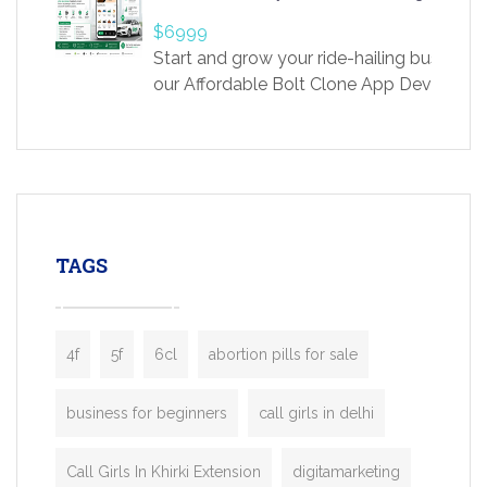
providing world-class infertility treatment
$6999
economical rates, we uphold strong ethic
Start and grow your ride-hailing business 
and transparency at every stage. Our Delhi 
our Affordable Bolt Clone App Developm
acclaimed as
Services, a feature-rich white-label soluti
built for entrepreneurs, taxi companies,
mobility startups, and transportation
enterprises. Inspired by the functionality o
leading ride-hailing platforms, our Bolt C
enables you to launch a fully branded tax
TAGS
booking app without the high cost and
lengthy
4f
5f
6cl
abortion pills for sale
business for beginners
call girls in delhi
Call Girls In Khirki Extension
digitamarketing