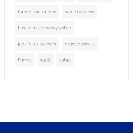
former teacher jobs
home business
how to make money online
jobs for ex teachers
online business
Pumps
sgt78
sgt151