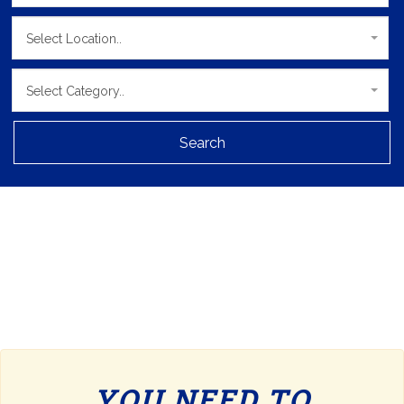
Select Location..
Select Category..
Search
YOU NEED TO