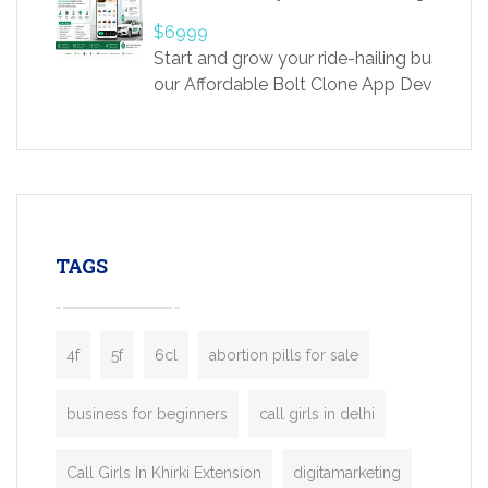
providing world-class infertility treatment
$6999
economical rates, we uphold strong ethic
Start and grow your ride-hailing business 
and transparency at every stage. Our Delhi 
our Affordable Bolt Clone App Developm
acclaimed as
Services, a feature-rich white-label soluti
built for entrepreneurs, taxi companies,
mobility startups, and transportation
enterprises. Inspired by the functionality o
leading ride-hailing platforms, our Bolt C
enables you to launch a fully branded tax
TAGS
booking app without the high cost and
lengthy
4f
5f
6cl
abortion pills for sale
business for beginners
call girls in delhi
Call Girls In Khirki Extension
digitamarketing