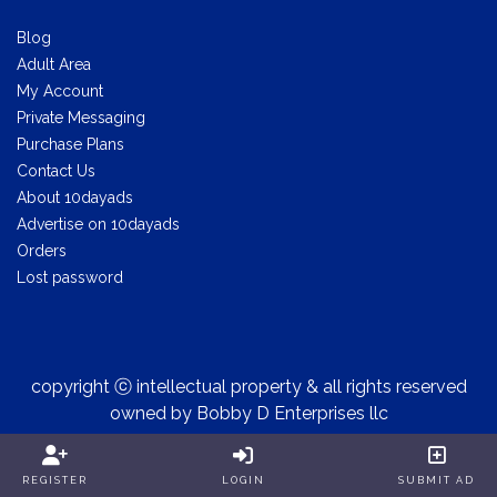
Blog
Adult Area
My Account
Private Messaging
Purchase Plans
Contact Us
About 10dayads
Advertise on 10dayads
Orders
Lost password
copyright ⓒ intellectual property & all rights reserved
owned by Bobby D Enterprises llc
REGISTER
LOGIN
SUBMIT AD