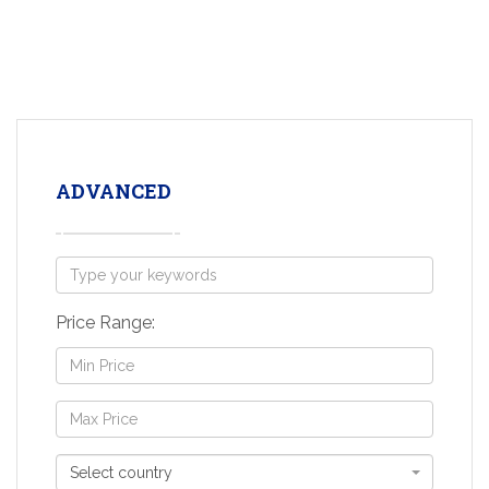
ADVANCED
Price Range:
Select country