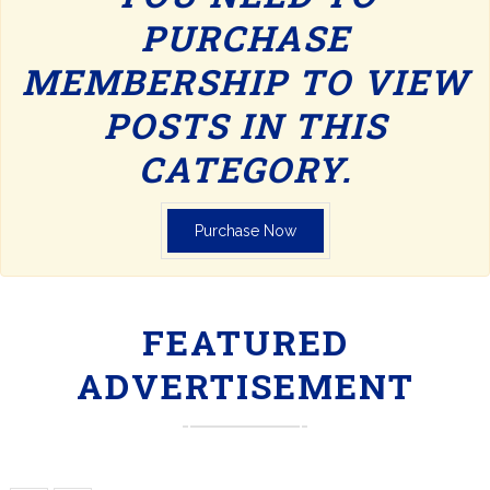
PURCHASE
MEMBERSHIP TO VIEW
POSTS IN THIS
CATEGORY.
Purchase Now
FEATURED
ADVERTISEMENT