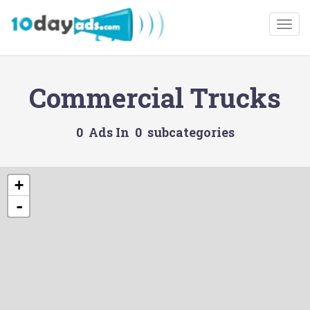
Togg
Commercial Trucks
0 Ads In 0 subcategories
+
-