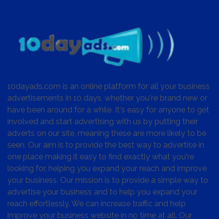
10dayads.com is an online platform for all your business
advertisements in 10 days, whether you're brand new or
have been around for a while. It's easy for anyone to get
involved and start advertising with us by putting their
adverts on our site, meaning these are more likely to be
seen. Our aim is to provide the best way to advertise in
one place making it easy to find exactly what you're
looking for, helping you expand your reach and improve
your business. Our mission is to provide a simple way to
advertise your business and to help you expand your
reach effortlessly. We can increase traffic and help
improve your business website in no time at all. Our