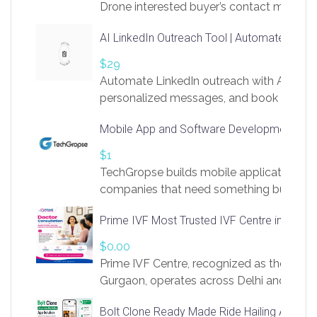
Drone interested buyer’s contact me
at chavoagim@gmail.com
AI LinkedIn Outreach Tool | Automate Lead 
$29
Automate LinkedIn outreach with AI. Find
personalized messages, and book more me
access to LinkSprig. Register Here –
Mobile App and Software Development Com
https://app.linksprig.com/register
$1
TechGropse builds mobile applications a
companies that need something built to fi
develop native Android and iOS apps, cro
Prime IVF Most Trusted IVF Centre in Gurga
in Flutter and React Native, web platforms
Our projects cover customer portals, boo
$0.00
systems, marketplace platforms, admin 
Prime IVF Centre, recognized as the best 
integrations. Each build runs
Gurgaon, operates across Delhi and Gurg
guidance of highly experienced doctors
Bolt Clone Ready Made Ride Hailing App Sol
medical infrastructure. Established with a