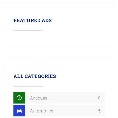
FEATURED ADS
ALL CATEGORIES
0
Antiques
5
Automotive