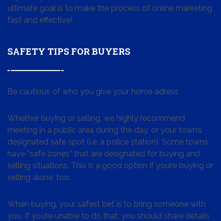
ultimate goal is to make the process of online marketing
fast and effective!
SAFETY TIPS FOR BUYERS
Be cautious of who you give your home adress
Whether buying or selling, we highly recommend
meeting in a public area during the day, or your town’s
designated safe spot (i.e. a police station). Some towns
have “safe zones” that are designated for buying and
selling situations. This is a good option if you’re buying or
selling alone, too.
When buying, your safest bet is to bring someone with
you. If you’re unable to do that, you should share details