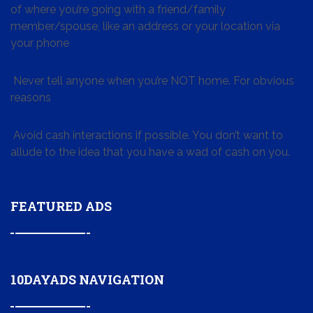
of where you’re going with a friend/family
member/spouse, like an address or your location via
your phone
Never tell anyone when you’re NOT home. For obvious
reasons
Avoid cash interactions if possible. You don’t want to
allude to the idea that you have a wad of cash on you.
FEATURED ADS
10DAYADS NAVIGATION