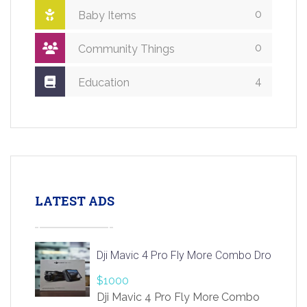
0
Baby Items
0
Community Things
4
Education
LATEST ADS
Dji Mavic 4 Pro Fly More Combo Drone
$1000
Dji Mavic 4 Pro Fly More Combo