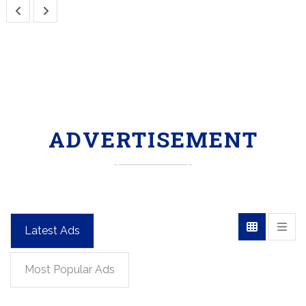
ADVERTISEMENT
Latest Ads
Most Popular Ads