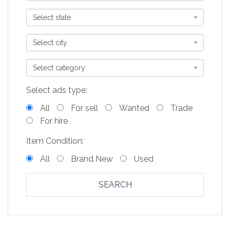
Select state
Select city
Select category
Select ads type:
All
For sell
Wanted
Trade
For hire
Item Condition:
All
Brand New
Used
SEARCH