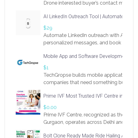
Drone interested buyer’s contact me
at chavoagim@gmail.com
AI LinkedIn Outreach Tool | Automate Lead 
$29
Automate LinkedIn outreach with AI. Find
personalized messages, and book more me
access to LinkSprig. Register Here –
Mobile App and Software Development Com
https://app.linksprig.com/register
$1
TechGropse builds mobile applications a
companies that need something built to fi
develop native Android and iOS apps, cro
Prime IVF Most Trusted IVF Centre in Gurga
in Flutter and React Native, web platforms
Our projects cover customer portals, boo
$0.00
systems, marketplace platforms, admin 
Prime IVF Centre, recognized as the best 
integrations. Each build runs
Gurgaon, operates across Delhi and Gurg
guidance of highly experienced doctors
Bolt Clone Ready Made Ride Hailing App Sol
medical infrastructure. Established with a