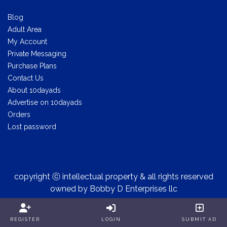
Blog
Adult Area
My Account
Private Messaging
Purchase Plans
Contact Us
About 10dayads
Advertise on 10dayads
Orders
Lost password
copyright ⓒ intellectual property & all rights reserved
owned by Bobby D Enterprises llc
REGISTER
LOGIN
SUBMIT AD