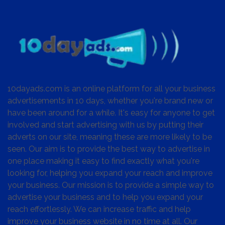
10dayads.com is an online platform for all your business
advertisements in 10 days, whether you're brand new or
have been around for a while. It's easy for anyone to get
involved and start advertising with us by putting their
adverts on our site, meaning these are more likely to be
seen. Our aim is to provide the best way to advertise in
one place making it easy to find exactly what you're
looking for, helping you expand your reach and improve
your business. Our mission is to provide a simple way to
advertise your business and to help you expand your
reach effortlessly. We can increase traffic and help
improve your business website in no time at all. Our