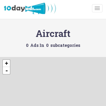
Togg
Aircraft
0 Ads In 0 subcategories
+
-