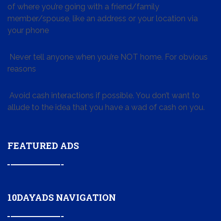
of where you’re going with a friend/family
member/spouse, like an address or your location via
your phone
Never tell anyone when you’re NOT home. For obvious
reasons
Avoid cash interactions if possible. You don’t want to
allude to the idea that you have a wad of cash on you.
FEATURED ADS
10DAYADS NAVIGATION