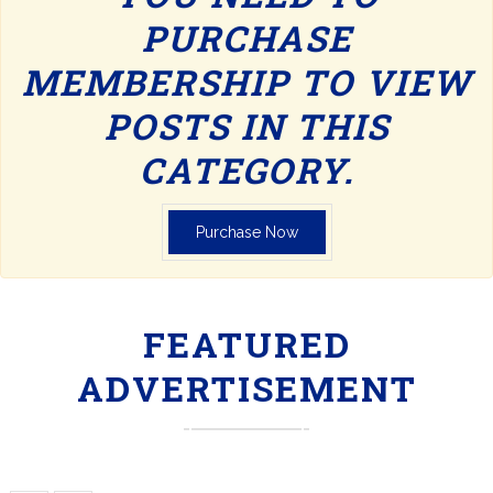
PURCHASE
MEMBERSHIP TO VIEW
POSTS IN THIS
CATEGORY.
Purchase Now
FEATURED
ADVERTISEMENT