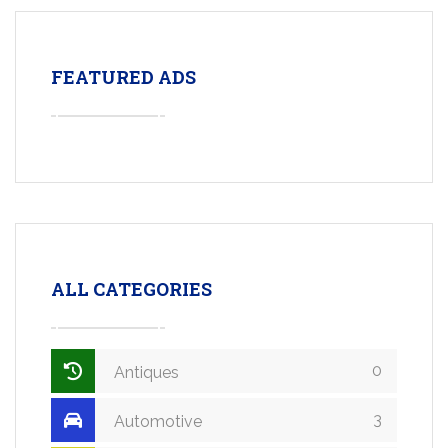
FEATURED ADS
ALL CATEGORIES
0
Antiques
3
Automotive