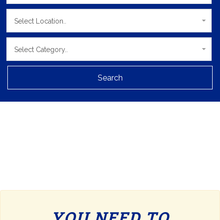
Select Location..
Select Category..
Search
YOU NEED TO