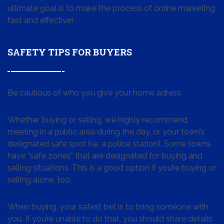
ultimate goal is to make the process of online marketing
fast and effective!
SAFETY TIPS FOR BUYERS
Be cautious of who you give your home adress
Whether buying or selling, we highly recommend
meeting in a public area during the day, or your town’s
designated safe spot (i.e. a police station). Some towns
have “safe zones” that are designated for buying and
selling situations. This is a good option if you’re buying or
selling alone, too.
When buying, your safest bet is to bring someone with
you. If you’re unable to do that, you should share details