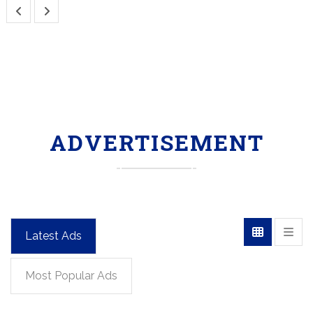
ADVERTISEMENT
Latest Ads
Most Popular Ads