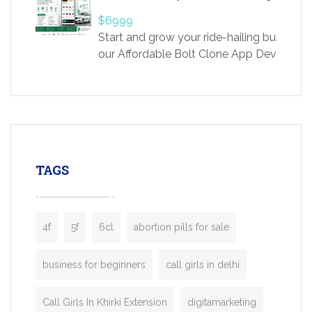
providing world-class infertility treatment
$6999
economical rates, we uphold strong ethic
Start and grow your ride-hailing business 
and transparency at every stage. Our Delhi 
our Affordable Bolt Clone App Developm
acclaimed as
Services, a feature-rich white-label soluti
built for entrepreneurs, taxi companies,
mobility startups, and transportation
enterprises. Inspired by the functionality o
leading ride-hailing platforms, our Bolt C
enables you to launch a fully branded tax
TAGS
booking app without the high cost and
lengthy
4f
5f
6cl
abortion pills for sale
business for beginners
call girls in delhi
Call Girls In Khirki Extension
digitamarketing