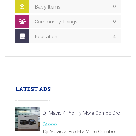
0
Baby Items
0
Community Things
4
Education
LATEST ADS
Dji Mavic 4 Pro Fly More Combo Drone
$1000
Dji Mavic 4 Pro Fly More Combo