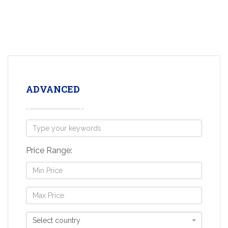
ADVANCED
Price Range:
Select country