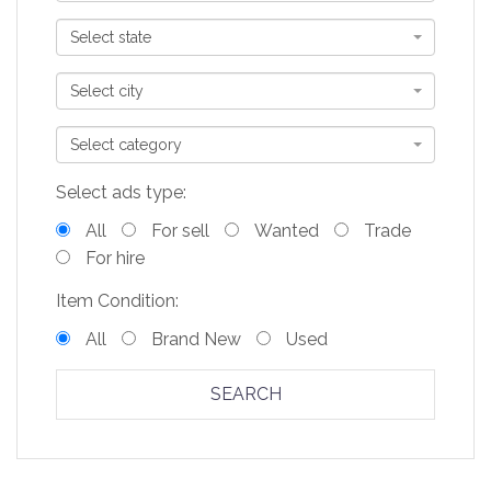
Select state
Select city
Select category
Select ads type:
All
For sell
Wanted
Trade
For hire
Item Condition:
All
Brand New
Used
SEARCH