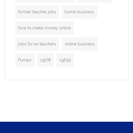
former teacher jobs
home business
how to make money online
jobs for ex teachers
online business
Pumps
sgt78
sgt151